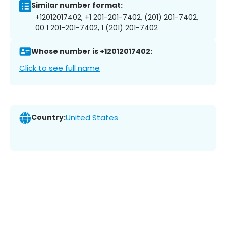
Similar number format:
+12012017402, +1 201-201-7402, (201) 201-7402,
00 1 201-201-7402, 1 (201) 201-7402
Whose number is +12012017402:
Click to see full name
Country:
United States