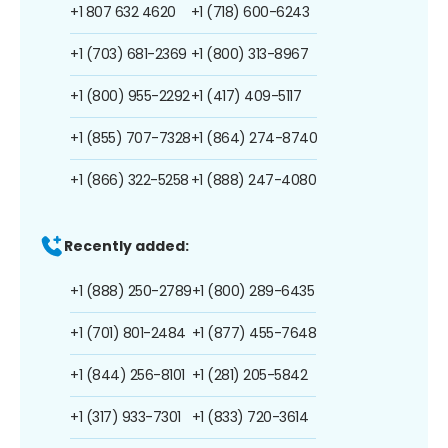
+1 807 632 4620
+1 (718) 600-6243
+1 (703) 681-2369
+1 (800) 313-8967
+1 (800) 955-2292
+1 (417) 409-5117
+1 (855) 707-7328
+1 (864) 274-8740
+1 (866) 322-5258
+1 (888) 247-4080
Recently added:
+1 (888) 250-2789
+1 (800) 289-6435
+1 (701) 801-2484
+1 (877) 455-7648
+1 (844) 256-8101
+1 (281) 205-5842
+1 (317) 933-7301
+1 (833) 720-3614