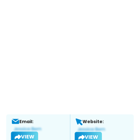
Email:
Website:
VIEW
VIEW