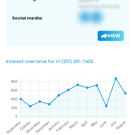
Social media:
VIEW
Interest over time for +1 (201) 201-7402