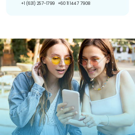
+1 (631) 257-1799
+60 11 1447 7908