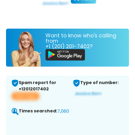
Want to know who's calling
from
+1 (201) 201-7402?
Spam report for
Type of number:
+12012017402
View app
Times searched:
7,060