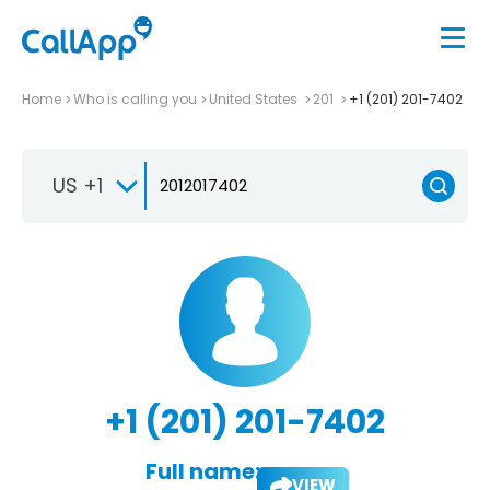
Home
Who is calling you
United States
201
+1 (201) 201-7402
US +1
+1 (201) 201-7402
Full name:
VIEW