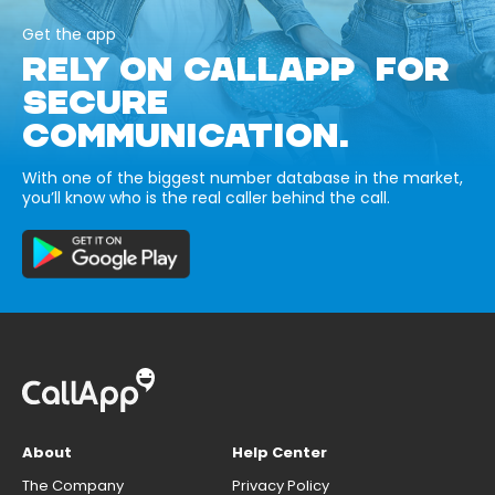
Get the app
RELY ON CALLAPP FOR
SECURE
COMMUNICATION.
With one of the biggest number database in the market,
you’ll know who is the real caller behind the call.
About
Help Center
The Company
Privacy Policy