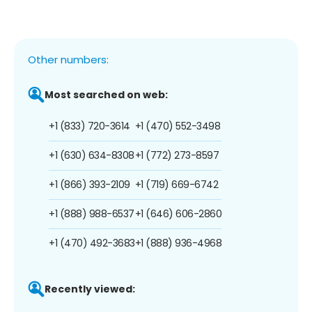
Other numbers:
Most searched on web:
+1 (833) 720-3614
+1 (470) 552-3498
+1 (630) 634-8308
+1 (772) 273-8597
+1 (866) 393-2109
+1 (719) 669-6742
+1 (888) 988-6537
+1 (646) 606-2860
+1 (470) 492-3683
+1 (888) 936-4968
Recently viewed: