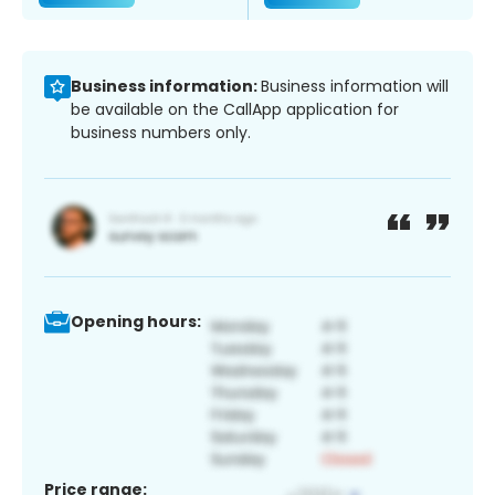
Business information:
Business information will
be available on the CallApp application for
business numbers only.
Opening hours:
Price range: