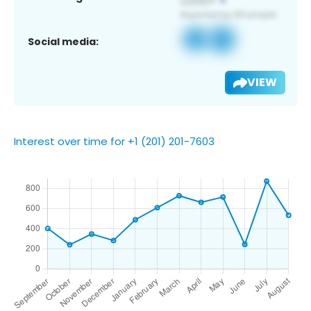
Social media:
VIEW
Interest over time for +1 (201) 201-7603