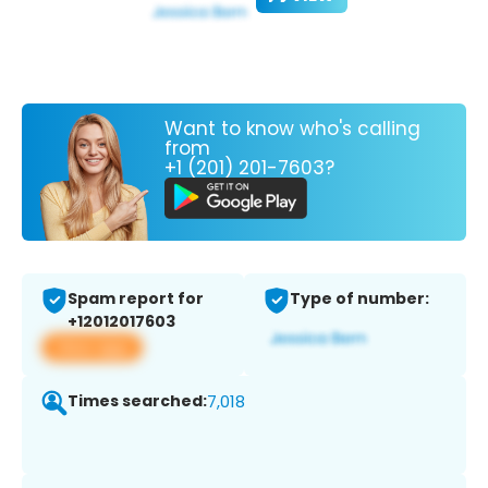
Want to know who's calling
from
+1 (201) 201-7603?
Spam report for
Type of number:
+12012017603
View app
Times searched:
7,018