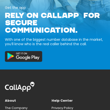
Get the app
RELY ON CALLAPP FOR
SECURE
COMMUNICATION.
With one of the biggest number database in the market,
you’ll know who is the real caller behind the call.
About
Help Center
The Company
Privacy Policy