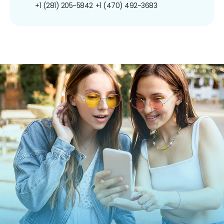
+1 (281) 205-5842
+1 (470) 492-3683