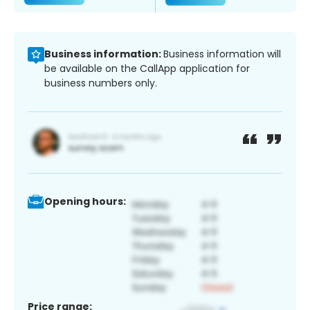
Business information:
Business information will
be available on the CallApp application for
business numbers only.
Opening hours:
Price range: