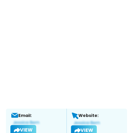
Email:
Website:
VIEW
VIEW