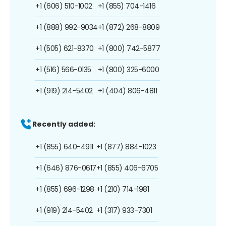
+1 (606) 510-1002
+1 (855) 704-1416
+1 (888) 992-9034
+1 (872) 268-8809
+1 (505) 621-8370
+1 (800) 742-5877
+1 (516) 566-0135
+1 (800) 325-6000
+1 (919) 214-5402
+1 (404) 806-4811
Recently added:
+1 (855) 640-4911
+1 (877) 884-1023
+1 (646) 876-0617
+1 (855) 406-6705
+1 (855) 696-1298
+1 (210) 714-1981
+1 (919) 214-5402
+1 (317) 933-7301