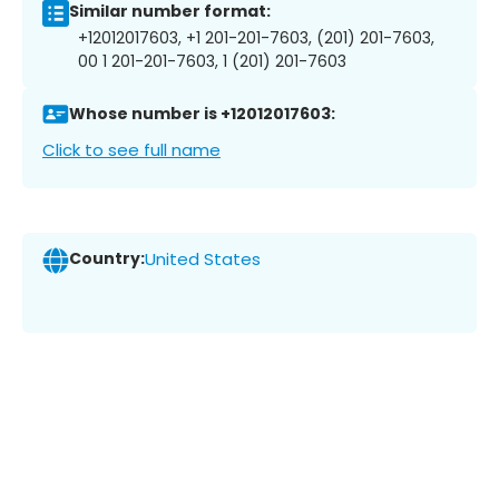
Similar number format:
+12012017603, +1 201-201-7603, (201) 201-7603,
00 1 201-201-7603, 1 (201) 201-7603
Whose number is +12012017603:
Click to see full name
Country:
United States