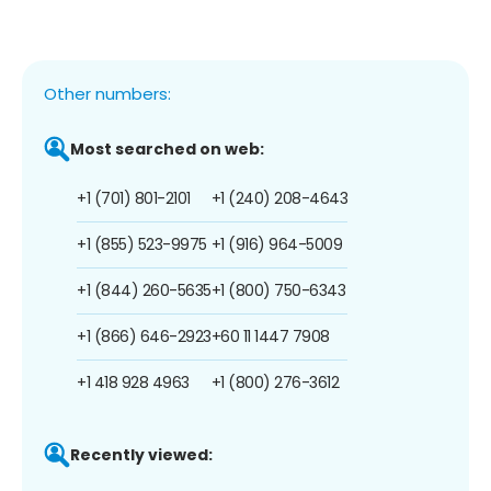
Other numbers:
Most searched on web:
+1 (701) 801-2101
+1 (240) 208-4643
+1 (855) 523-9975
+1 (916) 964-5009
+1 (844) 260-5635
+1 (800) 750-6343
+1 (866) 646-2923
+60 11 1447 7908
+1 418 928 4963
+1 (800) 276-3612
Recently viewed: