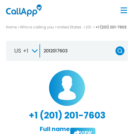
Home
Who is calling you
United States
201
+1 (201) 201-7603
US +1
+1 (201) 201-7603
Full name:
VIEW