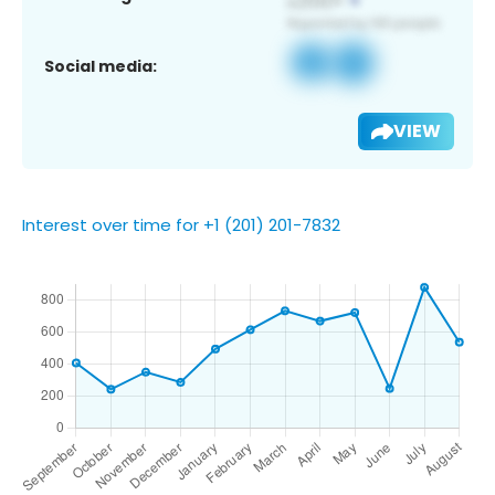
Social media:
VIEW
Interest over time for +1 (201) 201-7832