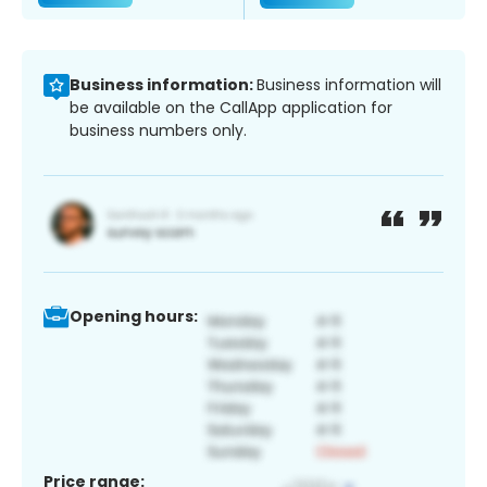
Business information:
Business information will
be available on the CallApp application for
business numbers only.
Opening hours:
Price range: