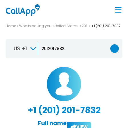
Home
Who is calling you
United States
201
+1 (201) 201-7832
US +1
+1 (201) 201-7832
Full name:
VIEW