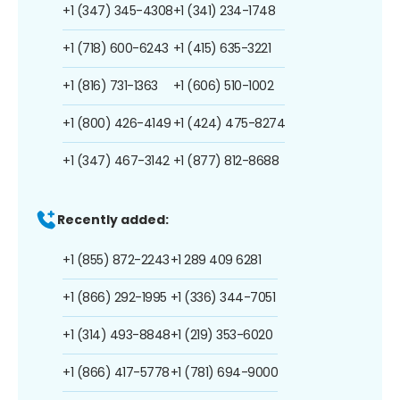
+1 (347) 345-4308
+1 (341) 234-1748
+1 (718) 600-6243
+1 (415) 635-3221
+1 (816) 731-1363
+1 (606) 510-1002
+1 (800) 426-4149
+1 (424) 475-8274
+1 (347) 467-3142
+1 (877) 812-8688
Recently added:
+1 (855) 872-2243
+1 289 409 6281
+1 (866) 292-1995
+1 (336) 344-7051
+1 (314) 493-8848
+1 (219) 353-6020
+1 (866) 417-5778
+1 (781) 694-9000