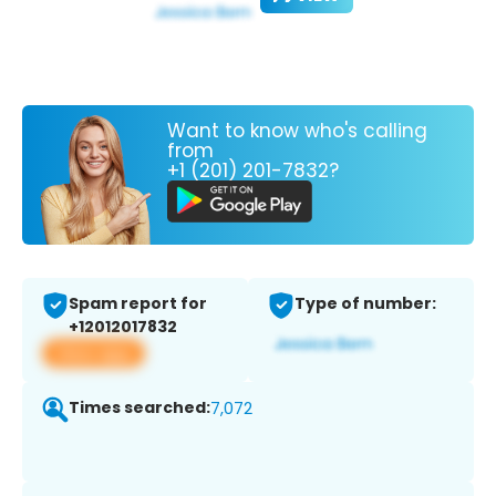
Want to know who's calling
from
+1 (201) 201-7832?
Spam report for
Type of number:
+12012017832
View app
Times searched:
7,072