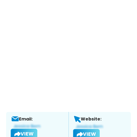
Email:
Website:
VIEW
VIEW