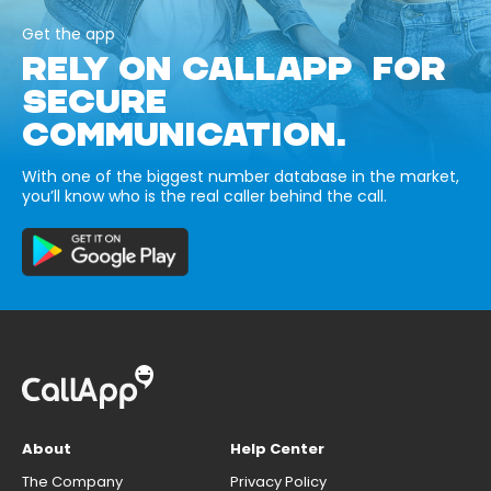
Get the app
RELY ON CALLAPP FOR
SECURE
COMMUNICATION.
With one of the biggest number database in the market,
you’ll know who is the real caller behind the call.
About
Help Center
The Company
Privacy Policy