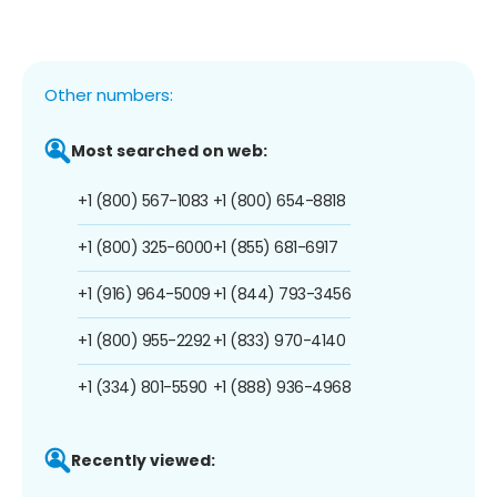
Other numbers:
Most searched on web:
+1 (800) 567-1083
+1 (800) 654-8818
+1 (800) 325-6000
+1 (855) 681-6917
+1 (916) 964-5009
+1 (844) 793-3456
+1 (800) 955-2292
+1 (833) 970-4140
+1 (334) 801-5590
+1 (888) 936-4968
Recently viewed: