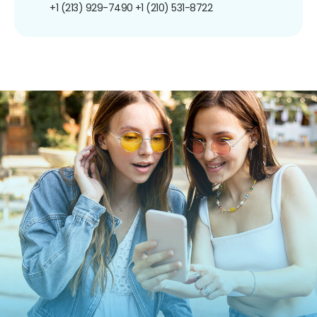
+1 (213) 929-7490
+1 (210) 531-8722