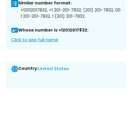
Similar number format:
+12012017832, +1 201-201-7832, (201) 201-7832, 00
1 201-201-7832, 1 (201) 201-7832
Whose number is +12012017832:
Click to see full name
Country:
United States