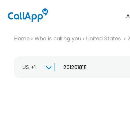
A
Home
Who is calling you
United States
US +1