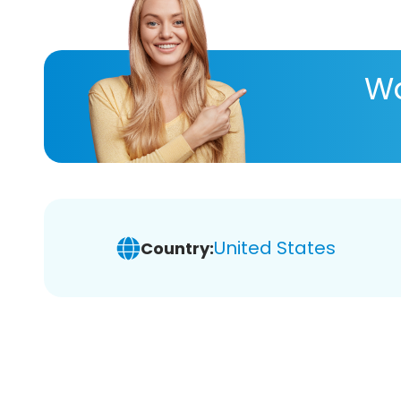
Wa
United States
Country: