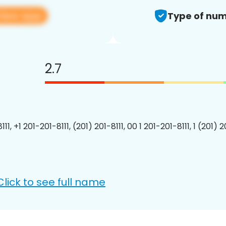
View app
Type of num
2.7
111, +1 201-201-8111, (201) 201-8111, 00 1 201-201-8111, 1 (201) 2
Click to see full name