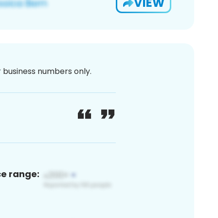
VIEW
or business numbers only.
ce range: