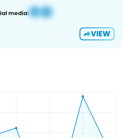
ial media:
VIEW