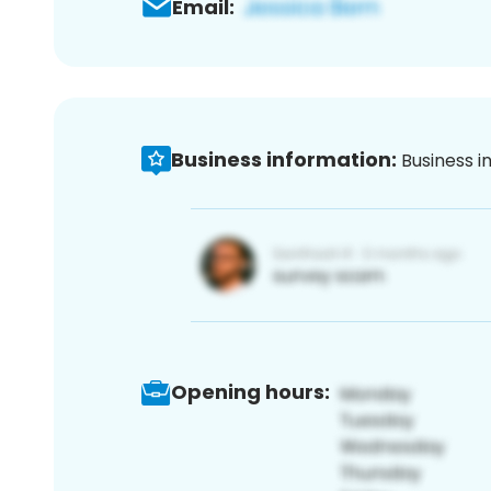
Email:
Business information:
Business i
Opening hours: