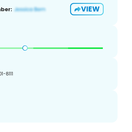
VIEW
ber:
01-8111