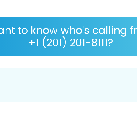
nt to know who's calling 
+1 (201) 201-8111?