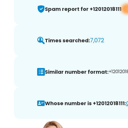
Spam report for +12012018111
7,072
Times searched:
Similar number format:
+12012018
Whose number is +12012018111: