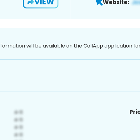
VIEW
Website:
nformation will be available on the CallApp application f
Pri