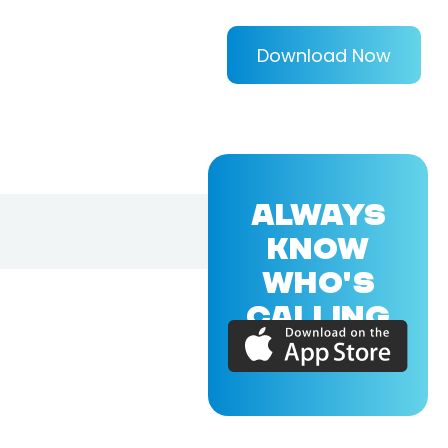
Download Now
ALWAYS
KNOW
WHO'S
CALLING