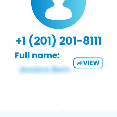
+1 (201) 201-8111
Full name:
VIEW