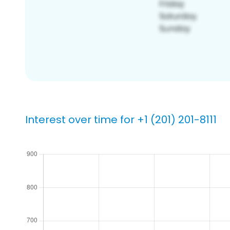
Interest over time for +1 (201) 201-8111