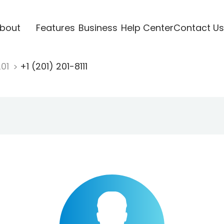
bout
Features
Business
Help Center
Contact Us
201
+1 (201) 201-8111