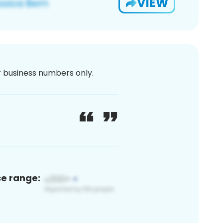
VIEW
or business numbers only.
ce range: