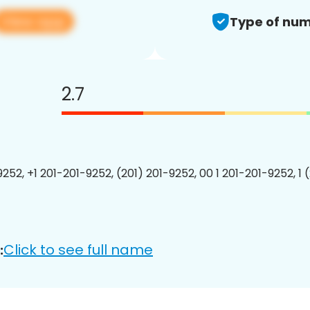
View app
Type of num
2.7
9252, +1 201-201-9252, (201) 201-9252, 00 1 201-201-9252, 1 
Click to see full name
: