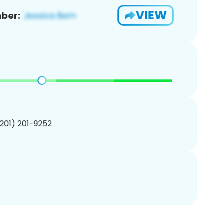
VIEW
ber:
(201) 201-9252