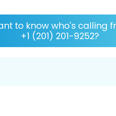
nt to know who's calling 
+1 (201) 201-9252?