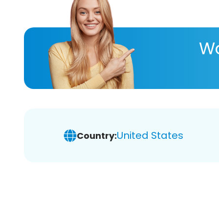
Wa
United States
Country: