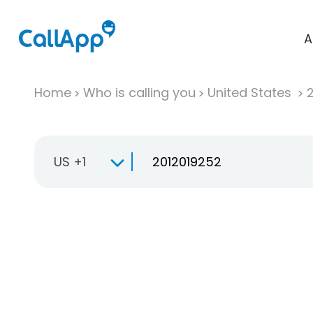
A
Home
Who is calling you
United States
US +1