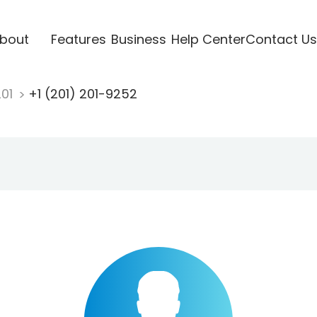
bout
Features
Business
Help Center
Contact Us
201
+1 (201) 201-9252