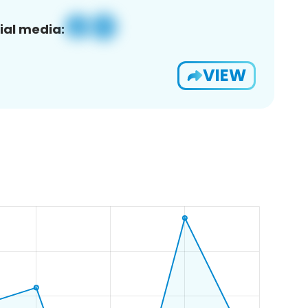
ial media:
VIEW