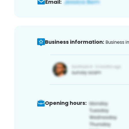
Email:
Business information:
Business i
Opening hours: