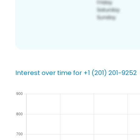
Interest over time for +1 (201) 201-9252