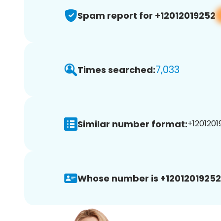
Spam report for +12012019252
7,033
Times searched:
Similar number format:
+1201201
Whose number is +12012019252