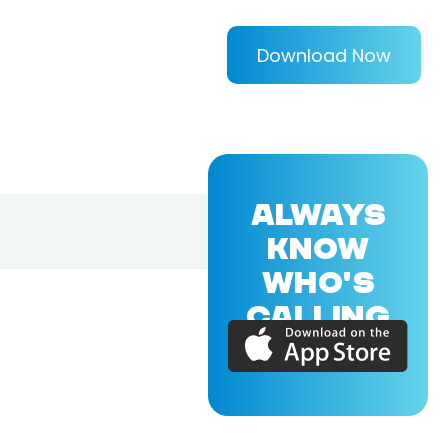
Download Now
ALWAYS
KNOW
WHO'S
CALLING