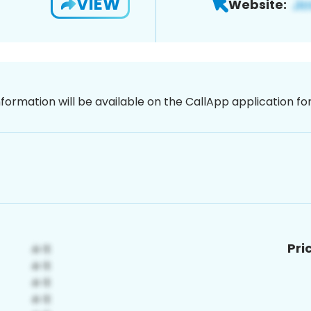
VIEW
Website:
nformation will be available on the CallApp application f
Pri