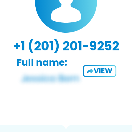
+1 (201) 201-9252
Full name:
VIEW