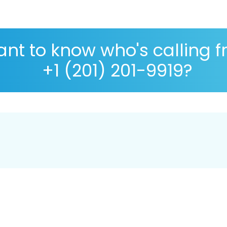
nt to know who's calling 
+1 (201) 201-9919?