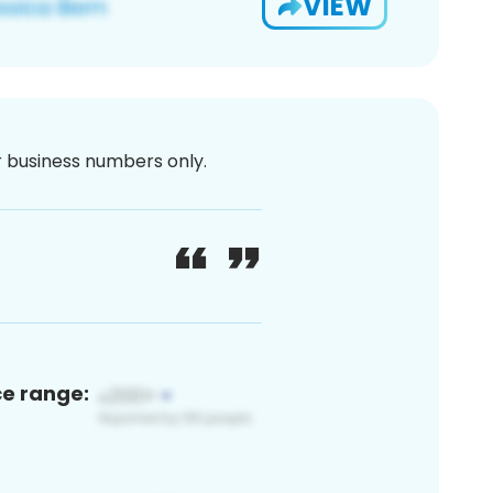
VIEW
or business numbers only.
ce range: