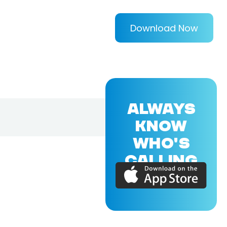
Download Now
ALWAYS
KNOW
WHO'S
CALLING