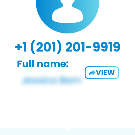
+1 (201) 201-9919
Full name:
VIEW