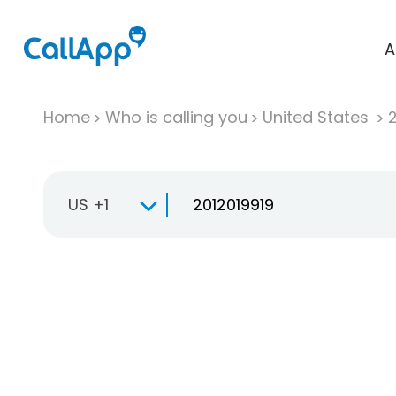
A
Home
Who is calling you
United States
US +1