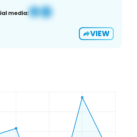
ial media:
VIEW