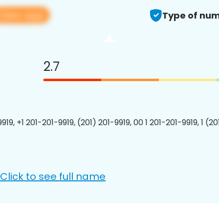
View app
Type of num
2.7
919, +1 201-201-9919, (201) 201-9919, 00 1 201-201-9919, 1 (2
Click to see full name