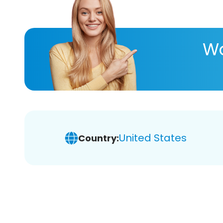
Wa
United States
Country: