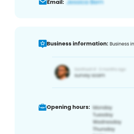
Email:
Business information:
Business i
Opening hours: