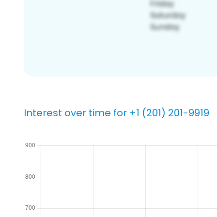
Interest over time for +1 (201) 201-9919