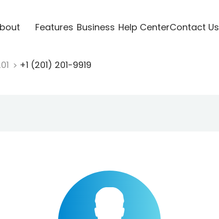
bout
Features
Business
Help Center
Contact Us
201
+1 (201) 201-9919