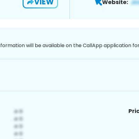
VIEW
Website:
nformation will be available on the CallApp application f
Pri