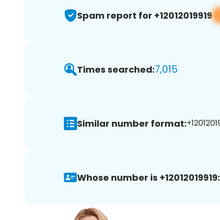
Spam report for +12012019919
7,015
Times searched:
Similar number format:
+12012019
Whose number is +12012019919: