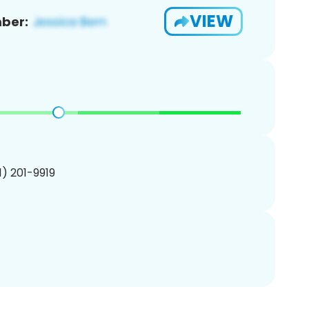
VIEW
ber:
01) 201-9919