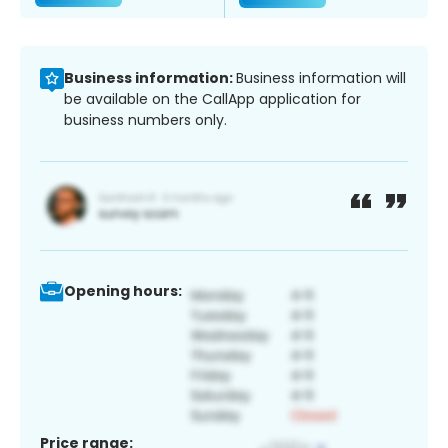
Business information:
Business information will
be available on the CallApp application for
business numbers only.
Opening hours:
Price range: