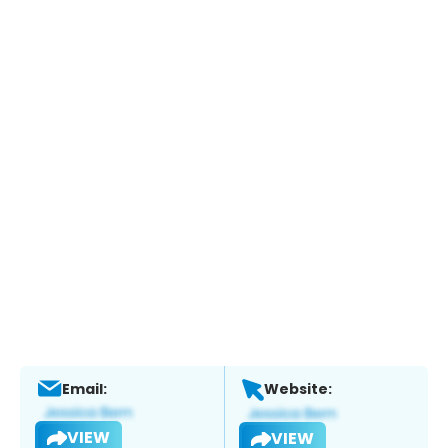
Email:
Website:
VIEW
VIEW