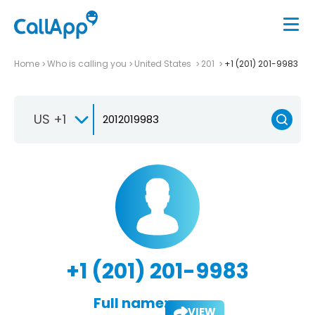
Home
Who is calling you
United States
201
+1 (201) 201-9983
US +1
+1 (201) 201-9983
Full name:
VIEW