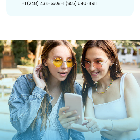
+1 (248) 434-5508
+1 (855) 640-4911