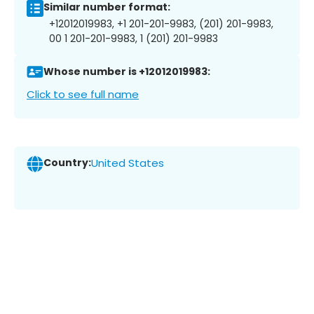
Similar number format:
+12012019983, +1 201-201-9983, (201) 201-9983,
00 1 201-201-9983, 1 (201) 201-9983
Whose number is +12012019983:
Click to see full name
Country:
United States