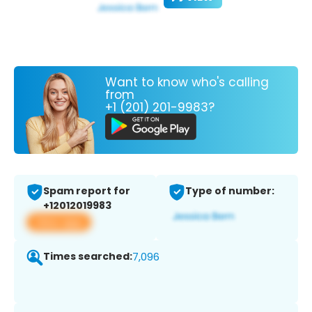
Want to know who's calling
from
+1 (201) 201-9983?
Spam report for
Type of number:
+12012019983
View app
Times searched:
7,096