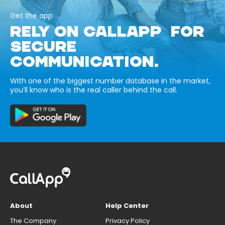
Get the app
RELY ON CALLAPP FOR
SECURE
COMMUNICATION.
With one of the biggest number database in the market,
you’ll know who is the real caller behind the call.
About
Help Center
The Company
Privacy Policy