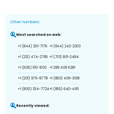
Other numbers:
Most searched on web:
+1 (844) 201-7176
+1 (844) 243-2303
+1 (213) 474-2785
+1 (701) 801-2484
+1 (606) 510-1002
+1 289 409 6281
+1 (201) 975-8778
+1 (850) 409-3018
+1 (800) 334-7724
+1 (855) 640-4911
Recently viewed: