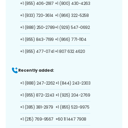
+1 (855) 406-2187
+1 (800) 430-4263
+1 (833) 720-3614
+1 (866) 322-5258
+1 (888) 250-2789
+1 (929) 547-0692
+1 (855) 843-7199
+1 (866) 771-1104
+1 (855) 477-0741
+1 807 632 4620
Recently added:
+1 (888) 247-2262
+1 (844) 243-2303
+1 (855) 872-2243
+1 (925) 204-2769
+1 (385) 381-2979
+1 (855) 523-9975
+1 (215) 769-9567
+60 11 1447 7908