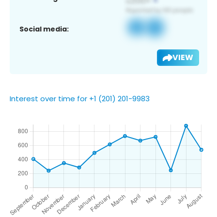
Social media:
VIEW
Interest over time for +1 (201) 201-9983