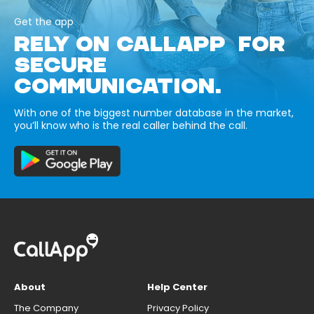
Get the app
RELY ON CALLAPP FOR
SECURE
COMMUNICATION.
With one of the biggest number database in the market,
you’ll know who is the real caller behind the call.
About
Help Center
The Company
Privacy Policy