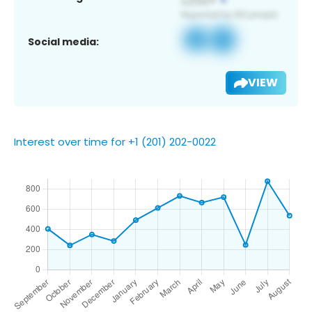
Social media:
VIEW
Interest over time for +1 (201) 202-0022