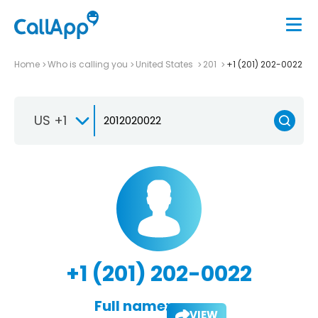
Home
Who is calling you
United States
201
+1 (201) 202-0022
US +1
+1 (201) 202-0022
Full name:
VIEW