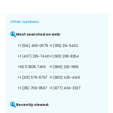
Other numbers:
Most searched on web:
+1 (614) 456-0079
+1 (919) 214-5402
+1 (407) 235-7440
+1 (661) 208-8254
+60 11 3906 7459
+1 (866) 292-1995
+1 (201) 579-6767
+1 (800) 426-4149
+1 (215) 769-9567
+1 (877) 404-2337
Recently viewed: