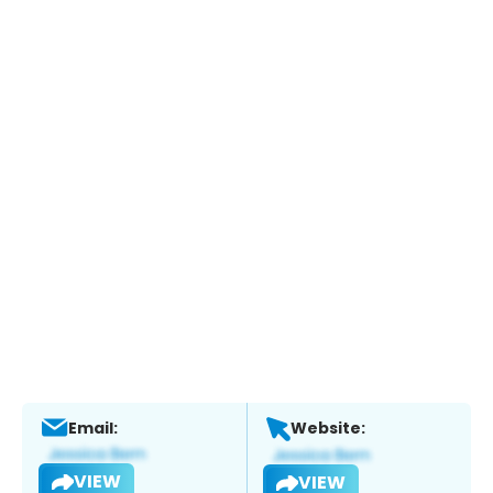
Email:
Website:
VIEW
VIEW