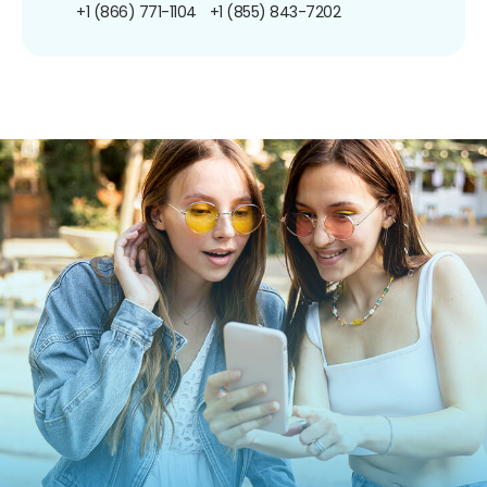
+1 (866) 771-1104
+1 (855) 843-7202