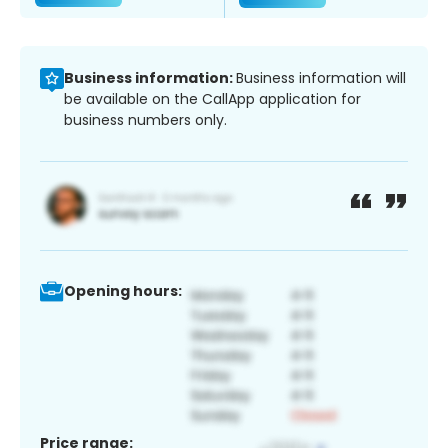
Business information:
Business information will
be available on the CallApp application for
business numbers only.
Opening hours:
Price range: