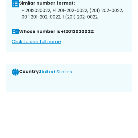
Similar number format:
+12012020022, +1 201-202-0022, (201) 202-0022,
00 1 201-202-0022, 1 (201) 202-0022
Whose number is +12012020022:
Click to see full name
Country:
United States