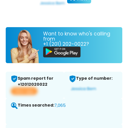
Want to know who's calling
from
+1 (201) 202-0022?
Spam report for
Type of number:
+12012020022
View app
Times searched:
7,065