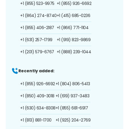
+1 (855) 523-9975
+1 (855) 926-6692
+1 (864) 274-8740
+1 (415) 685-0236
+1 (855) 406-2187
+1 (866) 771-1104
+1 (631) 257-1799
+1 (919) 823-9869
+1 (201) 579-6767
+1 (888) 239-1044
Recently added:
+1 (855) 926-6692
+1 (804) 806-5413
+1 (850) 409-3018
+1 (619) 937-3483
+1 (630) 634-8308
+1 (855) 681-6917
+1 (813) 881-1700
+1 (925) 204-2769