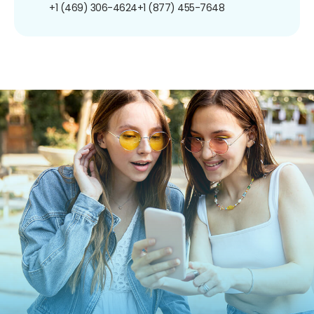
+1 (469) 306-4624
+1 (877) 455-7648