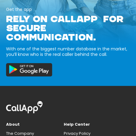
Get the app
RELY ON CALLAPP FOR
SECURE
COMMUNICATION.
With one of the biggest number database in the market,
you’ll know who is the real caller behind the call.
About
Help Center
The Company
Privacy Policy