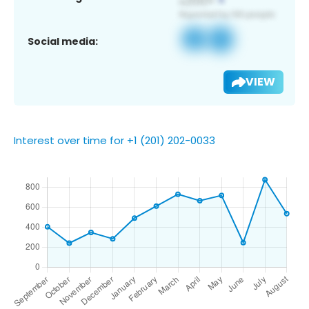
Social media:
VIEW
Interest over time for +1 (201) 202-0033