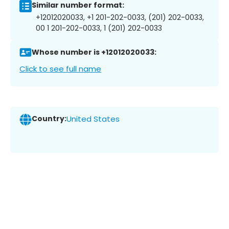
Similar number format:
+12012020033, +1 201-202-0033, (201) 202-0033,
00 1 201-202-0033, 1 (201) 202-0033
Whose number is +12012020033:
Click to see full name
Country:
United States