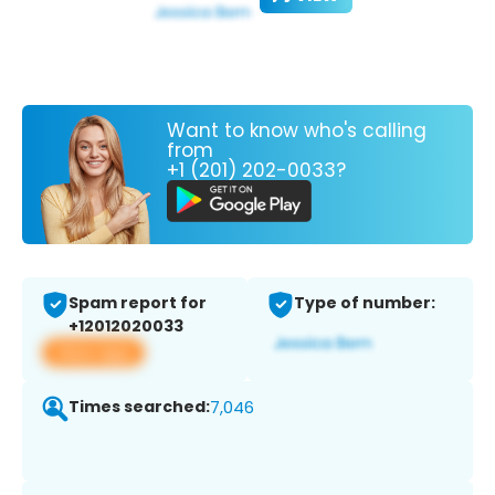
Want to know who's calling
from
+1 (201) 202-0033?
Spam report for
Type of number:
+12012020033
View app
Times searched:
7,046