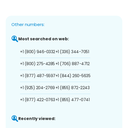
Other numbers:
Most searched on web:
+1 (800) 946-0332
+1 (336) 344-7051
+1 (800) 275-4285
+1 (706) 887-4712
+1 (877) 487-5597
+1 (844) 260-5635
+1 (925) 204-2769
+1 (855) 872-2243
+1 (877) 422-0763
+1 (855) 477-0741
Recently viewed: