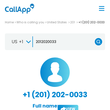
Home
Who is calling you
United States
201
+1 (201) 202-0033
US +1
+1 (201) 202-0033
Full name:
VIEW