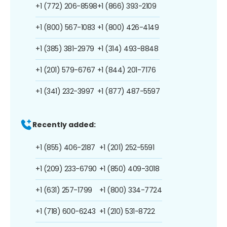
+1 (772) 206-8598
+1 (866) 393-2109
+1 (800) 567-1083
+1 (800) 426-4149
+1 (385) 381-2979
+1 (314) 493-8848
+1 (201) 579-6767
+1 (844) 201-7176
+1 (341) 232-3997
+1 (877) 487-5597
Recently added:
+1 (855) 406-2187
+1 (201) 252-5591
+1 (209) 233-6790
+1 (850) 409-3018
+1 (631) 257-1799
+1 (800) 334-7724
+1 (718) 600-6243
+1 (210) 531-8722