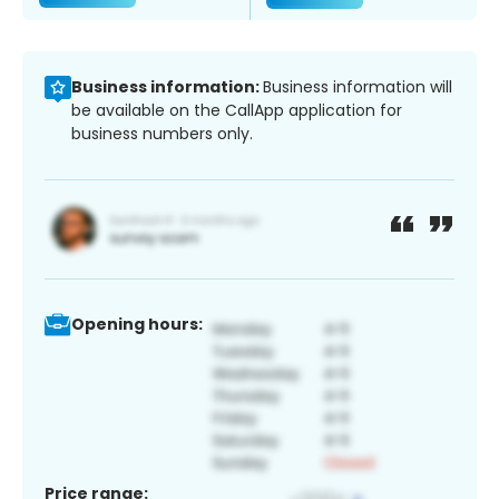
Business information:
Business information will
be available on the CallApp application for
business numbers only.
Opening hours:
Price range: