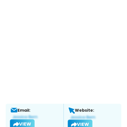
Email:
Website:
VIEW
VIEW