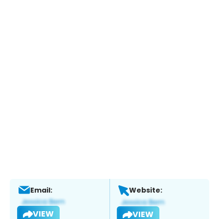
Email:
Website:
VIEW
VIEW