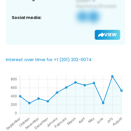
Social media:
VIEW
Interest over time for +1 (201) 202-0074