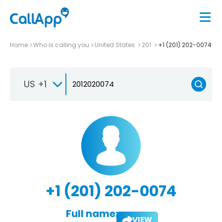
Home
Who is calling you
United States
201
+1 (201) 202-0074
US +1
+1 (201) 202-0074
Full name:
VIEW