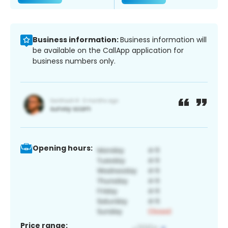
Business information:
Business information will
be available on the CallApp application for
business numbers only.
Opening hours:
Price range: