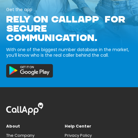
Get the app
RELY ON CALLAPP FOR
SECURE
COMMUNICATION.
With one of the biggest number database in the market,
you’ll know who is the real caller behind the call.
About
Help Center
The Company
Privacy Policy