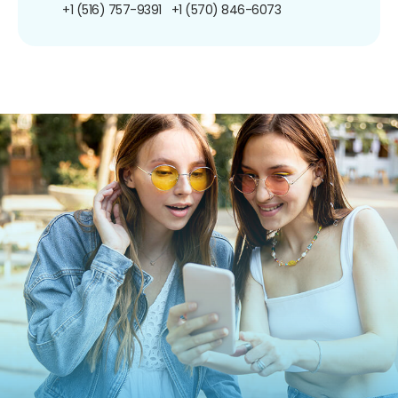
+1 (516) 757-9391
+1 (570) 846-6073