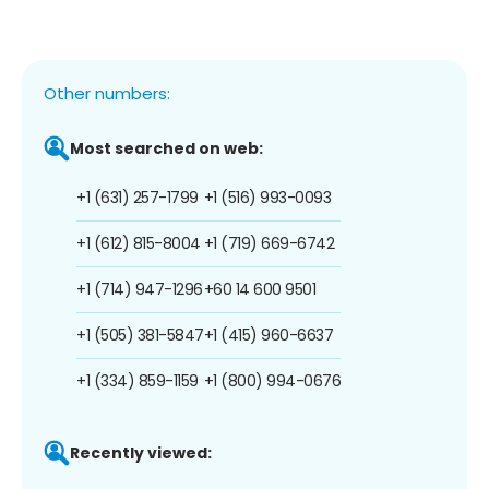
Other numbers:
Most searched on web:
+1 (631) 257-1799
+1 (516) 993-0093
+1 (612) 815-8004
+1 (719) 669-6742
+1 (714) 947-1296
+60 14 600 9501
+1 (505) 381-5847
+1 (415) 960-6637
+1 (334) 859-1159
+1 (800) 994-0676
Recently viewed: