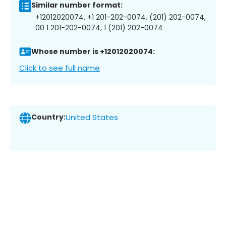
Similar number format:
+12012020074, +1 201-202-0074, (201) 202-0074,
00 1 201-202-0074, 1 (201) 202-0074
Whose number is +12012020074:
Click to see full name
Country:
United States