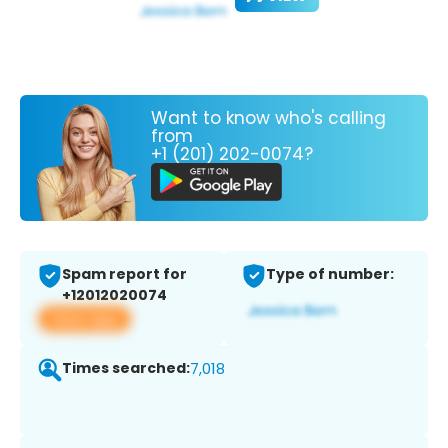
Want to know who's calling
from
+1 (201) 202-0074?
Spam report for
Type of number:
+12012020074
View app
Times searched:
7,018