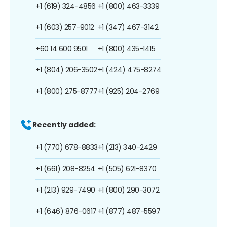
+1 (619) 324-4856
+1 (800) 463-3339
+1 (603) 257-9012
+1 (347) 467-3142
+60 14 600 9501
+1 (800) 435-1415
+1 (804) 206-3502
+1 (424) 475-8274
+1 (800) 275-8777
+1 (925) 204-2769
Recently added:
+1 (770) 678-8833
+1 (213) 340-2429
+1 (661) 208-8254
+1 (505) 621-8370
+1 (213) 929-7490
+1 (800) 290-3072
+1 (646) 876-0617
+1 (877) 487-5597