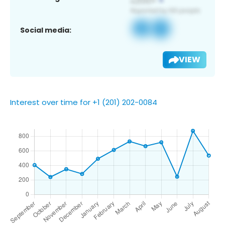
Social media:
VIEW
Interest over time for +1 (201) 202-0084