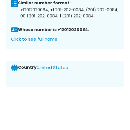
Similar number format:
+12012020084, +1 201-202-0084, (201) 202-0084,
00 1 201-202-0084, 1 (201) 202-0084
Whose number is +12012020084:
Click to see full name
Country:
United States