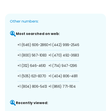
Other numbers:
Most searched on web:
+1 (646) 606-2860
+1 (442) 999-2546
+1 (800) 567-1083
+1 (470) 492-3683
+1 (312) 646-4610
+1 (714) 947-1296
+1 (505) 621-8370
+1 (404) 806-4811
+1 (804) 806-5413
+1 (866) 771-1104
Recently viewed: