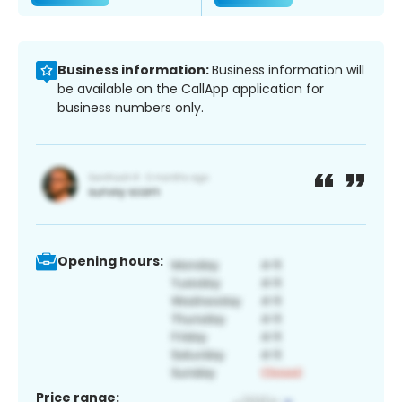
Business information:
Business information will
be available on the CallApp application for
business numbers only.
Opening hours:
Price range: