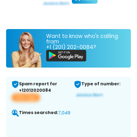
Want to know who's calling
from
+1 (201) 202-0084?
Spam report for
Type of number:
+12012020084
View app
Times searched:
7,049