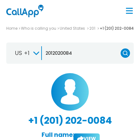
Home
Who is calling you
United States
201
+1 (201) 202-0084
US +1
+1 (201) 202-0084
Full name:
VIEW