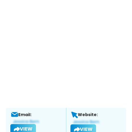
Email:
Website:
VIEW
VIEW