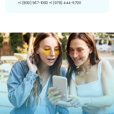
+1 (800) 567-1083
+1 (978) 444-5700