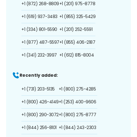
+1 (872) 268-8809
+1 (201) 975-8778
+1 (619) 937-3483
+1 (855) 325-5429
+1 (334) 801-5590
+1 (201) 252-5591
+1 (877) 487-5597
+1 (855) 406-2187
+1 (341) 232-3997
+1 (612) 815-8004
Recently added:
+1 (731) 203-5135
+1 (800) 275-4285
+1 (800) 426-4149
+1 (253) 400-9606
+1 (800) 290-3072
+1 (800) 275-8777
+1 (844) 256-8101
+1 (844) 243-2303