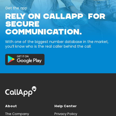
Get the app
RELY ON CALLAPP FOR
SECURE
COMMUNICATION.
With one of the biggest number database in the market,
you’ll know who is the real caller behind the call.
About
Help Center
The Company
Privacy Policy