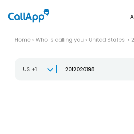
A
Home
Who is calling you
United States
US +1