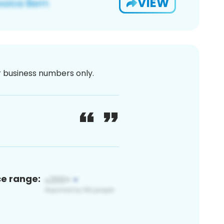
VIEW
or business numbers only.
ce range: