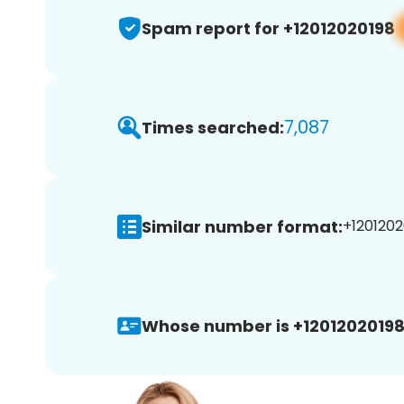
Spam report for +12012020198
7,087
Times searched:
Similar number format:
+1201202
Whose number is +12012020198