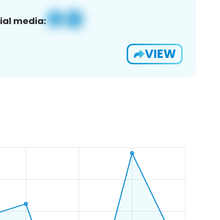
ial media:
VIEW