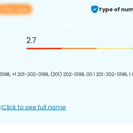
View app
Type of num
2.7
0198, +1 201-202-0198, (201) 202-0198, 00 1 201-202-0198, 1
Click to see full name
: