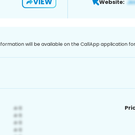
VIEW
Website:
nformation will be available on the CallApp application f
Pri