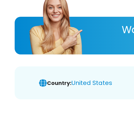
Wa
United States
Country: