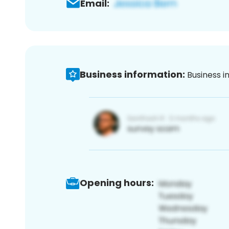
Email:
Business information:
Business i
Opening hours: