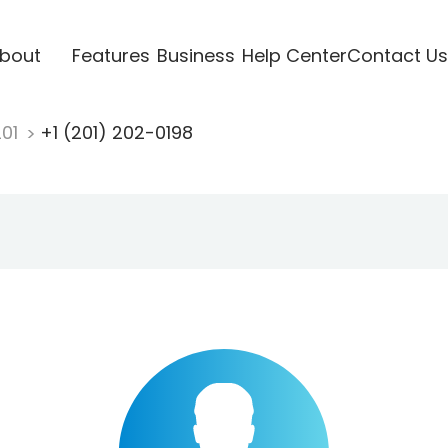
bout
Features
Business
Help Center
Contact Us
201
+1 (201) 202-0198