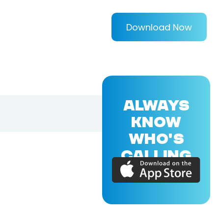
Download Now
ALWAYS
KNOW
WHO'S
CALLING