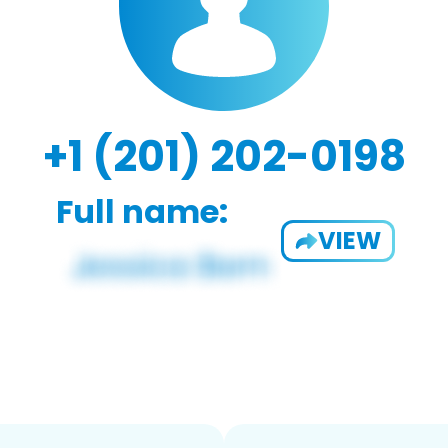
+1 (201) 202-0198
Full name:
VIEW