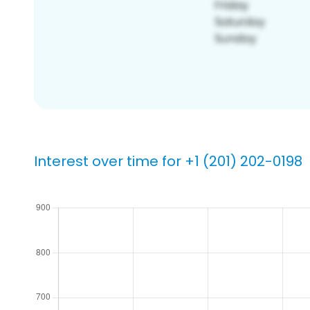
Interest over time for +1 (201) 202-0198