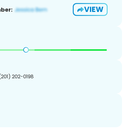
VIEW
ber:
 (201) 202-0198