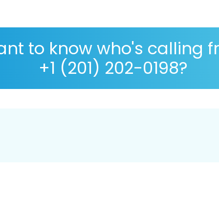
nt to know who's calling 
+1 (201) 202-0198?