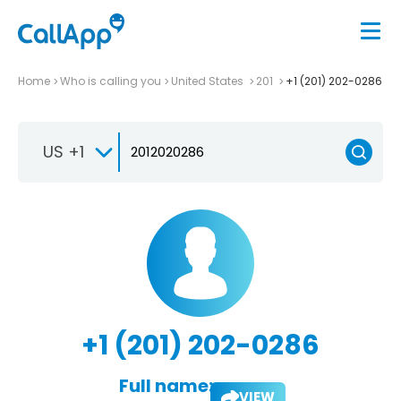
Home
Who is calling you
United States
201
+1 (201) 202-0286
US +1
+1 (201) 202-0286
Full name:
VIEW