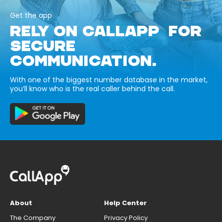
Get the app
RELY ON CALLAPP FOR
SECURE
COMMUNICATION.
With one of the biggest number database in the market,
you’ll know who is the real caller behind the call.
About
Help Center
The Company
Privacy Policy