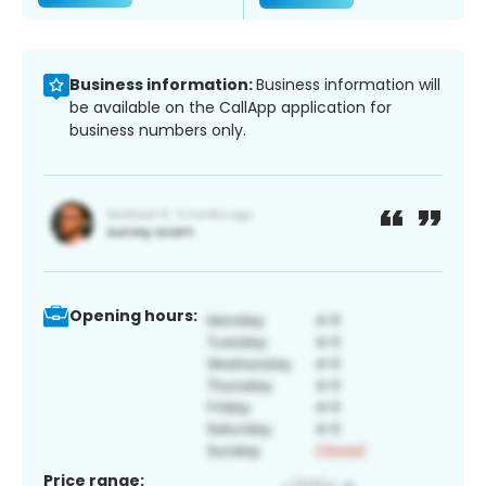
Business information:
Business information will
be available on the CallApp application for
business numbers only.
Opening hours:
Price range: