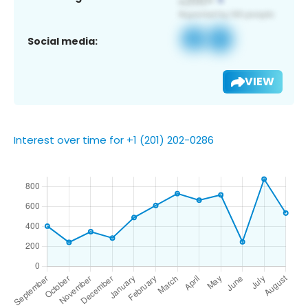
Social media:
VIEW
Interest over time for +1 (201) 202-0286