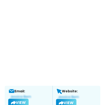
Email:
Website:
VIEW
VIEW