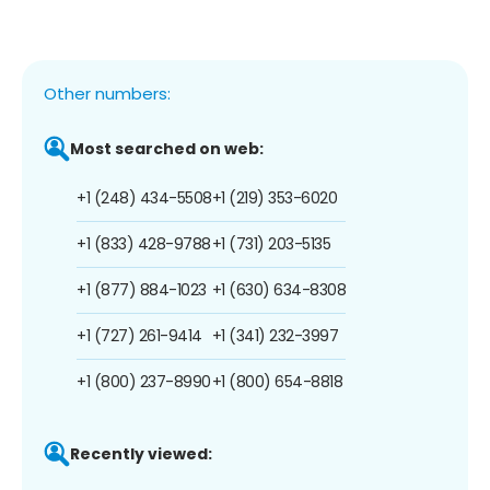
Other numbers:
Most searched on web:
+1 (248) 434-5508
+1 (219) 353-6020
+1 (833) 428-9788
+1 (731) 203-5135
+1 (877) 884-1023
+1 (630) 634-8308
+1 (727) 261-9414
+1 (341) 232-3997
+1 (800) 237-8990
+1 (800) 654-8818
Recently viewed: