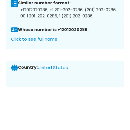
Similar number format:
+12012020286, +1 201-202-0286, (201) 202-0286,
00 1 201-202-0286, 1 (201) 202-0286
Whose number is +12012020286:
Click to see full name
Country:
United States