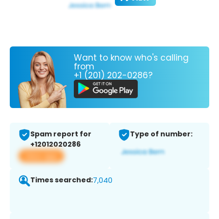
Want to know who's calling
from
+1 (201) 202-0286?
Spam report for
Type of number:
+12012020286
View app
Times searched:
7,040