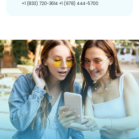
+1 (833) 720-3614
+1 (978) 444-5700