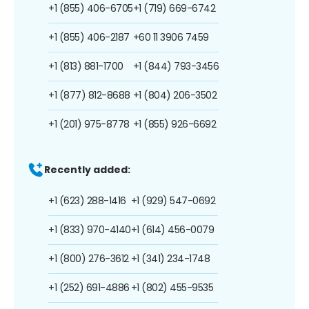
+1 (855) 406-6705
+1 (719) 669-6742
+1 (855) 406-2187
+60 11 3906 7459
+1 (813) 881-1700
+1 (844) 793-3456
+1 (877) 812-8688
+1 (804) 206-3502
+1 (201) 975-8778
+1 (855) 926-6692
Recently added:
+1 (623) 288-1416
+1 (929) 547-0692
+1 (833) 970-4140
+1 (614) 456-0079
+1 (800) 276-3612
+1 (341) 234-1748
+1 (252) 691-4886
+1 (802) 455-9535