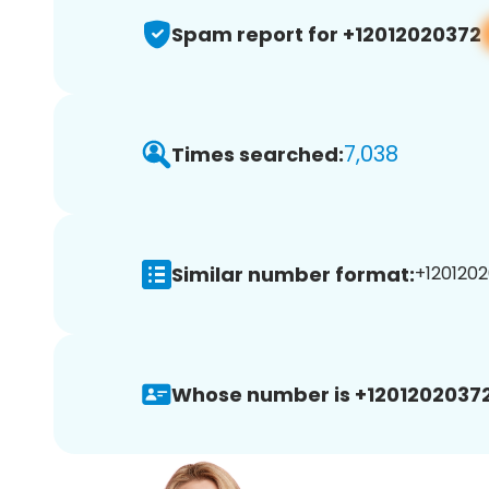
Spam report for +12012020372
7,038
Times searched:
Similar number format:
+1201202
Whose number is +12012020372