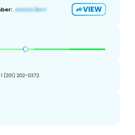
VIEW
ber:
 1 (201) 202-0372