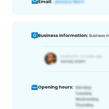
Email:
Business information:
Business i
Opening hours: