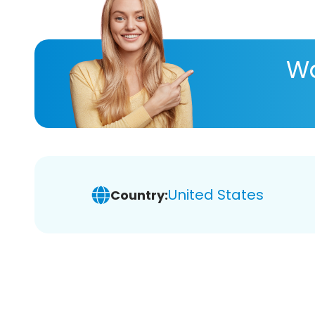
Wa
United States
Country: