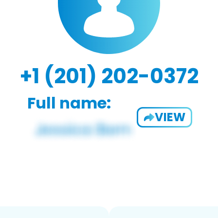
+1 (201) 202-0372
Full name:
VIEW