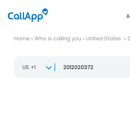
A
Home
Who is calling you
United States
US +1