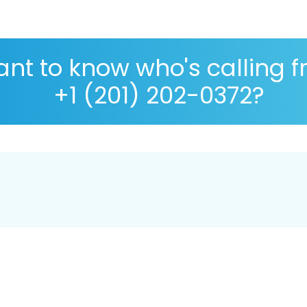
nt to know who's calling 
+1 (201) 202-0372?