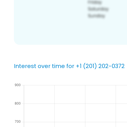
Interest over time for +1 (201) 202-0372