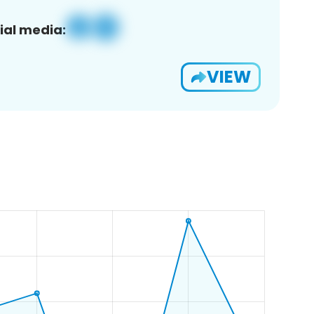
ial media:
VIEW