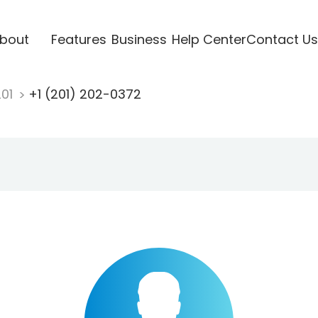
bout
Features
Business
Help Center
Contact Us
201
+1 (201) 202-0372