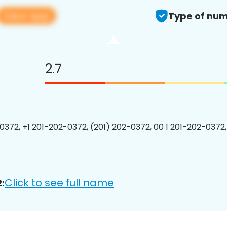
View app
Type of num
2.7
0372, +1 201-202-0372, (201) 202-0372, 00 1 201-202-0372,
Click to see full name
: