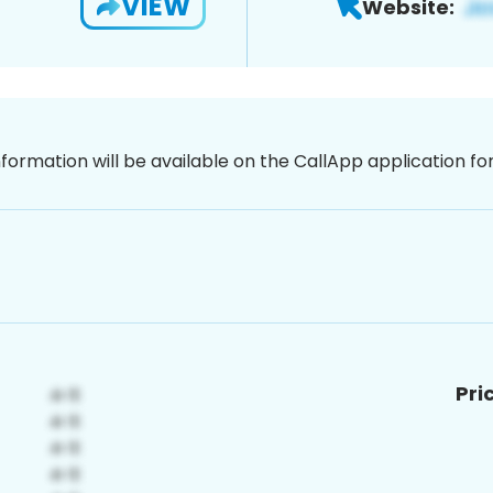
VIEW
Website:
nformation will be available on the CallApp application f
Pri