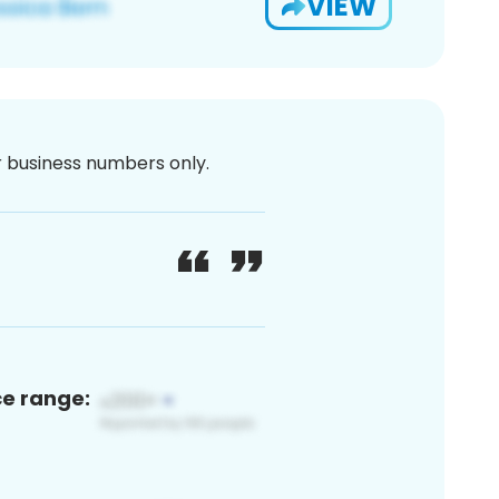
VIEW
or business numbers only.
ce range: