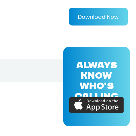
Download Now
ALWAYS
KNOW
WHO'S
CALLING