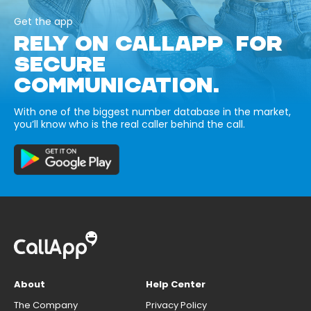
Get the app
RELY ON CALLAPP FOR
SECURE
COMMUNICATION.
With one of the biggest number database in the market,
you’ll know who is the real caller behind the call.
About
Help Center
The Company
Privacy Policy