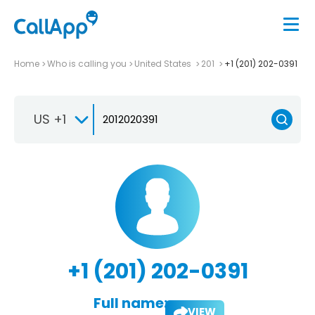
Home
Who is calling you
United States
201
+1 (201) 202-0391
US +1
+1 (201) 202-0391
Full name:
VIEW