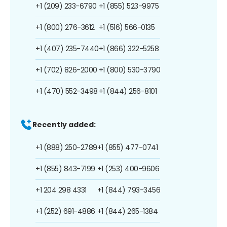
+1 (209) 233-6790
+1 (855) 523-9975
+1 (800) 276-3612
+1 (516) 566-0135
+1 (407) 235-7440
+1 (866) 322-5258
+1 (702) 826-2000
+1 (800) 530-3790
+1 (470) 552-3498
+1 (844) 256-8101
Recently added:
+1 (888) 250-2789
+1 (855) 477-0741
+1 (855) 843-7199
+1 (253) 400-9606
+1 204 298 4331
+1 (844) 793-3456
+1 (252) 691-4886
+1 (844) 265-1384