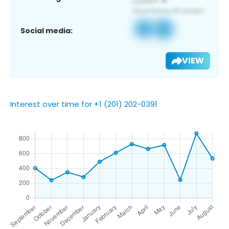
Social media:
VIEW
Interest over time for +1 (201) 202-0391