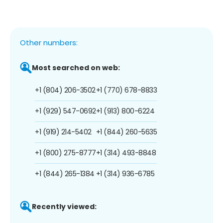
Other numbers:
Most searched on web:
+1 (804) 206-3502
+1 (770) 678-8833
+1 (929) 547-0692
+1 (913) 800-6224
+1 (919) 214-5402
+1 (844) 260-5635
+1 (800) 275-8777
+1 (314) 493-8848
+1 (844) 265-1384
+1 (314) 936-6785
Recently viewed: