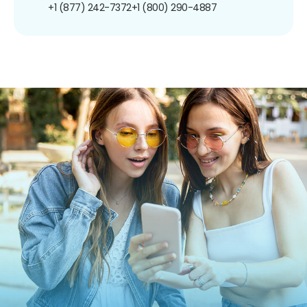
+1 (877) 242-7372
+1 (800) 290-4887