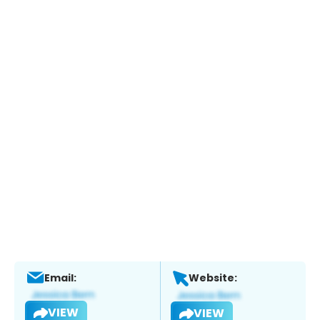
Email:
Website:
VIEW
VIEW