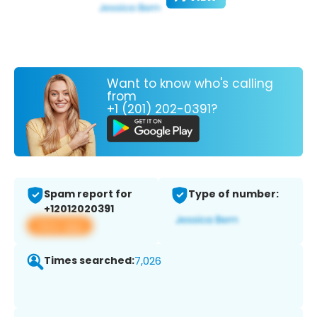
Want to know who's calling
from
+1 (201) 202-0391?
Spam report for
Type of number:
+12012020391
View app
Times searched:
7,026