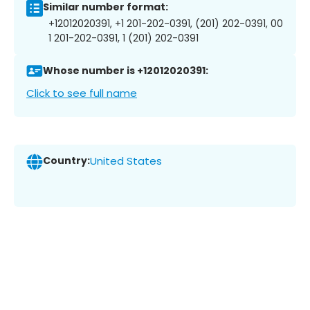
Similar number format:
+12012020391, +1 201-202-0391, (201) 202-0391, 00
1 201-202-0391, 1 (201) 202-0391
Whose number is +12012020391:
Click to see full name
Country:
United States