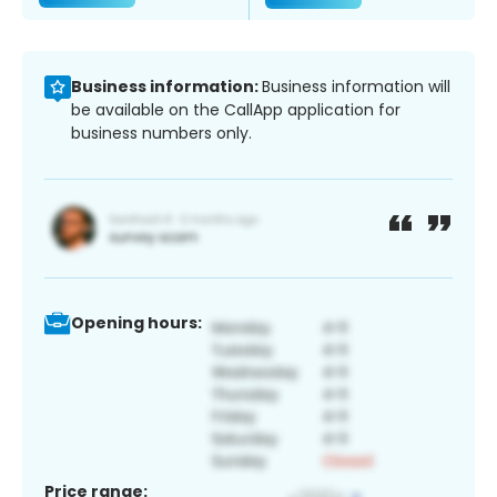
Business information:
Business information will
be available on the CallApp application for
business numbers only.
Opening hours:
Price range: