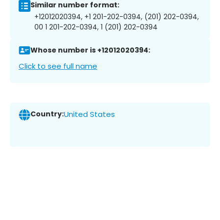
Similar number format:
+12012020394, +1 201-202-0394, (201) 202-0394,
00 1 201-202-0394, 1 (201) 202-0394
Whose number is +12012020394:
Click to see full name
Country:
United States