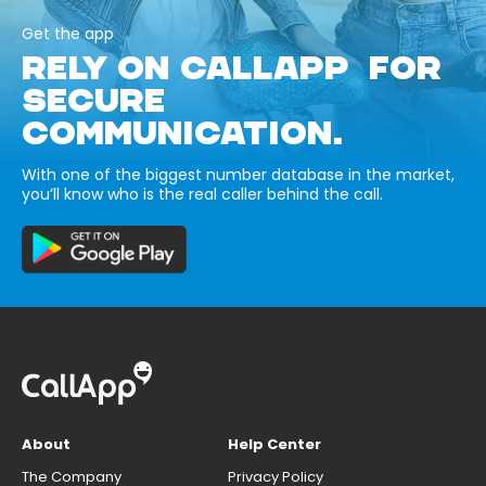
Get the app
RELY ON CALLAPP FOR
SECURE
COMMUNICATION.
With one of the biggest number database in the market,
you’ll know who is the real caller behind the call.
About
Help Center
The Company
Privacy Policy