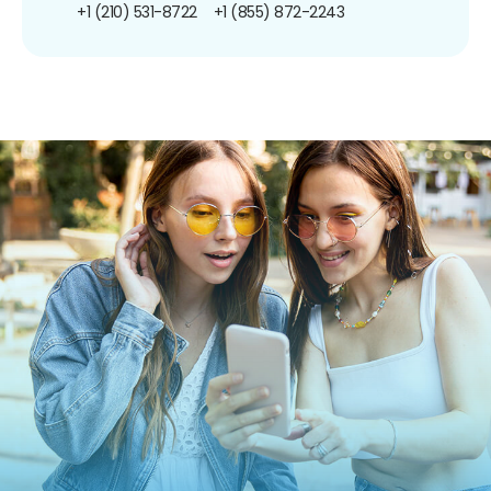
+1 (210) 531-8722
+1 (855) 872-2243