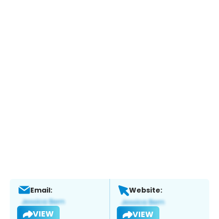
Email:
Website:
VIEW
VIEW