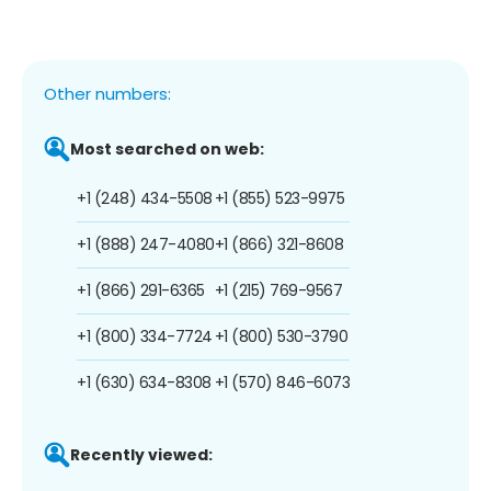
Other numbers:
Most searched on web:
+1 (248) 434-5508
+1 (855) 523-9975
+1 (888) 247-4080
+1 (866) 321-8608
+1 (866) 291-6365
+1 (215) 769-9567
+1 (800) 334-7724
+1 (800) 530-3790
+1 (630) 634-8308
+1 (570) 846-6073
Recently viewed: