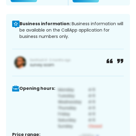
Business information:
Business information will
be available on the CallApp application for
business numbers only.
Opening hours:
Price range: