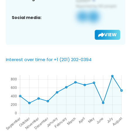
Social media:
VIEW
Interest over time for +1 (201) 202-0394