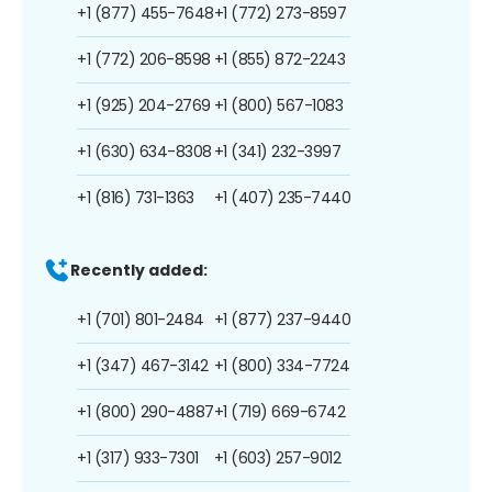
+1 (877) 455-7648
+1 (772) 273-8597
+1 (772) 206-8598
+1 (855) 872-2243
+1 (925) 204-2769
+1 (800) 567-1083
+1 (630) 634-8308
+1 (341) 232-3997
+1 (816) 731-1363
+1 (407) 235-7440
Recently added:
+1 (701) 801-2484
+1 (877) 237-9440
+1 (347) 467-3142
+1 (800) 334-7724
+1 (800) 290-4887
+1 (719) 669-6742
+1 (317) 933-7301
+1 (603) 257-9012