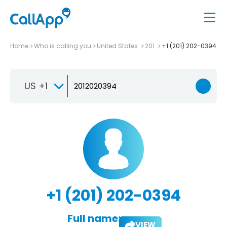
Home
Who is calling you
United States
201
+1 (201) 202-0394
US +1
+1 (201) 202-0394
Full name:
VIEW