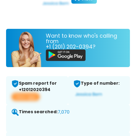
Want to know who's calling
from
+1 (201) 202-0394?
Spam report for
Type of number:
+12012020394
View app
Times searched:
7,070