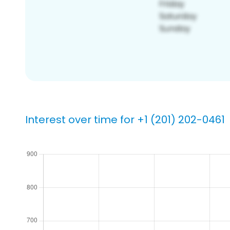
Interest over time for +1 (201) 202-0461