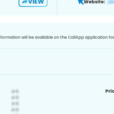
VIEW
Website:
nformation will be available on the CallApp application f
Pri