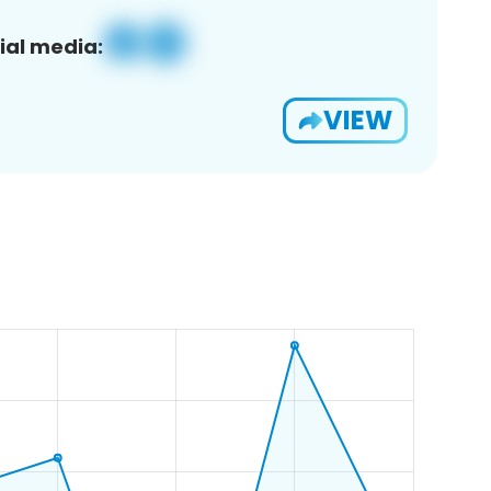
ial media:
VIEW