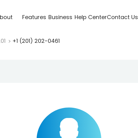
bout
Features
Business
Help Center
Contact Us
201
+1 (201) 202-0461