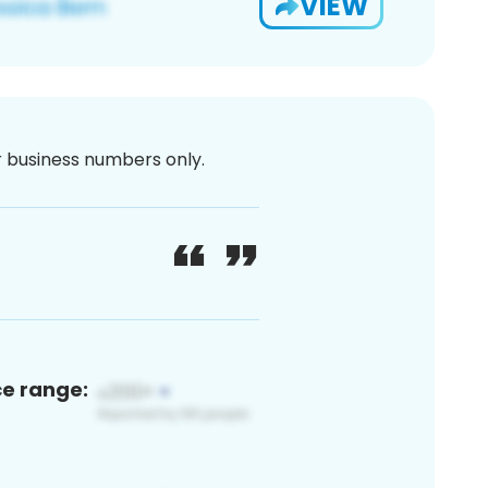
VIEW
or business numbers only.
ce range: