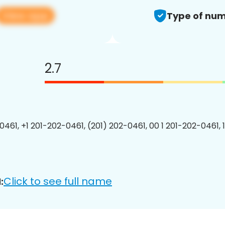
View app
Type of num
2.7
0461, +1 201-202-0461, (201) 202-0461, 00 1 201-202-0461, 
Click to see full name
: