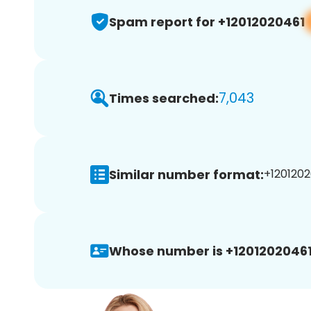
Spam report for +12012020461
7,043
Times searched:
Similar number format:
+1201202
Whose number is +12012020461