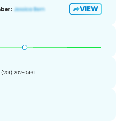
VIEW
ber:
1 (201) 202-0461