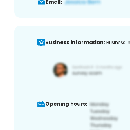
Email:
Business information:
Business i
Opening hours: