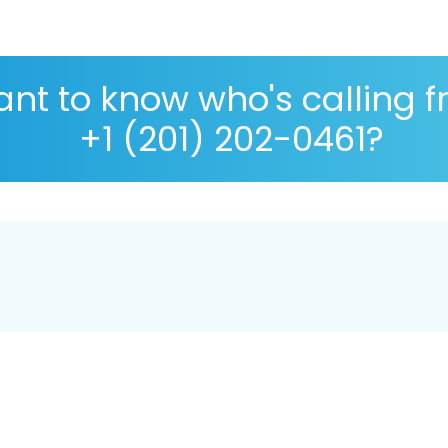
nt to know who's calling 
+1 (201) 202-0461?