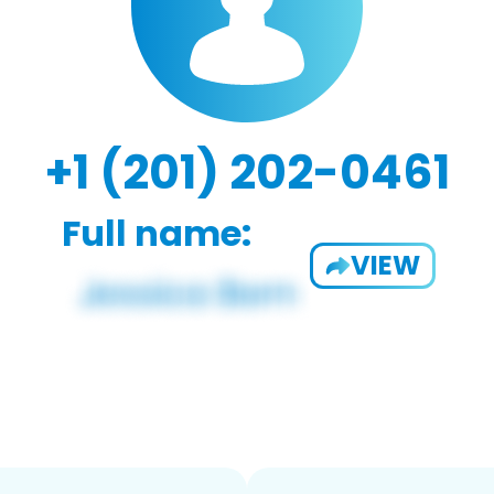
+1 (201) 202-0461
Full name:
VIEW