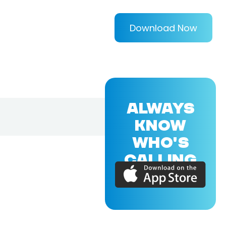
Download Now
ALWAYS
KNOW
WHO'S
CALLING