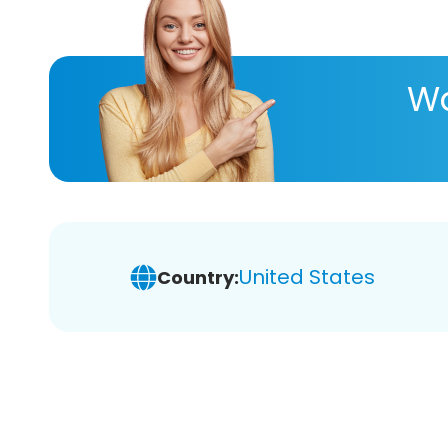
Wa
United States
Country: