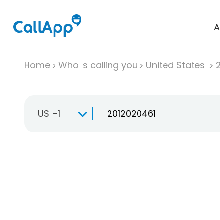
A
Home
Who is calling you
United States
US +1