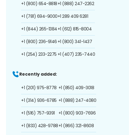
+1 (800) 654-8818
+1 (888) 247-2262
+1 (781) 694-9000
+1 289 409 6281
+1 (844) 265-1384
+1 (612) 815-8004
+1 (800) 236-9146
+1 (800) 341-1437
+1 (254) 233-2275
+1 (407) 235-7440
Recently added:
+1 (201) 975-8778
+1 (850) 409-3018
+1 (314) 936-6785
+1 (888) 247-4080
+1 (516) 757-9391
+1 (800) 903-7696
+1 (833) 428-9788
+1 (866) 321-8608