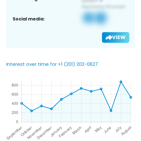
Social media:
VIEW
Interest over time for +1 (201) 202-0627