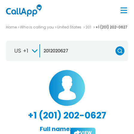
Home
Who is calling you
United States
201
+1 (201) 202-0627
US +1
+1 (201) 202-0627
Full name:
VIEW