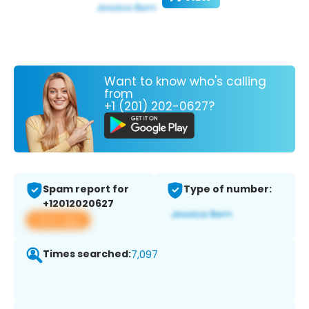
Want to know who's calling
from
+1 (201) 202-0627?
Spam report for
Type of number:
+12012020627
View app
Times searched:
7,097