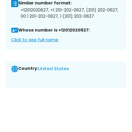
Similar number format:
+12012020627, +1 201-202-0627, (201) 202-0627,
00 1 201-202-0627, 1 (201) 202-0627
Whose number is +12012020627:
Click to see full name
Country:
United States