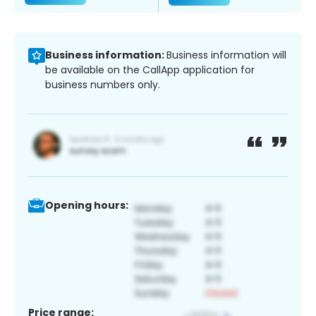
Business information:
Business information will
be available on the CallApp application for
business numbers only.
Opening hours:
Price range: