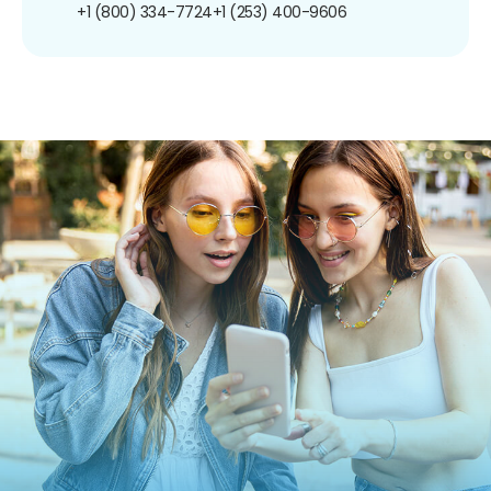
+1 (800) 334-7724
+1 (253) 400-9606