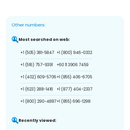
Other numbers:
Most searched on web:
+1 (505) 381-5847
+1 (800) 946-0332
+1 (516) 757-9391
+60 11 3906 7459
+1 (402) 609-5706
+1 (855) 406-6705
+1 (623) 288-1416
+1 (877) 404-2337
+1 (800) 290-4887
+1 (855) 696-1298
Recently viewed: