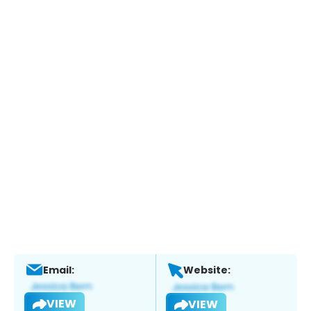
Email:
Website:
VIEW
VIEW