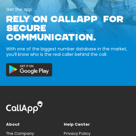
Get the app
RELY ON CALLAPP FOR
SECURE
COMMUNICATION.
With one of the biggest number database in the market,
you’ll know who is the real caller behind the call.
About
Help Center
The Company
Privacy Policy