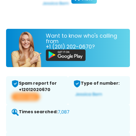
Want to know who's calling
from
+1 (201) 202-0670?
Spam report for
Type of number:
+12012020670
View app
Times searched:
7,087