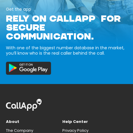
Get the app
RELY ON CALLAPP FOR
SECURE
COMMUNICATION.
With one of the biggest number database in the market,
you’ll know who is the real caller behind the call.
About
Help Center
The Company
Privacy Policy