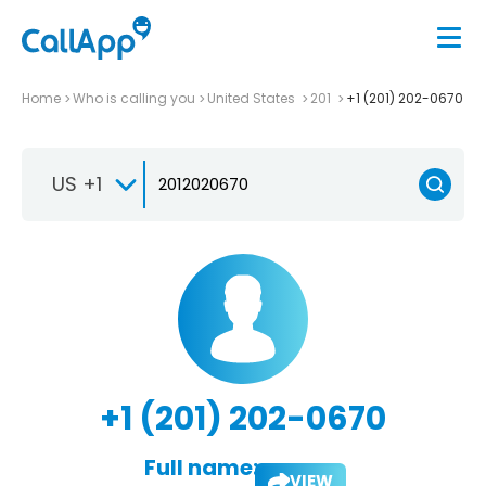
Home
Who is calling you
United States
201
+1 (201) 202-0670
US +1
+1 (201) 202-0670
Full name:
VIEW