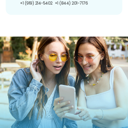
+1 (919) 214-5402
+1 (844) 201-7176