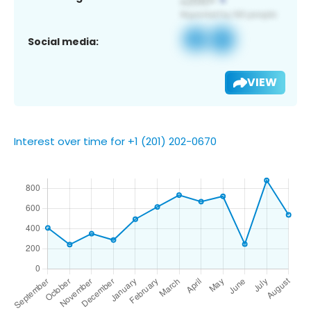
Social media:
VIEW
Interest over time for +1 (201) 202-0670