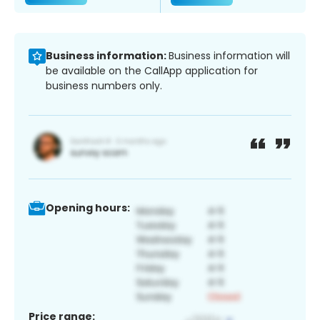
Business information:
Business information will
be available on the CallApp application for
business numbers only.
Opening hours:
Price range: