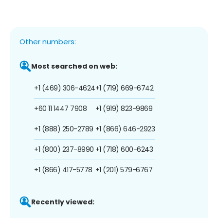
Other numbers:
Most searched on web:
+1 (469) 306-4624
+1 (719) 669-6742
+60 11 1447 7908
+1 (919) 823-9869
+1 (888) 250-2789
+1 (866) 646-2923
+1 (800) 237-8990
+1 (718) 600-6243
+1 (866) 417-5778
+1 (201) 579-6767
Recently viewed: