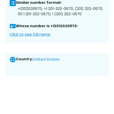
Similar number format:
+12012020670, +1 201-202-0670, (201) 202-0670,
00 1 201-202-0670, 1 (201) 202-0670
Whose number is +12012020670:
Click to see full name
Country:
United States