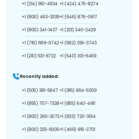
+1 (214) 910-4934
+1 (424) 475-8274
+1 (800) 463-3339
+1 (646) 876-0617
+1 (800) 341-1437
+1 (213) 340-2429
+1 (719) 669-6742
+1 (662) 255-3743
+1 (210) 531-8722
+1 (540) 301-6459
Recently added:
+1 (505) 381-5847
+1 (916) 964-5009
+1 (855) 707-7328
+1 (855) 640-4911
+1 (800) 290-3072
+1 (833) 720-3614
+1 (800) 325-6000
+1 (469) 916-2701