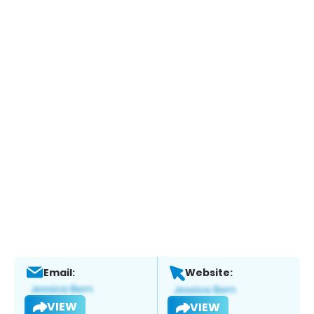
Email:
Website:
VIEW
VIEW