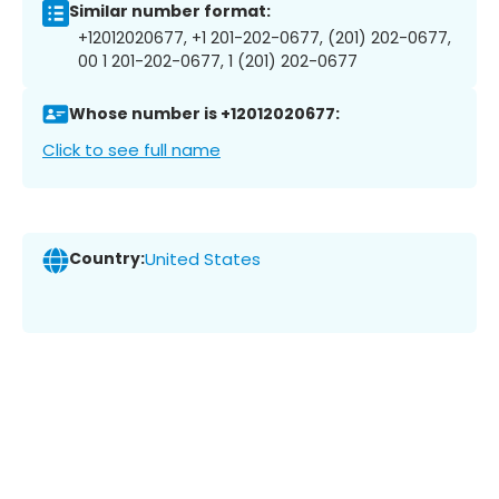
Similar number format:
+12012020677, +1 201-202-0677, (201) 202-0677,
00 1 201-202-0677, 1 (201) 202-0677
Whose number is +12012020677:
Click to see full name
Country:
United States