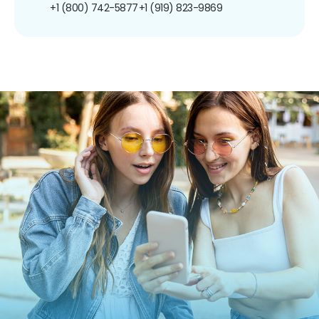
+1 (800) 742-5877
+1 (919) 823-9869