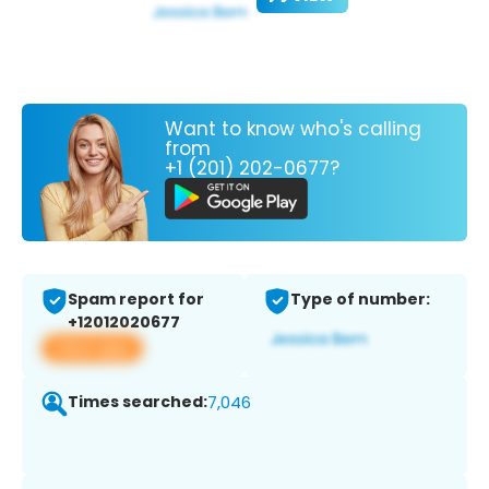
Want to know who's calling
from
+1 (201) 202-0677?
Spam report for
Type of number:
+12012020677
View app
Times searched:
7,046