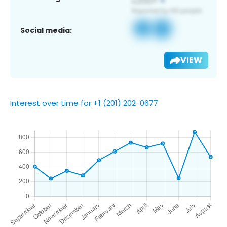
Social media:
VIEW
Interest over time for +1 (201) 202-0677