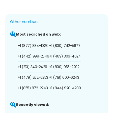
Other numbers:
Most searched on web:
+1 (877) 884-1023
+1 (800) 742-5877
+1 (442) 999-2546
+1 (469) 306-4624
+1 (213) 340-2429
+1 (800) 955-2292
+1 (479) 262-6253
+1 (718) 600-6243
+1 (855) 872-2243
+1 (844) 920-4289
Recently viewed: