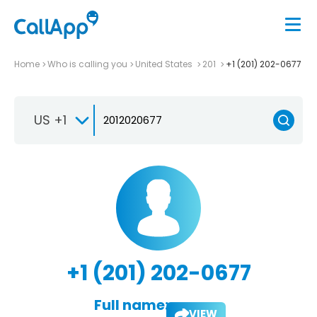
Home
Who is calling you
United States
201
+1 (201) 202-0677
US +1
+1 (201) 202-0677
Full name:
VIEW