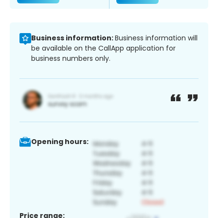
Business information:
Business information will
be available on the CallApp application for
business numbers only.
Opening hours:
Price range: