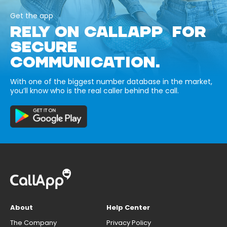
Get the app
RELY ON CALLAPP FOR
SECURE
COMMUNICATION.
With one of the biggest number database in the market,
you’ll know who is the real caller behind the call.
About
Help Center
The Company
Privacy Policy