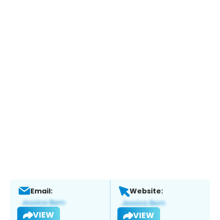
Email:
Website:
VIEW
VIEW