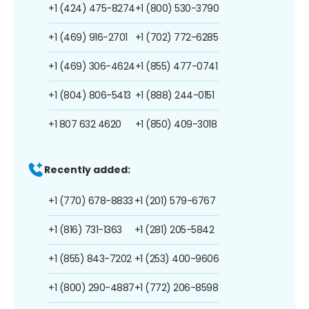
+1 (424) 475-8274
+1 (800) 530-3790
+1 (469) 916-2701
+1 (702) 772-6285
+1 (469) 306-4624
+1 (855) 477-0741
+1 (804) 806-5413
+1 (888) 244-0151
+1 807 632 4620
+1 (850) 409-3018
Recently added:
+1 (770) 678-8833
+1 (201) 579-6767
+1 (816) 731-1363
+1 (281) 205-5842
+1 (855) 843-7202
+1 (253) 400-9606
+1 (800) 290-4887
+1 (772) 206-8598