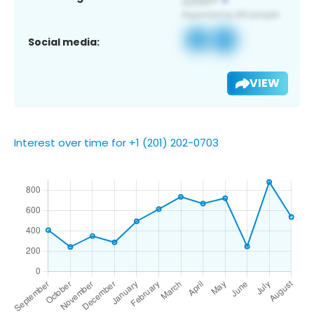
Social media:
VIEW
Interest over time for +1 (201) 202-0703