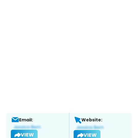
Email:
Website:
VIEW
VIEW