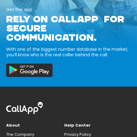
Get the app
RELY ON CALLAPP FOR
SECURE
COMMUNICATION.
With one of the biggest number database in the market,
you’ll know who is the real caller behind the call.
About
Help Center
The Company
Privacy Policy