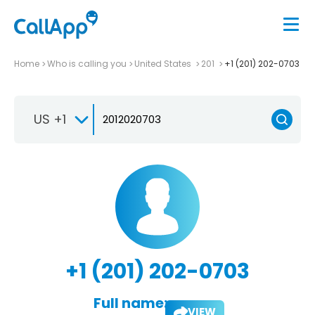
Home
Who is calling you
United States
201
+1 (201) 202-0703
US +1
+1 (201) 202-0703
Full name:
VIEW