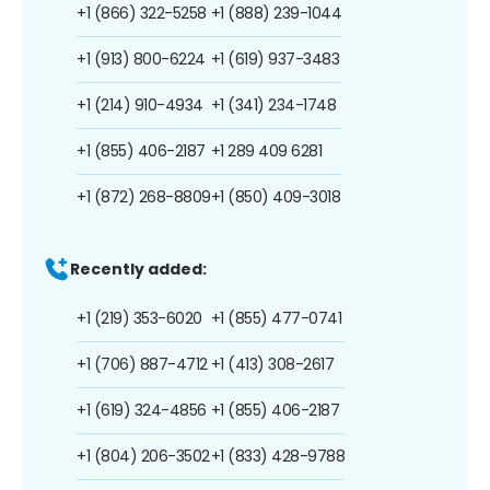
+1 (866) 322-5258
+1 (888) 239-1044
+1 (913) 800-6224
+1 (619) 937-3483
+1 (214) 910-4934
+1 (341) 234-1748
+1 (855) 406-2187
+1 289 409 6281
+1 (872) 268-8809
+1 (850) 409-3018
Recently added:
+1 (219) 353-6020
+1 (855) 477-0741
+1 (706) 887-4712
+1 (413) 308-2617
+1 (619) 324-4856
+1 (855) 406-2187
+1 (804) 206-3502
+1 (833) 428-9788