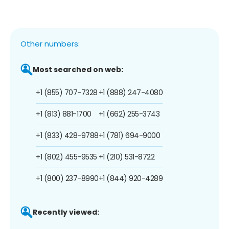
Other numbers:
Most searched on web:
+1 (855) 707-7328
+1 (888) 247-4080
+1 (813) 881-1700
+1 (662) 255-3743
+1 (833) 428-9788
+1 (781) 694-9000
+1 (802) 455-9535
+1 (210) 531-8722
+1 (800) 237-8990
+1 (844) 920-4289
Recently viewed: