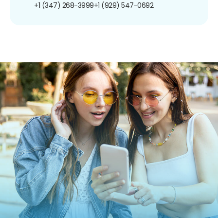
+1 (347) 268-3999
+1 (929) 547-0692