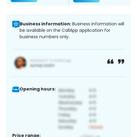
Business information:
Business information will
be available on the CallApp application for
business numbers only.
Opening hours:
Price range: