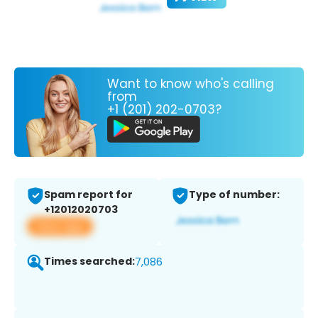
Want to know who's calling
from
+1 (201) 202-0703?
Spam report for
Type of number:
+12012020703
View app
Times searched:
7,086