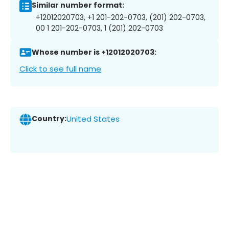
Similar number format:
+12012020703, +1 201-202-0703, (201) 202-0703,
00 1 201-202-0703, 1 (201) 202-0703
Whose number is +12012020703:
Click to see full name
Country:
United States