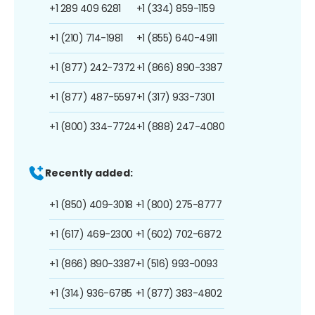
+1 289 409 6281
+1 (334) 859-1159
+1 (210) 714-1981
+1 (855) 640-4911
+1 (877) 242-7372
+1 (866) 890-3387
+1 (877) 487-5597
+1 (317) 933-7301
+1 (800) 334-7724
+1 (888) 247-4080
Recently added:
+1 (850) 409-3018
+1 (800) 275-8777
+1 (617) 469-2300
+1 (602) 702-6872
+1 (866) 890-3387
+1 (516) 993-0093
+1 (314) 936-6785
+1 (877) 383-4802