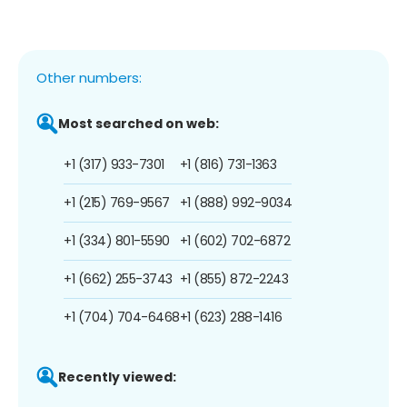
Other numbers:
Most searched on web:
+1 (317) 933-7301
+1 (816) 731-1363
+1 (215) 769-9567
+1 (888) 992-9034
+1 (334) 801-5590
+1 (602) 702-6872
+1 (662) 255-3743
+1 (855) 872-2243
+1 (704) 704-6468
+1 (623) 288-1416
Recently viewed: