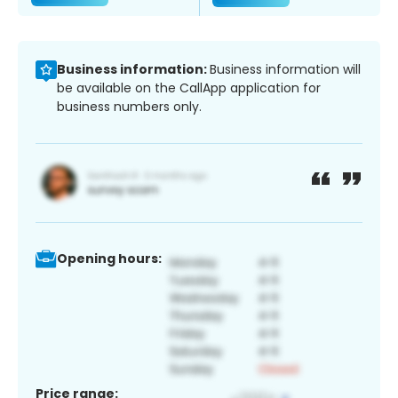
Business information:
Business information will
be available on the CallApp application for
business numbers only.
Opening hours:
Price range: