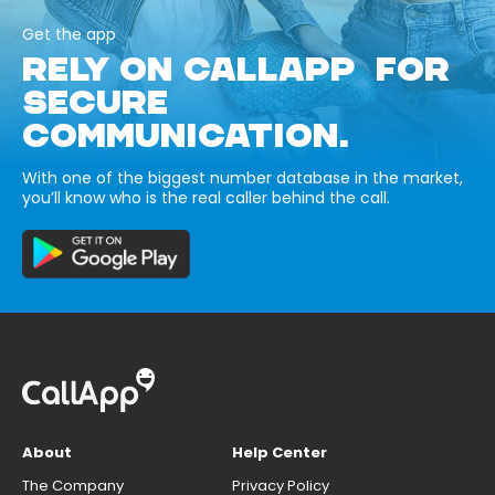
Get the app
RELY ON CALLAPP FOR
SECURE
COMMUNICATION.
With one of the biggest number database in the market,
you’ll know who is the real caller behind the call.
About
Help Center
The Company
Privacy Policy