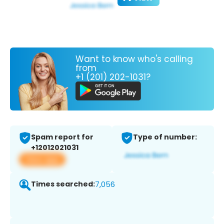
Want to know who's calling
from
+1 (201) 202-1031?
Spam report for
Type of number:
+12012021031
View app
Times searched:
7,056