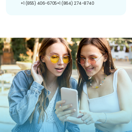
+1 (855) 406-6705
+1 (864) 274-8740