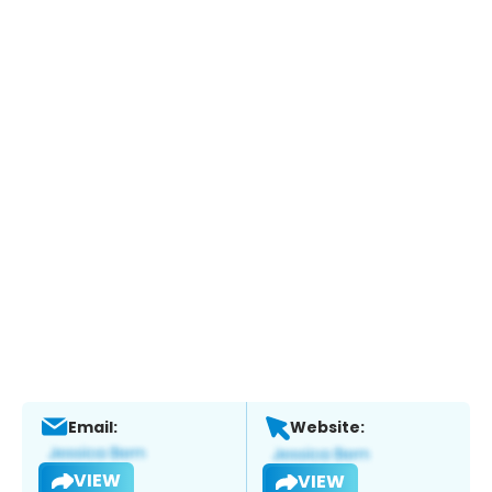
Email:
Website:
VIEW
VIEW