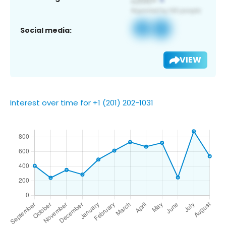
Social media:
VIEW
Interest over time for +1 (201) 202-1031