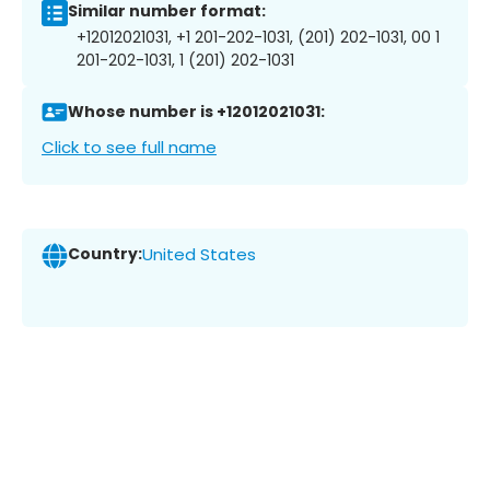
Similar number format:
+12012021031, +1 201-202-1031, (201) 202-1031, 00 1
201-202-1031, 1 (201) 202-1031
Whose number is +12012021031:
Click to see full name
Country:
United States