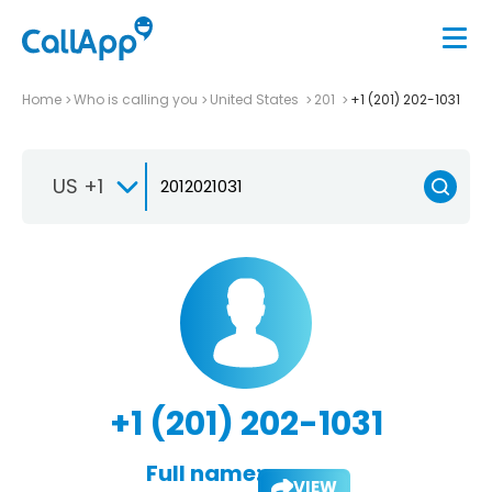
Home
Who is calling you
United States
201
+1 (201) 202-1031
US +1
+1 (201) 202-1031
Full name:
VIEW