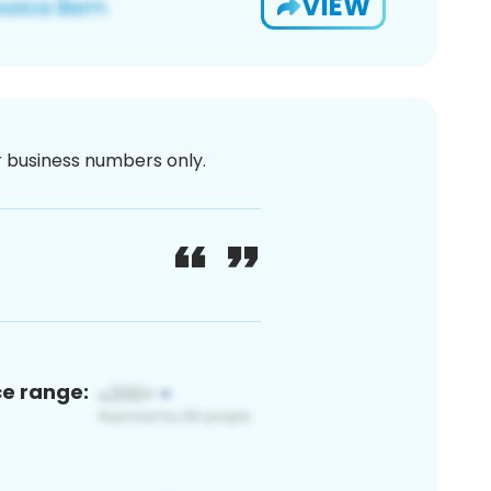
VIEW
or business numbers only.
ce range: