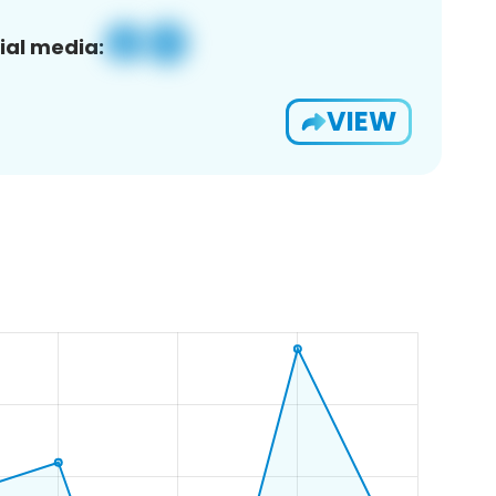
ial media:
VIEW