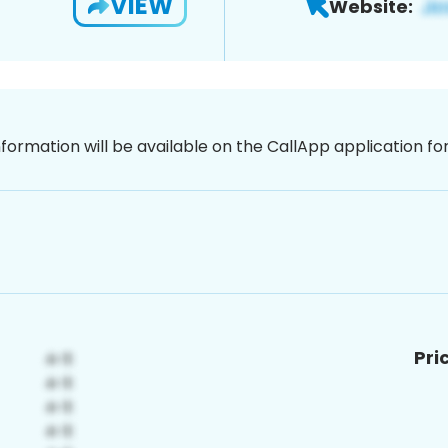
VIEW
Website:
nformation will be available on the CallApp application f
Pri