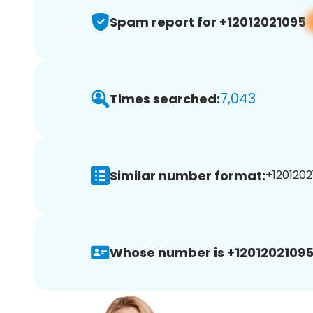
Spam report for +12012021095
7,043
Times searched:
Similar number format:
+1201202
Whose number is +12012021095