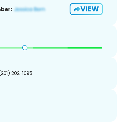
VIEW
ber:
 (201) 202-1095