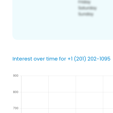
Interest over time for +1 (201) 202-1095