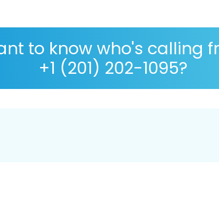
nt to know who's calling 
+1 (201) 202-1095?