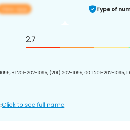
View app
Type of num
2.7
1095, +1 201-202-1095, (201) 202-1095, 00 1 201-202-1095, 1
Click to see full name
: