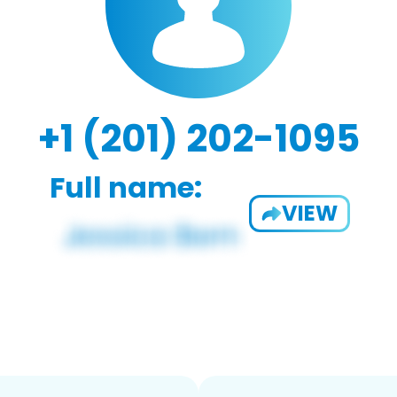
+1 (201) 202-1095
Full name:
VIEW