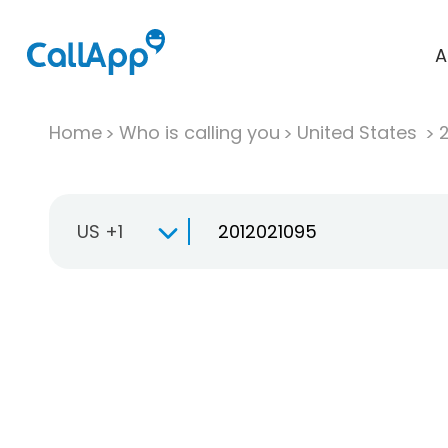
A
Home
Who is calling you
United States
US +1