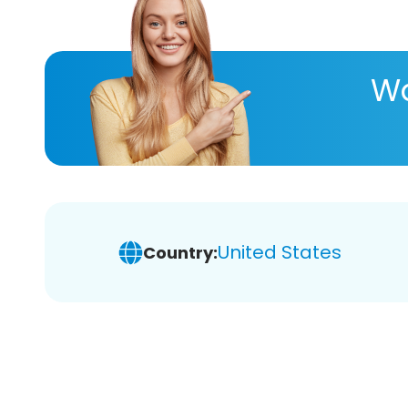
Wa
United States
Country: