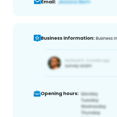
Email:
Business information:
Business i
Opening hours: