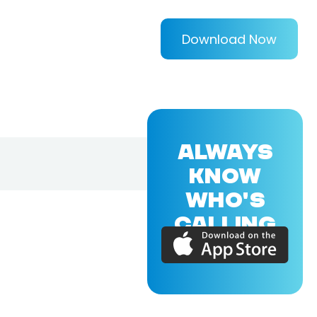
Download Now
ALWAYS
KNOW
WHO'S
CALLING