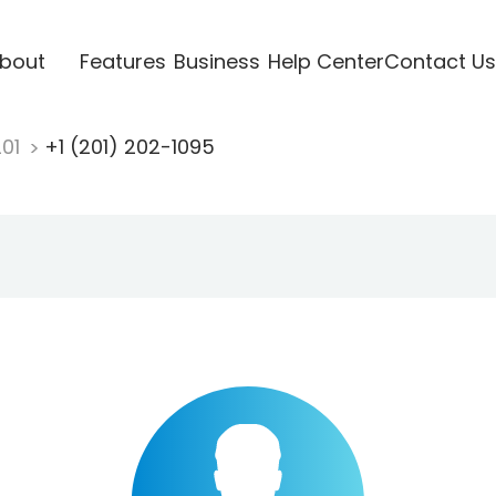
bout
Features
Business
Help Center
Contact Us
201
+1 (201) 202-1095