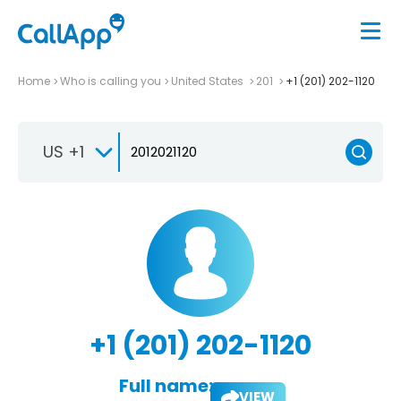
Home
Who is calling you
United States
201
+1 (201) 202-1120
US +1
+1 (201) 202-1120
Full name:
VIEW