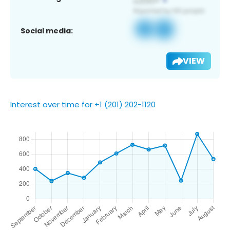
Social media:
VIEW
Interest over time for +1 (201) 202-1120