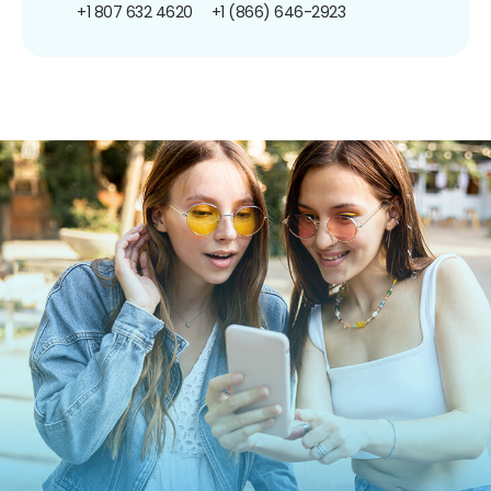
+1 807 632 4620
+1 (866) 646-2923