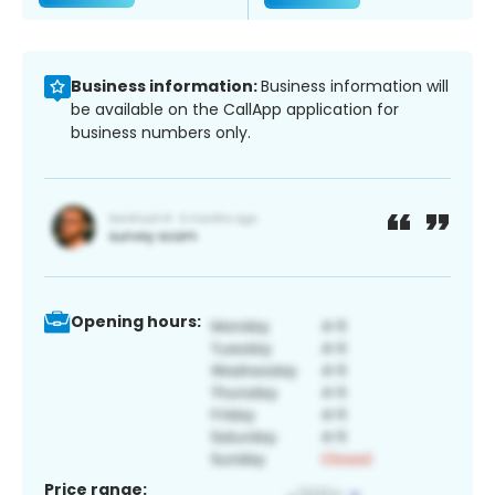
Business information:
Business information will
be available on the CallApp application for
business numbers only.
Opening hours:
Price range: