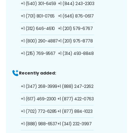
+1 (540) 301-6459
+1 (844) 243-2303
+1 (701) 801-0765
+1 (646) 876-0617
+1 (312) 646-4610
+1 (201) 579-6767
+1 (800) 290-4887
+1 (201) 975-8778
+1 (215) 769-9567
+1 (314) 493-8848
Recently added:
+1 (347) 268-3999
+1 (888) 247-2262
+1 (617) 469-2300
+1 (877) 422-0763
+1 (702) 772-6285
+1 (877) 884-1023
+1 (888) 988-6537
+1 (341) 232-3997