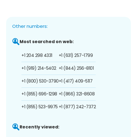
Other numbers:
Most searched on web:
+1 204 298 4331
+1 (631) 257-1799
+1 (919) 214-5402
+1 (844) 256-8101
+1 (800) 530-3790
+1 (417) 409-5117
+1 (855) 696-1298
+1 (866) 321-8608
+1 (855) 523-9975
+1 (877) 242-7372
Recently viewed: