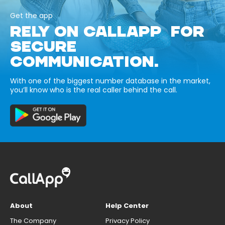
Get the app
RELY ON CALLAPP FOR
SECURE
COMMUNICATION.
With one of the biggest number database in the market,
you’ll know who is the real caller behind the call.
About
Help Center
The Company
Privacy Policy