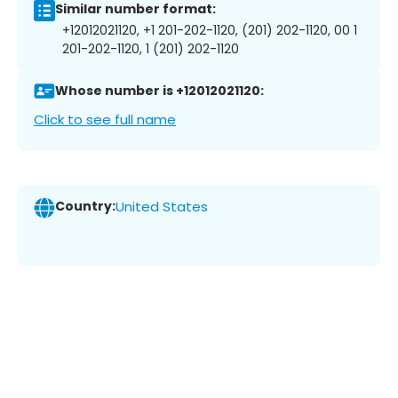
Similar number format:
+12012021120, +1 201-202-1120, (201) 202-1120, 00 1
201-202-1120, 1 (201) 202-1120
Whose number is +12012021120:
Click to see full name
Country:
United States