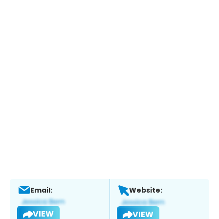
Email:
Website:
VIEW
VIEW