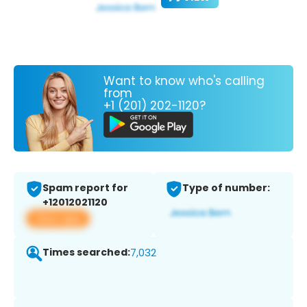
Want to know who's calling
from
+1 (201) 202-1120?
Spam report for
Type of number:
+12012021120
View app
Times searched:
7,032