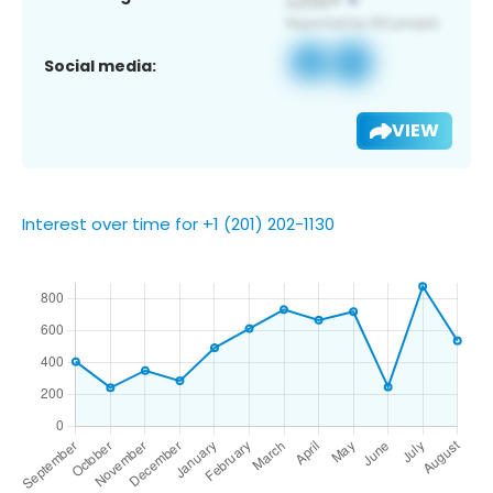
Social media:
VIEW
Interest over time for +1 (201) 202-1130