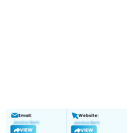
Email:
Website:
VIEW
VIEW