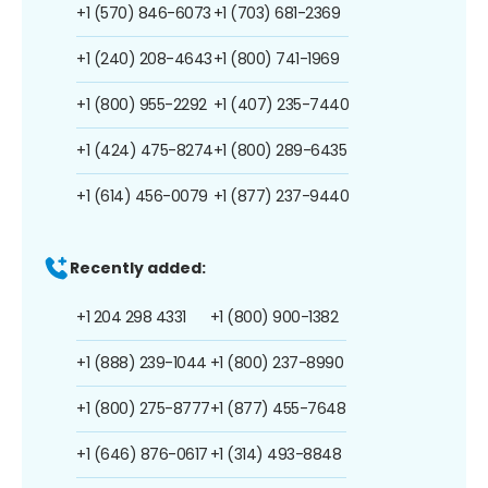
+1 (570) 846-6073
+1 (703) 681-2369
+1 (240) 208-4643
+1 (800) 741-1969
+1 (800) 955-2292
+1 (407) 235-7440
+1 (424) 475-8274
+1 (800) 289-6435
+1 (614) 456-0079
+1 (877) 237-9440
Recently added:
+1 204 298 4331
+1 (800) 900-1382
+1 (888) 239-1044
+1 (800) 237-8990
+1 (800) 275-8777
+1 (877) 455-7648
+1 (646) 876-0617
+1 (314) 493-8848