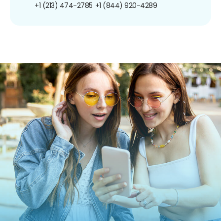
+1 (213) 474-2785
+1 (844) 920-4289