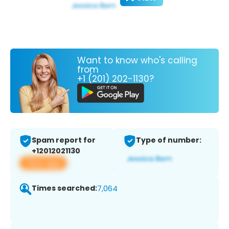
Want to know who's calling
from
+1 (201) 202-1130?
Spam report for
Type of number:
+12012021130
View app
Times searched:
7,064