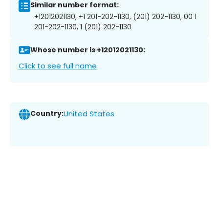
Similar number format:
+12012021130, +1 201-202-1130, (201) 202-1130, 00 1
201-202-1130, 1 (201) 202-1130
Whose number is +12012021130:
Click to see full name
Country:
United States