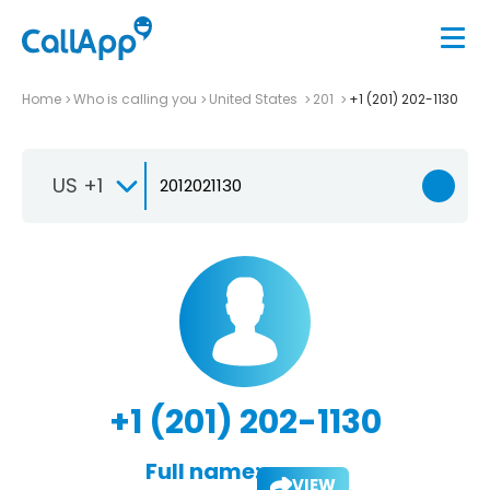
Home
Who is calling you
United States
201
+1 (201) 202-1130
US +1
+1 (201) 202-1130
Full name:
VIEW