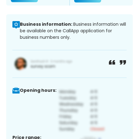
Business information:
Business information will
be available on the CallApp application for
business numbers only.
Opening hours:
Price range: