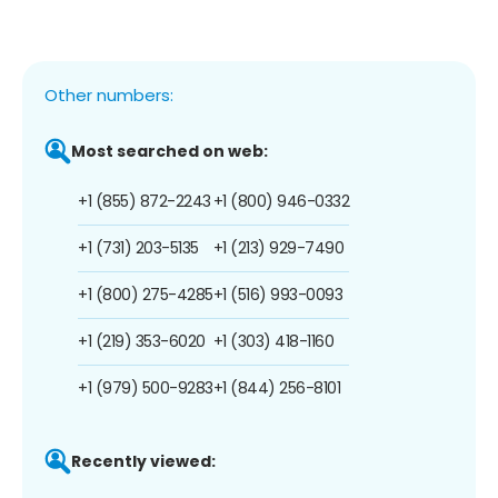
Other numbers:
Most searched on web:
+1 (855) 872-2243
+1 (800) 946-0332
+1 (731) 203-5135
+1 (213) 929-7490
+1 (800) 275-4285
+1 (516) 993-0093
+1 (219) 353-6020
+1 (303) 418-1160
+1 (979) 500-9283
+1 (844) 256-8101
Recently viewed: