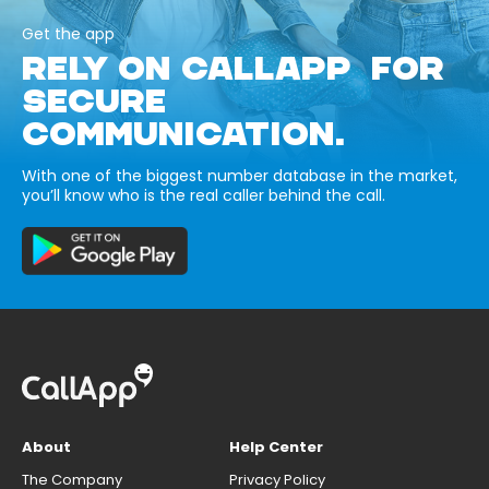
Get the app
RELY ON CALLAPP FOR
SECURE
COMMUNICATION.
With one of the biggest number database in the market,
you’ll know who is the real caller behind the call.
About
Help Center
The Company
Privacy Policy