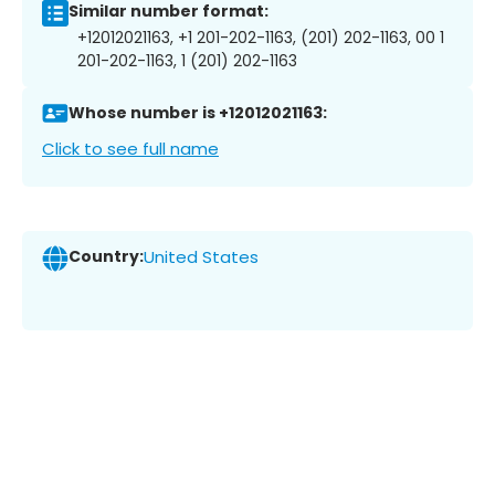
Similar number format:
+12012021163, +1 201-202-1163, (201) 202-1163, 00 1
201-202-1163, 1 (201) 202-1163
Whose number is +12012021163:
Click to see full name
Country:
United States