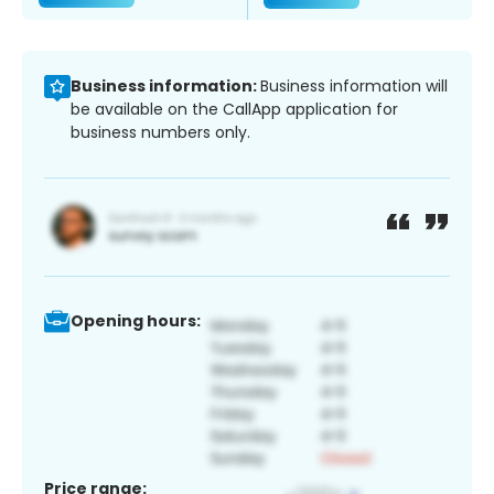
Business information:
Business information will
be available on the CallApp application for
business numbers only.
Opening hours:
Price range: