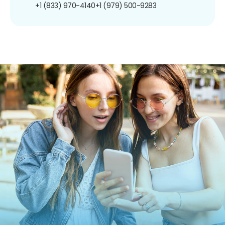
+1 (833) 970-4140
+1 (979) 500-9283