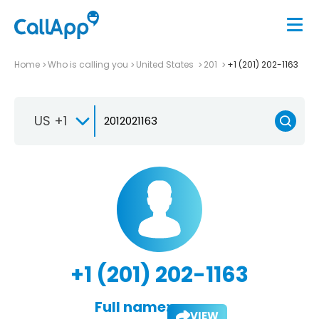
Home
Who is calling you
United States
201
+1 (201) 202-1163
US +1
+1 (201) 202-1163
Full name:
VIEW