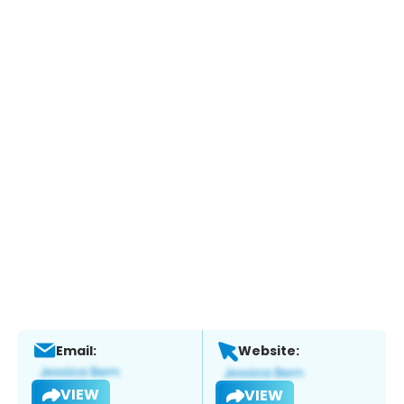
Email:
Website:
VIEW
VIEW