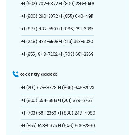
+1 (602) 702-6872
+1 (800) 236-9146
+1 (800) 290-3072
+1 (855) 640-4911
+1 (877) 487-5597
+1 (866) 291-6365
+1 (248) 434-5508
+1 (219) 353-6020
+1 (855) 843-7202
+1 (703) 681-2369
Recently added:
+1 (201) 975-8778
+1 (866) 646-2923
+1 (800) 654-8818
+1 (201) 579-6767
+1 (703) 681-2369
+1 (888) 247-4080
+1 (855) 523-9975
+1 (646) 606-2860