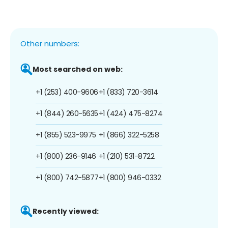
Other numbers:
Most searched on web:
+1 (253) 400-9606
+1 (833) 720-3614
+1 (844) 260-5635
+1 (424) 475-8274
+1 (855) 523-9975
+1 (866) 322-5258
+1 (800) 236-9146
+1 (210) 531-8722
+1 (800) 742-5877
+1 (800) 946-0332
Recently viewed: