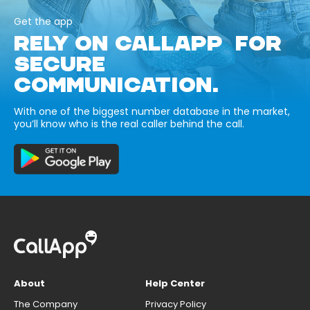
Get the app
RELY ON CALLAPP FOR
SECURE
COMMUNICATION.
With one of the biggest number database in the market,
you’ll know who is the real caller behind the call.
About
Help Center
The Company
Privacy Policy