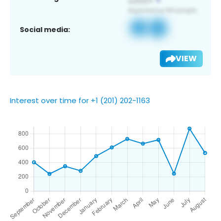
Social media:
VIEW
Interest over time for +1 (201) 202-1163