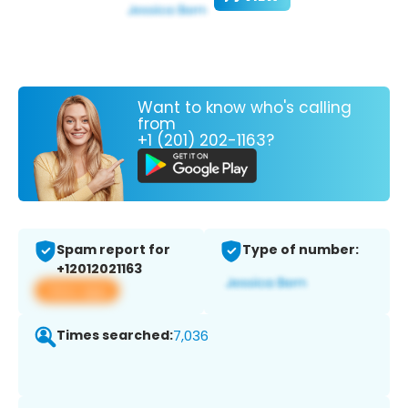
Want to know who's calling
from
+1 (201) 202-1163?
Spam report for
Type of number:
+12012021163
View app
Times searched:
7,036