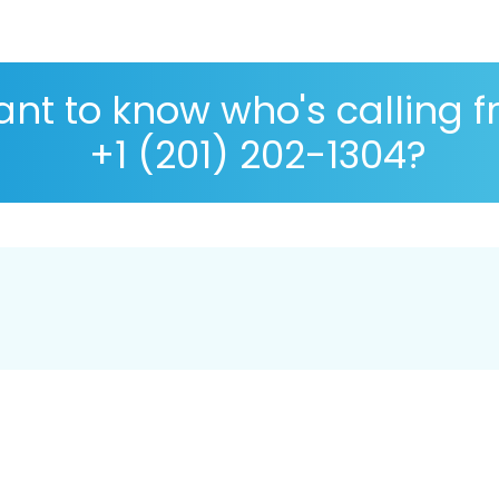
nt to know who's calling 
+1 (201) 202-1304?