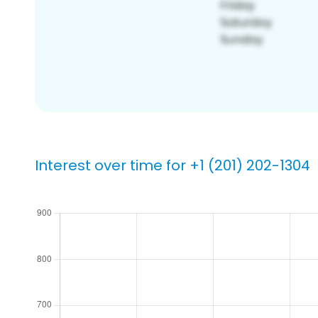
Interest over time for +1 (201) 202-1304