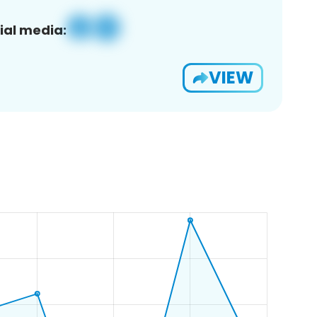
ial media:
VIEW