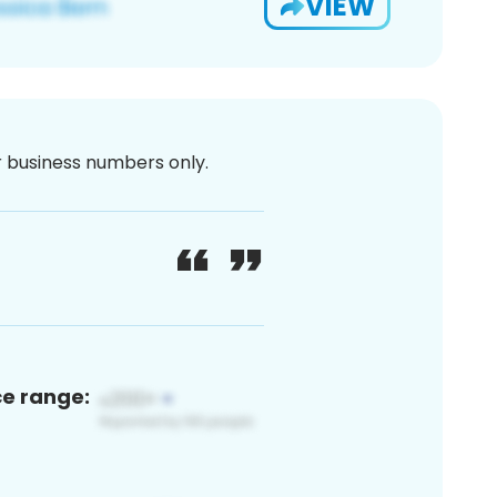
VIEW
or business numbers only.
ce range: