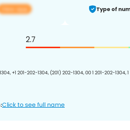
View app
Type of num
2.7
1304, +1 201-202-1304, (201) 202-1304, 00 1 201-202-1304, 1
Click to see full name
: