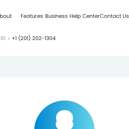
bout
Features
Business
Help Center
Contact Us
201
+1 (201) 202-1304