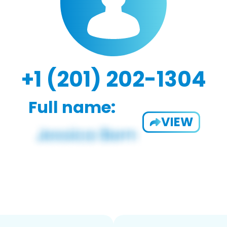
+1 (201) 202-1304
Full name:
VIEW