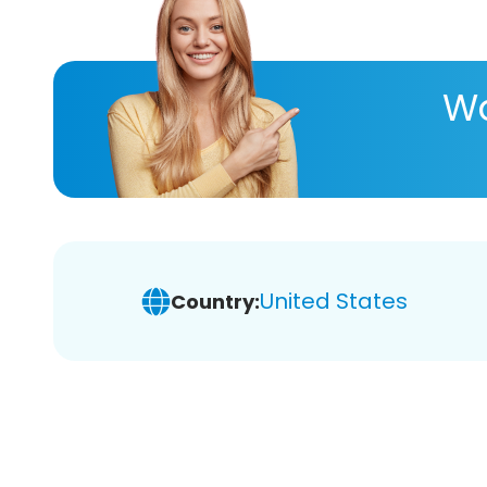
Wa
United States
Country: