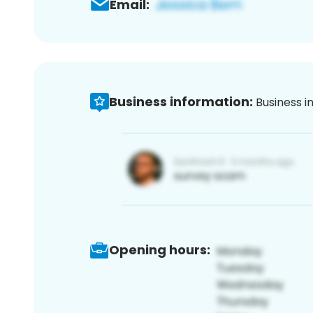
Email:
Business information:
Business i
Opening hours: