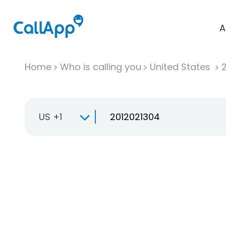
A
Home
Who is calling you
United States
US +1