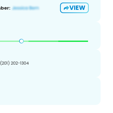
VIEW
ber:
 (201) 202-1304