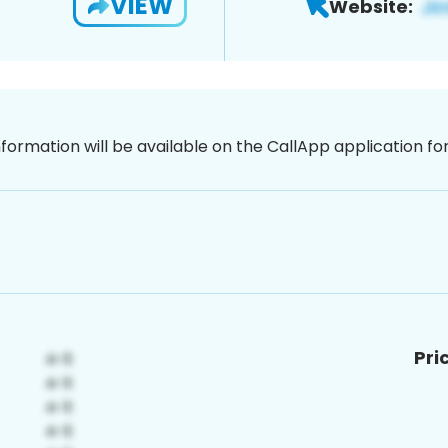
VIEW
Website:
nformation will be available on the CallApp application f
Pri