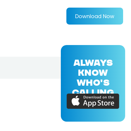
Download Now
ALWAYS
KNOW
WHO'S
CALLING