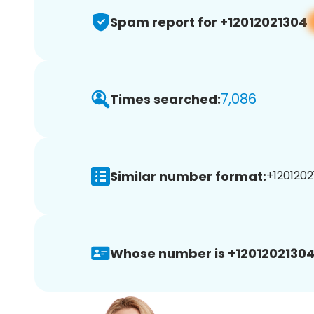
Spam report for +12012021304
7,086
Times searched:
Similar number format:
+1201202
Whose number is +12012021304