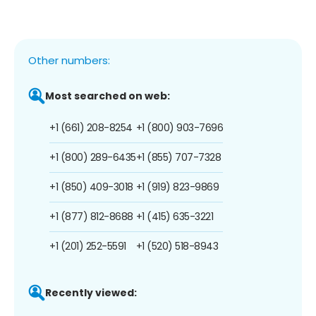
Other numbers:
Most searched on web:
+1 (661) 208-8254
+1 (800) 903-7696
+1 (800) 289-6435
+1 (855) 707-7328
+1 (850) 409-3018
+1 (919) 823-9869
+1 (877) 812-8688
+1 (415) 635-3221
+1 (201) 252-5591
+1 (520) 518-8943
Recently viewed: