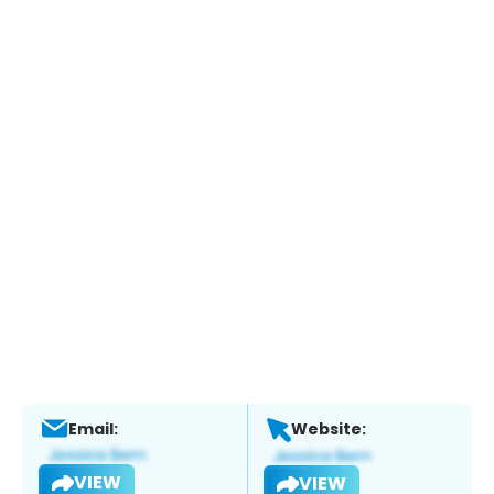
Email:
Website:
VIEW
VIEW