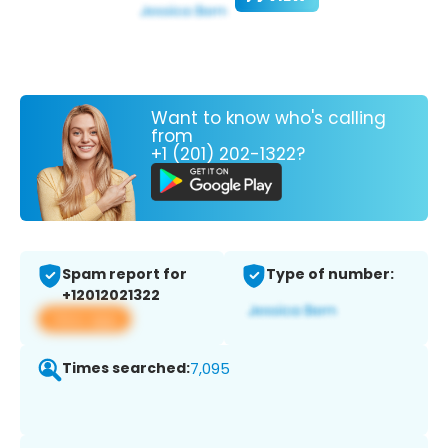
Want to know who's calling
from
+1 (201) 202-1322?
Spam report for
Type of number:
+12012021322
View app
Times searched:
7,095