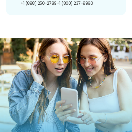
+1 (888) 250-2789
+1 (800) 237-8990