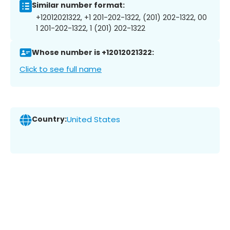
Similar number format:
+12012021322, +1 201-202-1322, (201) 202-1322, 00
1 201-202-1322, 1 (201) 202-1322
Whose number is +12012021322:
Click to see full name
Country:
United States