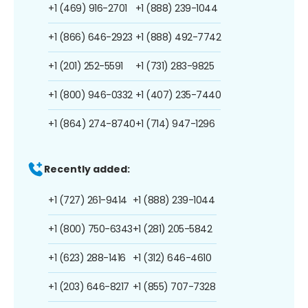
+1 (469) 916-2701
+1 (888) 239-1044
+1 (866) 646-2923
+1 (888) 492-7742
+1 (201) 252-5591
+1 (731) 283-9825
+1 (800) 946-0332
+1 (407) 235-7440
+1 (864) 274-8740
+1 (714) 947-1296
Recently added:
+1 (727) 261-9414
+1 (888) 239-1044
+1 (800) 750-6343
+1 (281) 205-5842
+1 (623) 288-1416
+1 (312) 646-4610
+1 (203) 646-8217
+1 (855) 707-7328