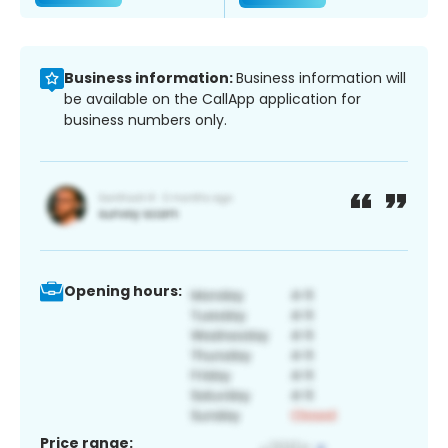
Business information:
Business information will
be available on the CallApp application for
business numbers only.
Opening hours:
Price range: