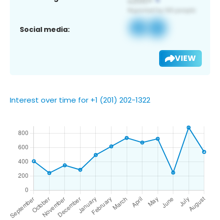
Social media:
VIEW
Interest over time for +1 (201) 202-1322