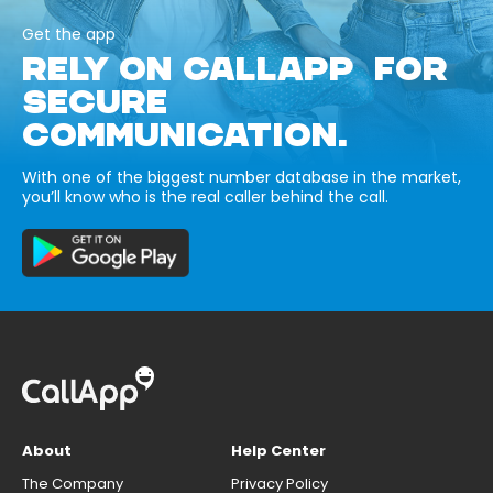
Get the app
RELY ON CALLAPP FOR
SECURE
COMMUNICATION.
With one of the biggest number database in the market,
you’ll know who is the real caller behind the call.
About
Help Center
The Company
Privacy Policy