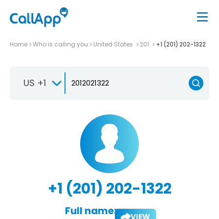
Home
Who is calling you
United States
201
+1 (201) 202-1322
US +1
+1 (201) 202-1322
Full name:
VIEW