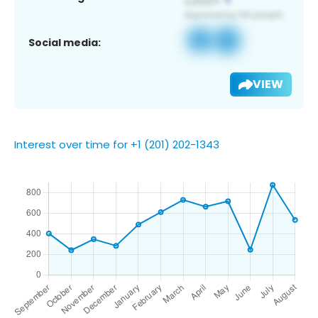
Social media:
VIEW
Interest over time for +1 (201) 202-1343