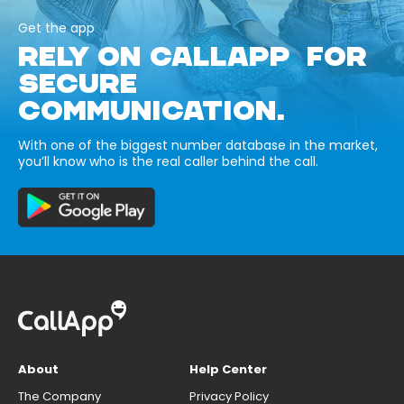
Get the app
RELY ON CALLAPP FOR
SECURE
COMMUNICATION.
With one of the biggest number database in the market,
you’ll know who is the real caller behind the call.
About
Help Center
The Company
Privacy Policy