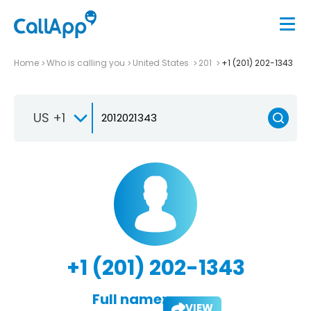
Home
Who is calling you
United States
201
+1 (201) 202-1343
US +1
+1 (201) 202-1343
Full name:
VIEW