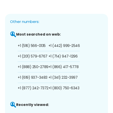
Other numbers:
Most searched on web:
+1 (516) 566-0135
+1 (442) 999-2546
+1 (201) 579-6767
+1 (714) 947-1296
+1 (888) 250-2789
+1 (866) 417-5778
+1 (619) 937-3483
+1 (341) 232-3997
+1 (877) 242-7372
+1 (800) 750-6343
Recently viewed: