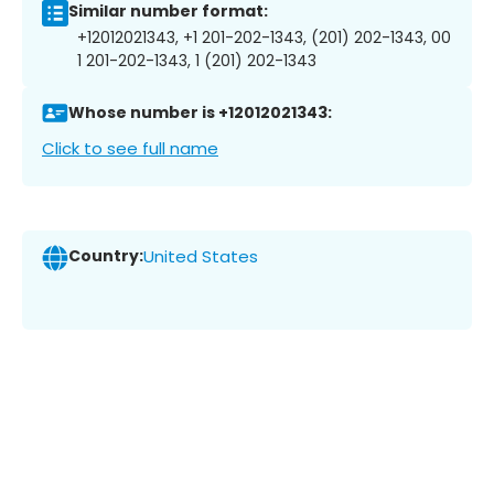
Similar number format:
+12012021343, +1 201-202-1343, (201) 202-1343, 00
1 201-202-1343, 1 (201) 202-1343
Whose number is +12012021343:
Click to see full name
Country:
United States