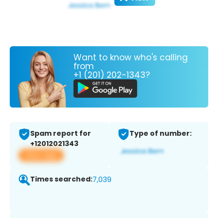
Want to know who's calling
from
+1 (201) 202-1343?
Spam report for
Type of number:
+12012021343
View app
Times searched:
7,039