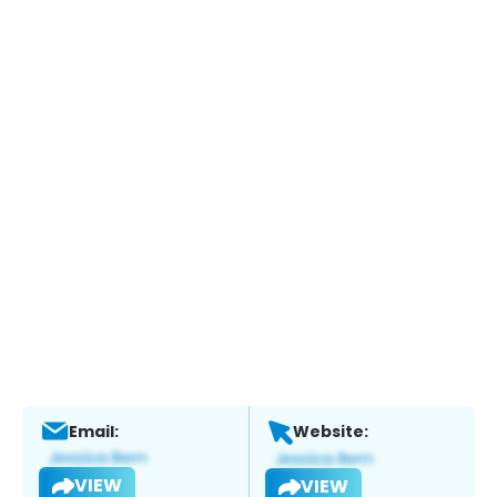
Email:
Website:
VIEW
VIEW