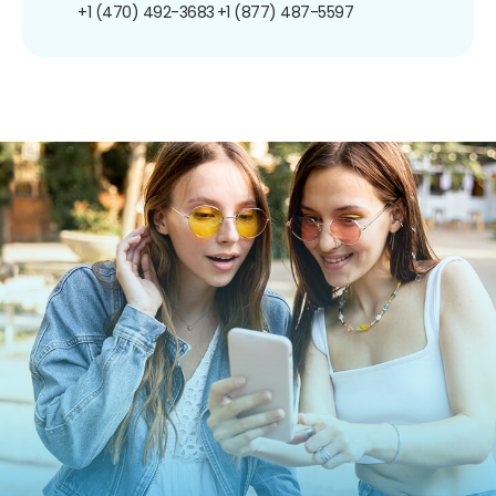
+1 (470) 492-3683
+1 (877) 487-5597