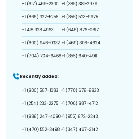
+1 (617) 469-2300
+1 (385) 381-2979
+1 (866) 322-5258
+1 (855) 523-9975
+1 418 928 4963
+1 (646) 876-0617
+1 (800) 946-0332
+1 (469) 306-4624
+1 (704) 704-6468
+1 (855) 640-4911
Recently added:
+1 (800) 567-1083
+1 (770) 678-8833
+1 (254) 233-2275
+1 (706) 887-4712
+1 (888) 247-4080
+1 (855) 872-2243
+1 (470) 552-3498
+1 (347) 467-3142