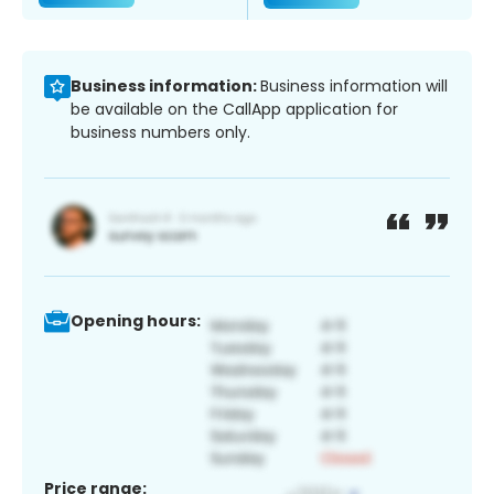
Business information:
Business information will
be available on the CallApp application for
business numbers only.
Opening hours:
Price range: