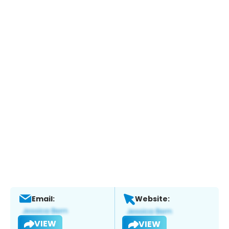
Email:
Website:
VIEW
VIEW