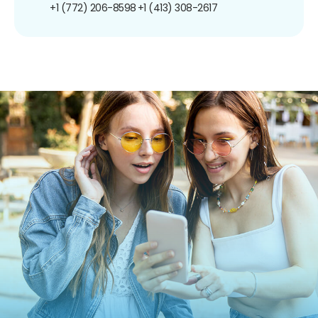
+1 (772) 206-8598
+1 (413) 308-2617