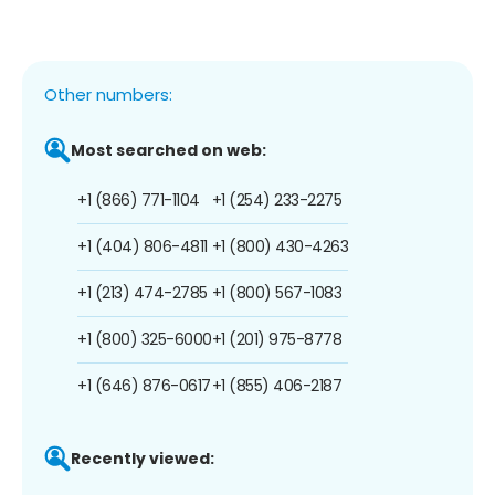
Other numbers:
Most searched on web:
+1 (866) 771-1104
+1 (254) 233-2275
+1 (404) 806-4811
+1 (800) 430-4263
+1 (213) 474-2785
+1 (800) 567-1083
+1 (800) 325-6000
+1 (201) 975-8778
+1 (646) 876-0617
+1 (855) 406-2187
Recently viewed: