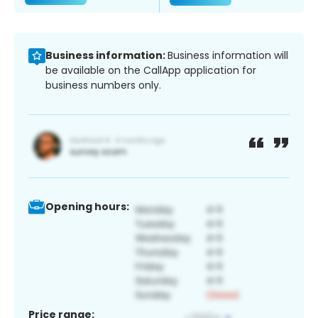
Business information:
Business information will
be available on the CallApp application for
business numbers only.
Opening hours:
Price range: