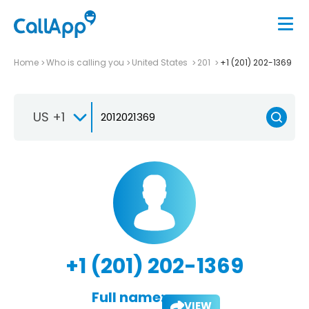
Home
Who is calling you
United States
201
+1 (201) 202-1369
US +1
+1 (201) 202-1369
Full name:
VIEW