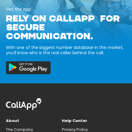
Get the app
RELY ON CALLAPP FOR
SECURE
COMMUNICATION.
With one of the biggest number database in the market,
you’ll know who is the real caller behind the call.
About
Help Center
The Company
Privacy Policy