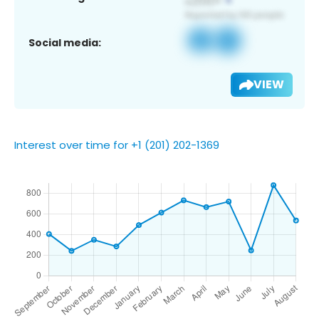
Social media:
VIEW
Interest over time for +1 (201) 202-1369