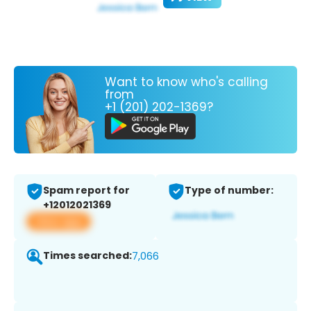
Want to know who's calling
from
+1 (201) 202-1369?
Spam report for
Type of number:
+12012021369
View app
Times searched:
7,066