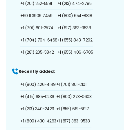
+1 (201) 252-5591
+1 (213) 474-2785
+60 11 3906 7459
+1 (800) 654-8818
+1 (701) 801-2574
+1 (817) 383-9538
+1 (704) 704-6468
+1 (855) 843-7202
+1 (281) 205-5842
+1 (855) 406-6705
Recently added:
+1 (800) 426-4149
+1 (701) 801-2101
+1 (415) 685-0236
+1 (800) 273-0603
+1 (213) 340-2429
+1 (855) 681-6917
+1 (800) 430-4263
+1 (817) 383-9538