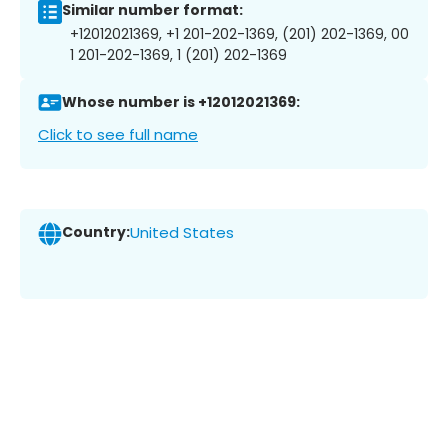
Similar number format:
+12012021369, +1 201-202-1369, (201) 202-1369, 00
1 201-202-1369, 1 (201) 202-1369
Whose number is +12012021369:
Click to see full name
Country:
United States