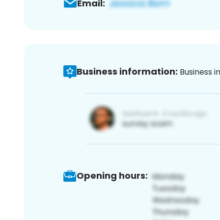
Email:
Business information:
Business i
Opening hours: