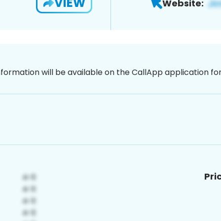
VIEW
Website:
nformation will be available on the CallApp application f
Pri