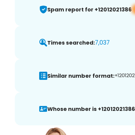
Spam report for +12012021386
7,037
Times searched:
Similar number format:
+1201202
Whose number is +12012021386