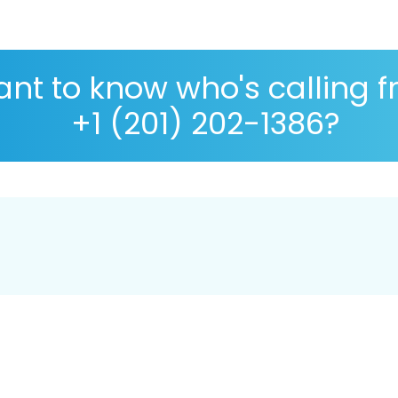
nt to know who's calling 
+1 (201) 202-1386?