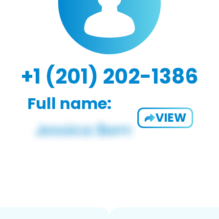
+1 (201) 202-1386
Full name:
VIEW