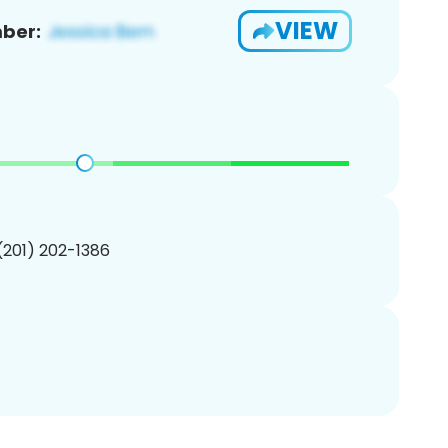
VIEW
ber:
 (201) 202-1386