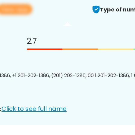
View app
Type of num
2.7
1386, +1 201-202-1386, (201) 202-1386, 00 1 201-202-1386, 1
Click to see full name
: