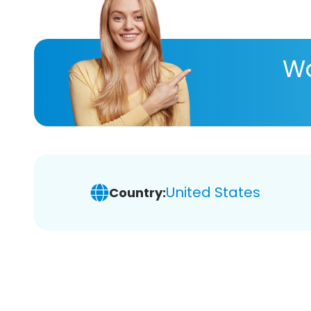
Wa
United States
Country: