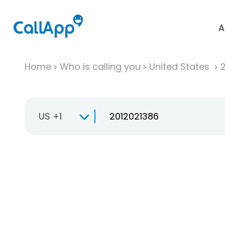
A
Home
Who is calling you
United States
US +1