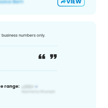
VIEW
or business numbers only.
ce range: