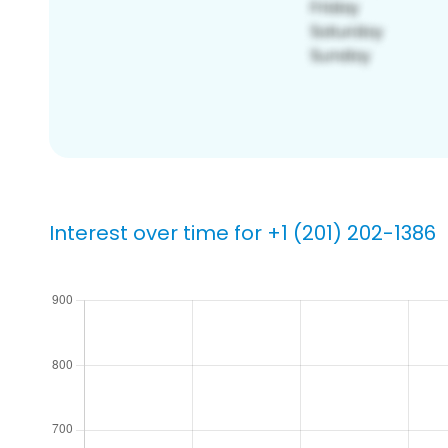
Interest over time for +1 (201) 202-1386