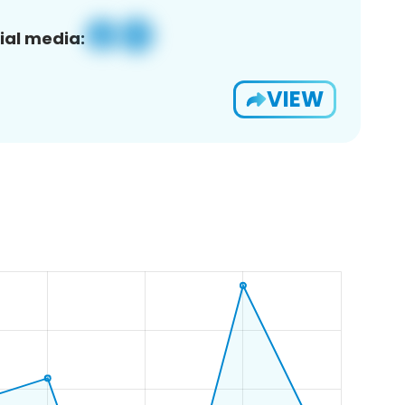
ial media:
VIEW