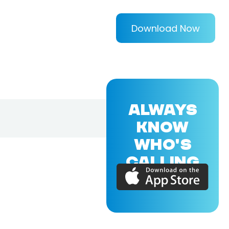
Download Now
ALWAYS
KNOW
WHO'S
CALLING