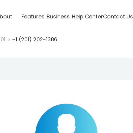
bout
Features
Business
Help Center
Contact Us
201
+1 (201) 202-1386