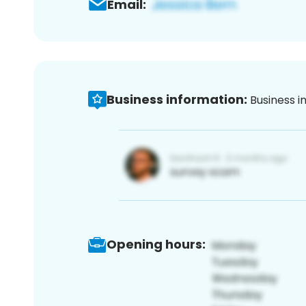
Email:
Business information:
Business i
Opening hours: