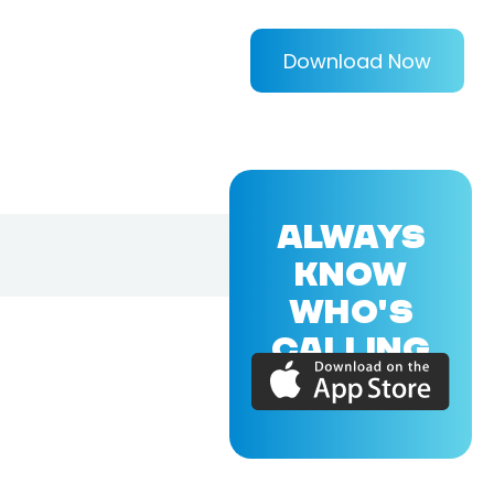
Download Now
ALWAYS
KNOW
WHO'S
CALLING