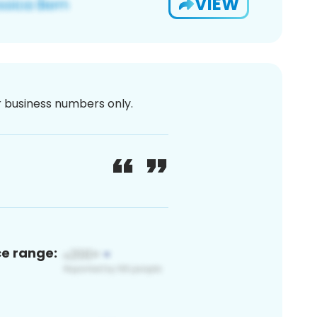
VIEW
or business numbers only.
ce range: