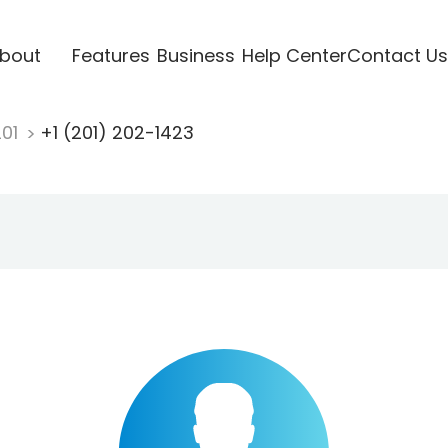
bout
Features
Business
Help Center
Contact Us
201
+1 (201) 202-1423