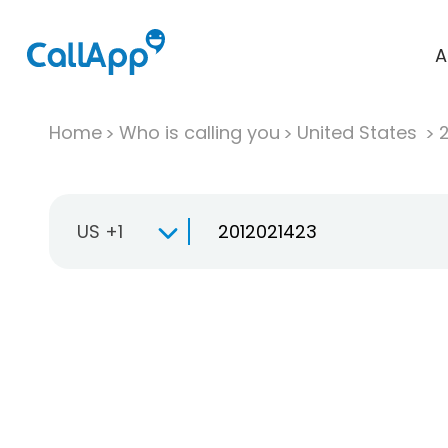
A
Home
Who is calling you
United States
US +1