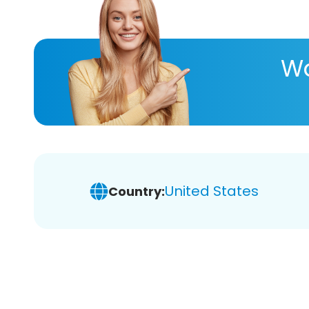
Wa
United States
Country: