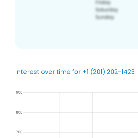
Interest over time for +1 (201) 202-1423