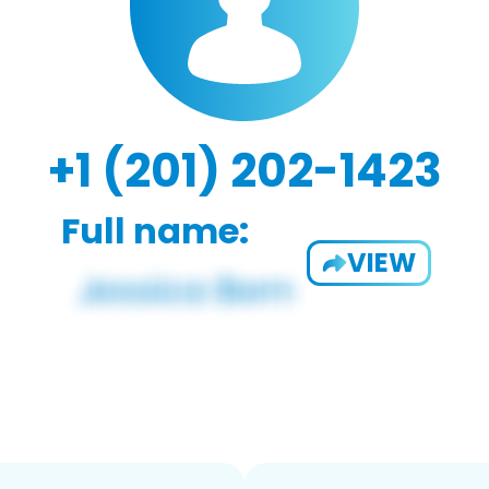
+1 (201) 202-1423
Full name:
VIEW