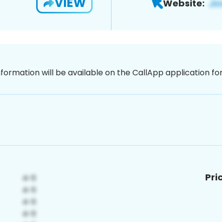
VIEW
Website:
nformation will be available on the CallApp application f
Pri