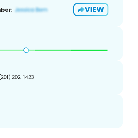
VIEW
ber:
 (201) 202-1423