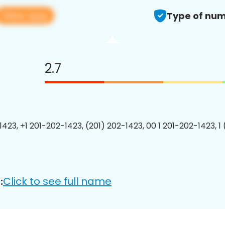
View app
Type of num
2.7
1423, +1 201-202-1423, (201) 202-1423, 00 1 201-202-1423, 1
Click to see full name
: