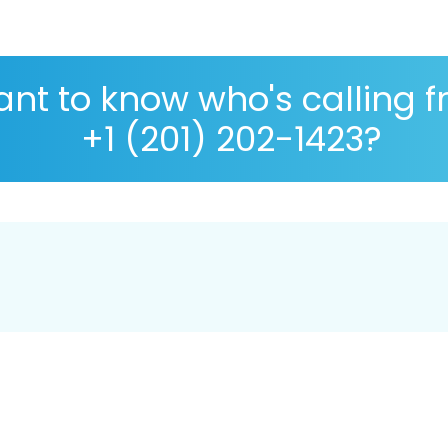
nt to know who's calling 
+1 (201) 202-1423?