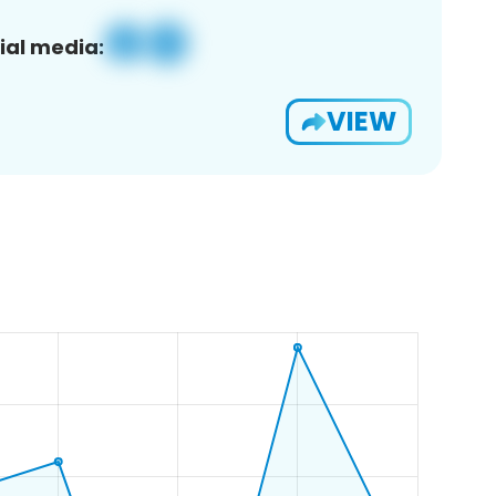
ial media:
VIEW