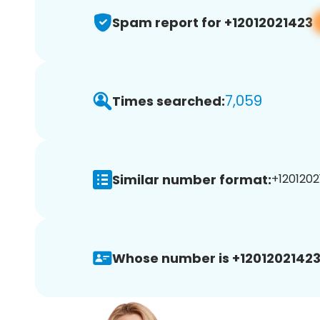
Spam report for +12012021423
7,059
Times searched:
Similar number format:
+1201202
Whose number is +12012021423