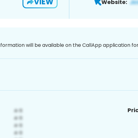
VIEW
Website:
nformation will be available on the CallApp application f
Pri