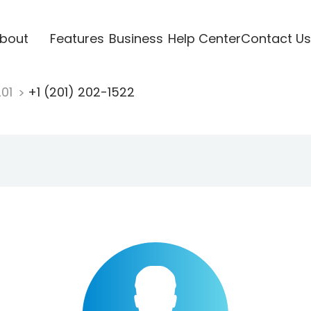
bout
Features
Business
Help Center
Contact Us
201
+1 (201) 202-1522