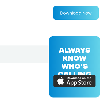
Download Now
ALWAYS
KNOW
WHO'S
CALLING