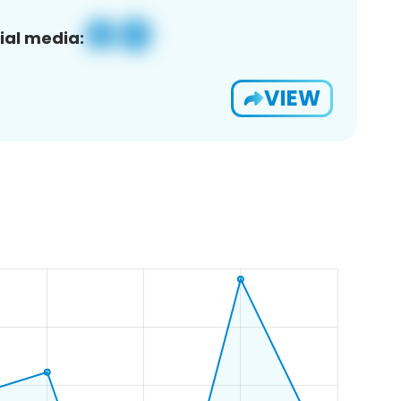
ial media:
VIEW