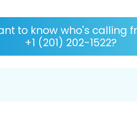
nt to know who's calling 
+1 (201) 202-1522?