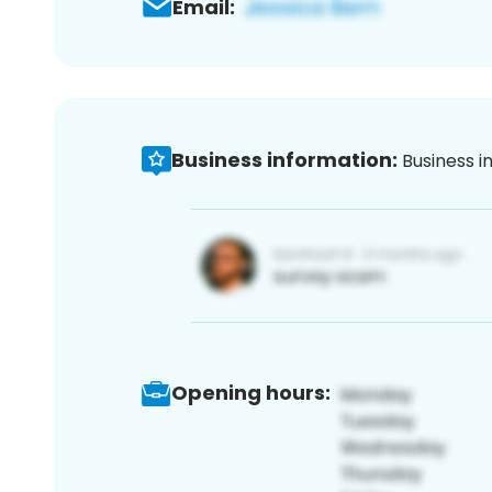
Email:
Business information:
Business i
Opening hours: