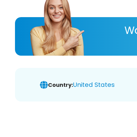
Wa
United States
Country: