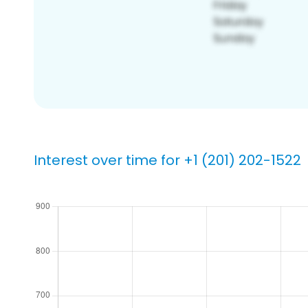
Interest over time for +1 (201) 202-1522