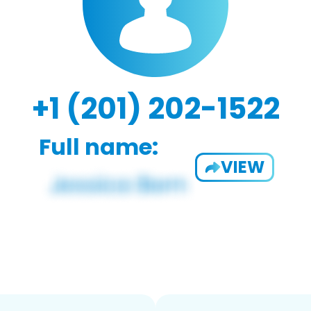
+1 (201) 202-1522
Full name:
VIEW