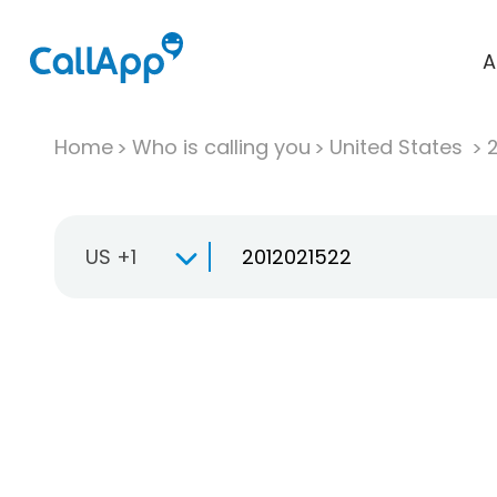
A
Home
Who is calling you
United States
US +1