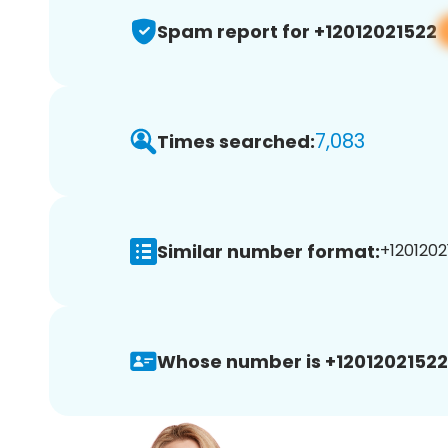
Spam report for +12012021522
7,083
Times searched:
Similar number format:
+1201202
Whose number is +12012021522