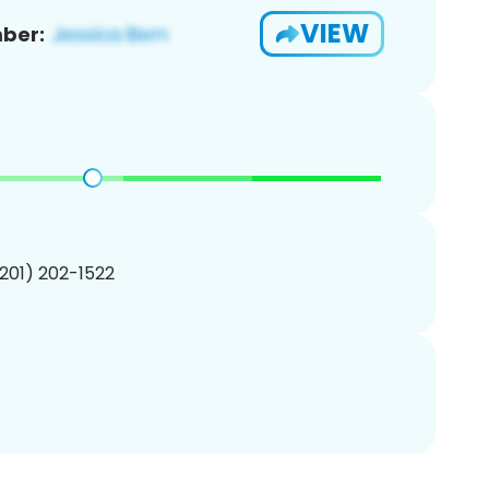
VIEW
ber:
(201) 202-1522