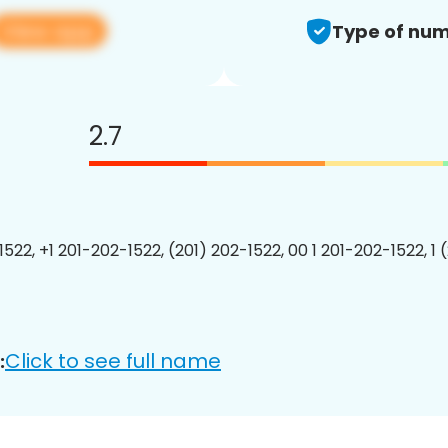
View app
Type of num
2.7
1522, +1 201-202-1522, (201) 202-1522, 00 1 201-202-1522, 1 
Click to see full name
: