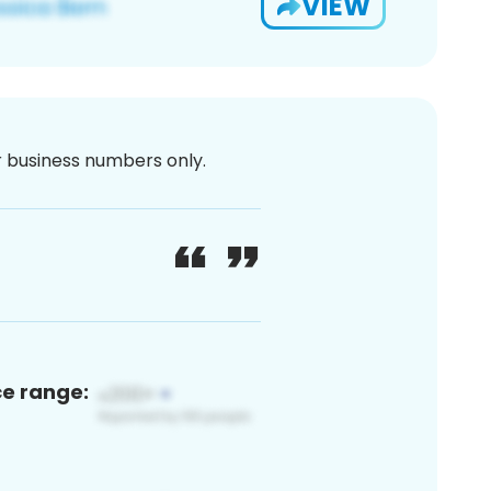
VIEW
or business numbers only.
ce range: