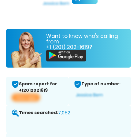
Want to know who's calling
from
+1 (201) 202-1619?
Spam report for
Type of number:
+12012021619
View app
Times searched:
7,052