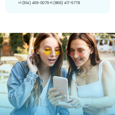
+1 (614) 456-0079
+1 (866) 417-5778