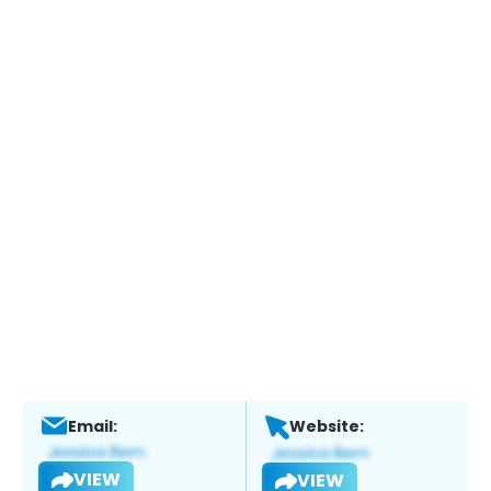
Email:
Website:
VIEW
VIEW