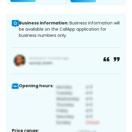
Business information:
Business information will
be available on the CallApp application for
business numbers only.
Opening hours:
Price range: