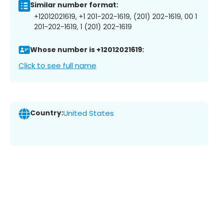
Similar number format:
+12012021619, +1 201-202-1619, (201) 202-1619, 00 1
201-202-1619, 1 (201) 202-1619
Whose number is +12012021619:
Click to see full name
Country:
United States