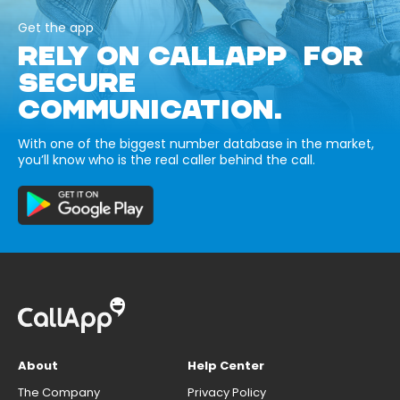
Get the app
RELY ON CALLAPP FOR
SECURE
COMMUNICATION.
With one of the biggest number database in the market,
you’ll know who is the real caller behind the call.
About
Help Center
The Company
Privacy Policy