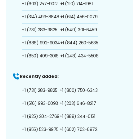
+1 (603) 257-9012
+1 (210) 714-1981
+1 (314) 493-8848
+1 (614) 456-0079
+1 (731) 283-9825
+1 (540) 301-6459
+1 (888) 992-9034
+1 (844) 260-5635
+1 (850) 409-3018
+1 (248) 434-5508
Recently added:
+1 (731) 283-9825
+1 (800) 750-6343
+1 (516) 993-0093
+1 (203) 646-8217
+1 (925) 204-2769
+1 (888) 244-0151
+1 (855) 523-9975
+1 (602) 702-6872