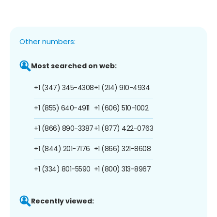
Other numbers:
Most searched on web:
+1 (347) 345-4308
+1 (214) 910-4934
+1 (855) 640-4911
+1 (606) 510-1002
+1 (866) 890-3387
+1 (877) 422-0763
+1 (844) 201-7176
+1 (866) 321-8608
+1 (334) 801-5590
+1 (800) 313-8967
Recently viewed: