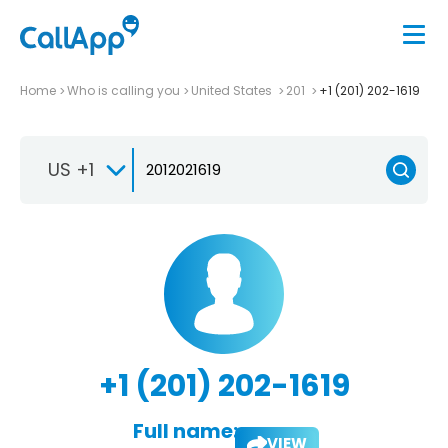
Home
Who is calling you
United States
201
+1 (201) 202-1619
US +1
+1 (201) 202-1619
Full name:
VIEW