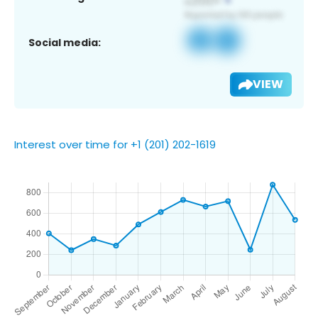
Social media:
VIEW
Interest over time for +1 (201) 202-1619