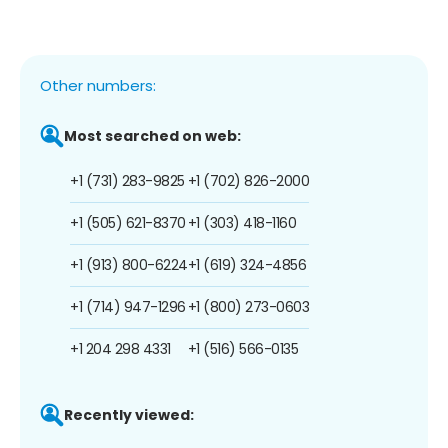
Other numbers:
Most searched on web:
+1 (731) 283-9825
+1 (702) 826-2000
+1 (505) 621-8370
+1 (303) 418-1160
+1 (913) 800-6224
+1 (619) 324-4856
+1 (714) 947-1296
+1 (800) 273-0603
+1 204 298 4331
+1 (516) 566-0135
Recently viewed: