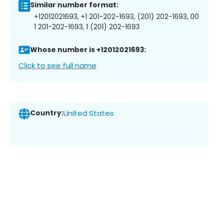
Similar number format:
+12012021693, +1 201-202-1693, (201) 202-1693, 00
1 201-202-1693, 1 (201) 202-1693
Whose number is +12012021693:
Click to see full name
Country:
United States