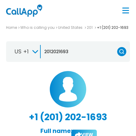
Home
Who is calling you
United States
201
+1 (201) 202-1693
US +1
+1 (201) 202-1693
Full name:
VIEW