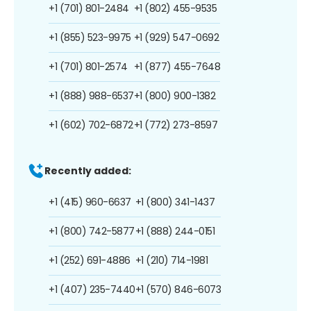
+1 (701) 801-2484
+1 (802) 455-9535
+1 (855) 523-9975
+1 (929) 547-0692
+1 (701) 801-2574
+1 (877) 455-7648
+1 (888) 988-6537
+1 (800) 900-1382
+1 (602) 702-6872
+1 (772) 273-8597
Recently added:
+1 (415) 960-6637
+1 (800) 341-1437
+1 (800) 742-5877
+1 (888) 244-0151
+1 (252) 691-4886
+1 (210) 714-1981
+1 (407) 235-7440
+1 (570) 846-6073