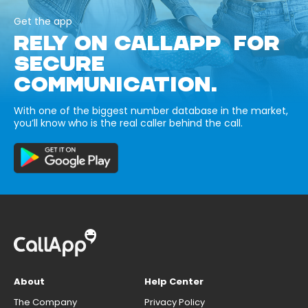
Get the app
RELY ON CALLAPP FOR
SECURE
COMMUNICATION.
With one of the biggest number database in the market,
you’ll know who is the real caller behind the call.
About
Help Center
The Company
Privacy Policy