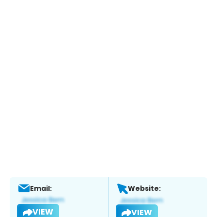
Email:
Website:
VIEW
VIEW