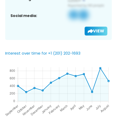
Social media:
VIEW
Interest over time for +1 (201) 202-1693