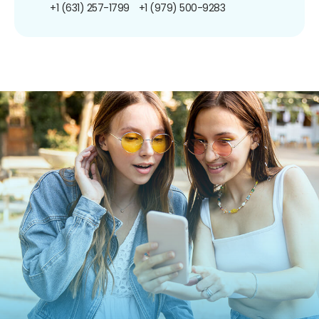
+1 (631) 257-1799
+1 (979) 500-9283