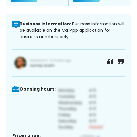
Business information:
Business information will
be available on the CallApp application for
business numbers only.
Opening hours:
Price range: