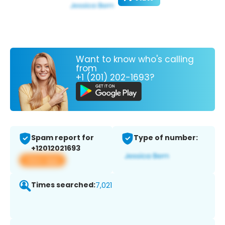
Want to know who's calling
from
+1 (201) 202-1693?
Spam report for
Type of number:
+12012021693
View app
Times searched:
7,021