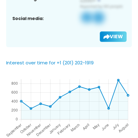
Social media:
VIEW
Interest over time for +1 (201) 202-1919