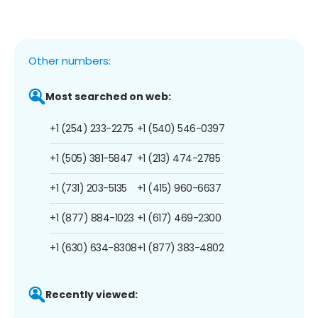
Other numbers:
Most searched on web:
+1 (254) 233-2275
+1 (540) 546-0397
+1 (505) 381-5847
+1 (213) 474-2785
+1 (731) 203-5135
+1 (415) 960-6637
+1 (877) 884-1023
+1 (617) 469-2300
+1 (630) 634-8308
+1 (877) 383-4802
Recently viewed: