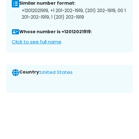
Similar number format:
+12012021919, +1 201-202-1919, (201) 202-1919, 00 1
201-202-1919, 1 (201) 202-1919
Whose number is +12012021919:
Click to see full name
Country:
United States