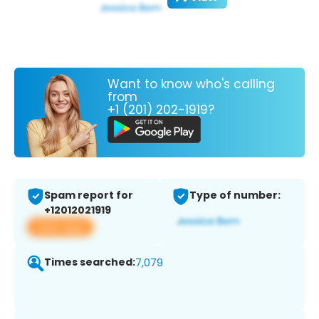
Want to know who's calling
from
+1 (201) 202-1919?
Spam report for
Type of number:
+12012021919
View app
Times searched:
7,079