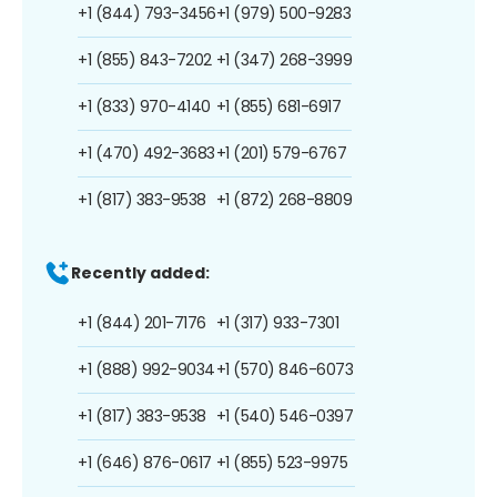
+1 (844) 793-3456
+1 (979) 500-9283
+1 (855) 843-7202
+1 (347) 268-3999
+1 (833) 970-4140
+1 (855) 681-6917
+1 (470) 492-3683
+1 (201) 579-6767
+1 (817) 383-9538
+1 (872) 268-8809
Recently added:
+1 (844) 201-7176
+1 (317) 933-7301
+1 (888) 992-9034
+1 (570) 846-6073
+1 (817) 383-9538
+1 (540) 546-0397
+1 (646) 876-0617
+1 (855) 523-9975