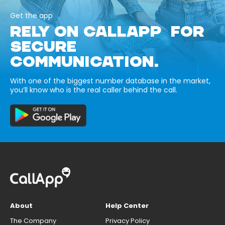
Get the app
RELY ON CALLAPP FOR
SECURE
COMMUNICATION.
With one of the biggest number database in the market,
you’ll know who is the real caller behind the call.
About
Help Center
The Company
Privacy Policy