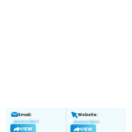
Email:
Website:
VIEW
VIEW