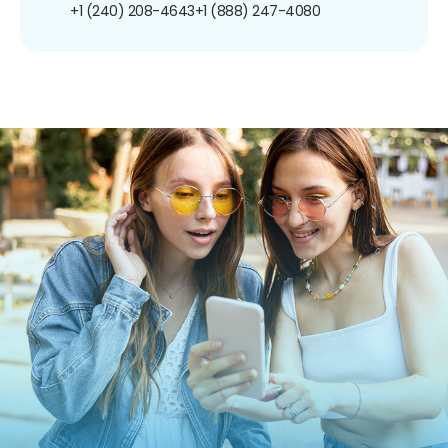
+1 (240) 208-4643
+1 (888) 247-4080