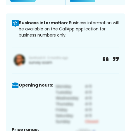
Business information:
Business information will
be available on the CallApp application for
business numbers only.
Opening hours:
Price range: