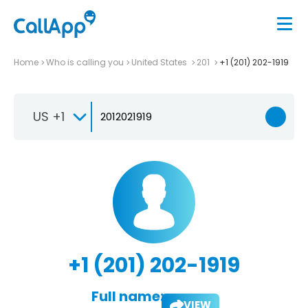
Home
Who is calling you
United States
201
+1 (201) 202-1919
US +1
+1 (201) 202-1919
Full name:
VIEW