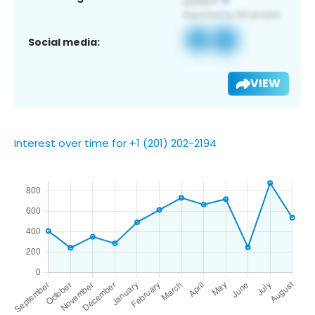
Social media:
VIEW
Interest over time for +1 (201) 202-2194