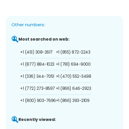
Other numbers:
Most searched on web:
+1 (413) 308-2617
+1 (855) 872-2243
+1 (877) 884-1023
+1 (781) 694-9000
+1 (336) 344-7051
+1 (470) 552-3498
+1 (772) 273-8597
+1 (866) 646-2923
+1 (800) 903-7696
+1 (866) 393-2109
Recently viewed: