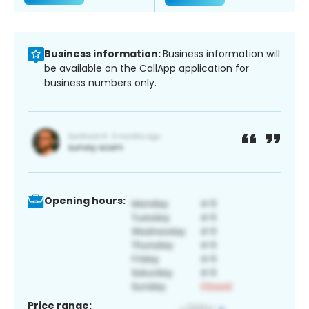
Business information:
Business information will
be available on the CallApp application for
business numbers only.
Opening hours:
Price range: