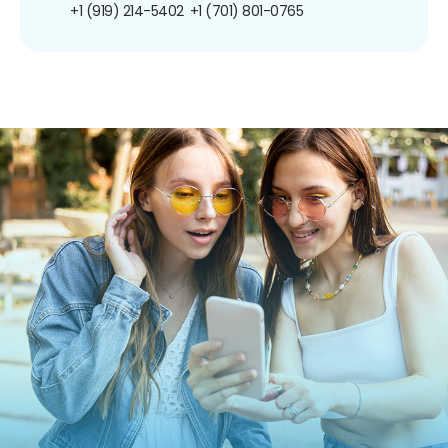
+1 (919) 214-5402
+1 (701) 801-0765