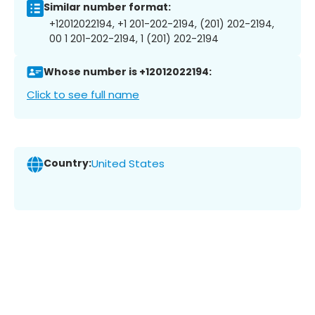
Similar number format:
+12012022194, +1 201-202-2194, (201) 202-2194,
00 1 201-202-2194, 1 (201) 202-2194
Whose number is +12012022194:
Click to see full name
Country:
United States