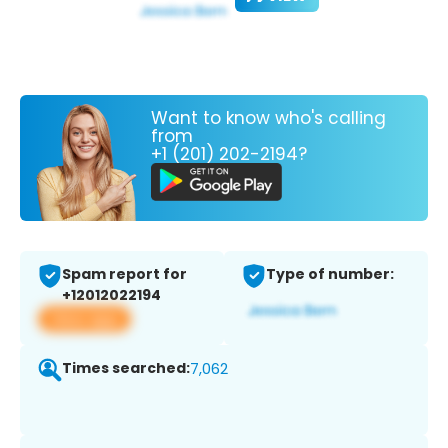
Want to know who's calling
from
+1 (201) 202-2194?
Spam report for
Type of number:
+12012022194
View app
Times searched:
7,062