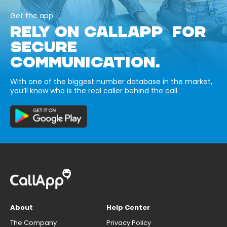
Get the app
RELY ON CALLAPP FOR
SECURE
COMMUNICATION.
With one of the biggest number database in the market,
you’ll know who is the real caller behind the call.
About
Help Center
The Company
Privacy Policy