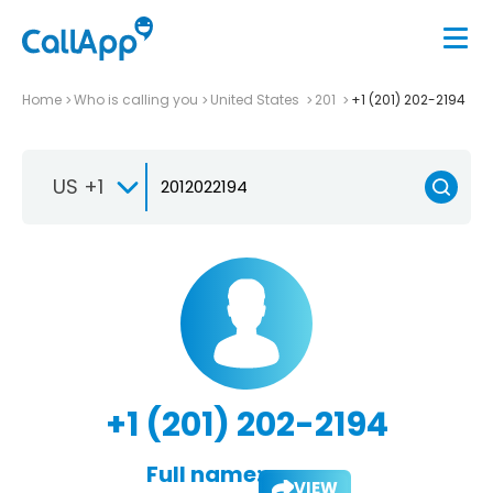
Home
Who is calling you
United States
201
+1 (201) 202-2194
US +1
+1 (201) 202-2194
Full name:
VIEW