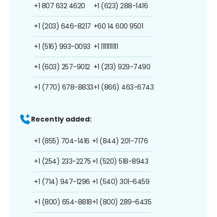
+1 807 632 4620
+1 (623) 288-1416
+1 (203) 646-8217
+60 14 600 9501
+1 (516) 993-0093
+1 1111111111
+1 (603) 257-9012
+1 (213) 929-7490
+1 (770) 678-8833
+1 (866) 463-6743
Recently added:
+1 (855) 704-1416
+1 (844) 201-7176
+1 (254) 233-2275
+1 (520) 518-8943
+1 (714) 947-1296
+1 (540) 301-6459
+1 (800) 654-8818
+1 (800) 289-6435