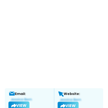
Email:
Website:
VIEW
VIEW