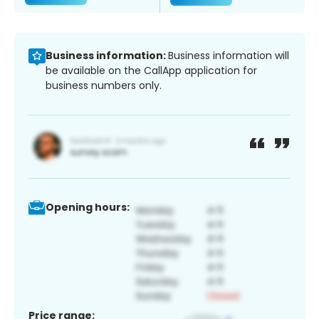
Business information:
Business information will
be available on the CallApp application for
business numbers only.
Opening hours:
Price range: