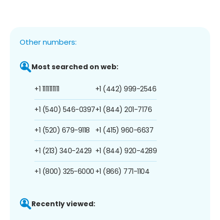
Other numbers:
Most searched on web:
+1 1111111111
+1 (442) 999-2546
+1 (540) 546-0397
+1 (844) 201-7176
+1 (520) 679-9118
+1 (415) 960-6637
+1 (213) 340-2429
+1 (844) 920-4289
+1 (800) 325-6000
+1 (866) 771-1104
Recently viewed: