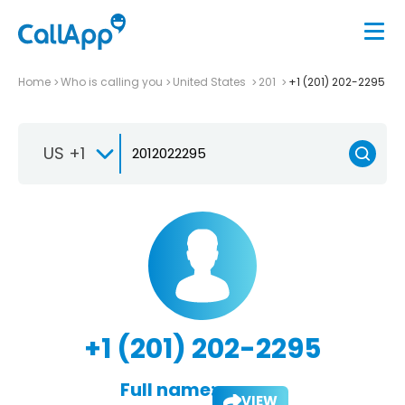
Home
Who is calling you
United States
201
+1 (201) 202-2295
US +1
+1 (201) 202-2295
Full name:
VIEW