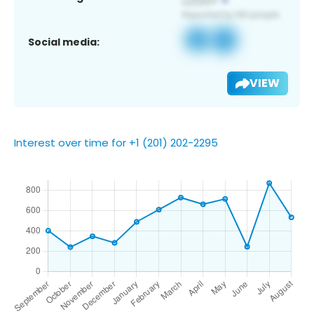
Social media:
VIEW
Interest over time for +1 (201) 202-2295