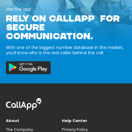
Get the app
RELY ON CALLAPP FOR
SECURE
COMMUNICATION.
With one of the biggest number database in the market,
you’ll know who is the real caller behind the call.
About
Help Center
The Company
Privacy Policy