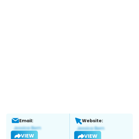
Email:
Website:
VIEW
VIEW