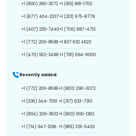
+1 (800) 290-3072
+1 (813) 881-1700
+1 (877) 404-2337
+1 (201) 975-8778
+1 (407) 235-7440
+1 (706) 887-4712
+1 (772) 206-8598
+1 807 632 4620
+1 (470) 552-3498
+1 (781) 694-9000
Recently added:
+1 (772) 206-8598
+1 (800) 290-3072
+1 (336) 344-7051
+1 (317) 933-7301
+1 (804) 206-3502
+1 (800) 900-1382
+1 (714) 947-1296
+1 (855) 325-5429