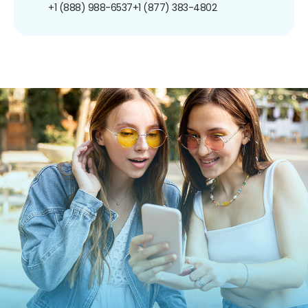
+1 (888) 988-6537
+1 (877) 383-4802