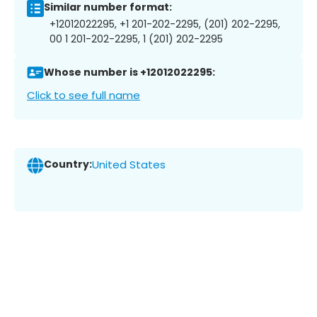
Similar number format:
+12012022295, +1 201-202-2295, (201) 202-2295,
00 1 201-202-2295, 1 (201) 202-2295
Whose number is +12012022295:
Click to see full name
Country:
United States