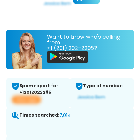
Want to know who's calling
from
+1 (201) 202-2295?
Spam report for
Type of number:
+12012022295
View app
Times searched:
7,014