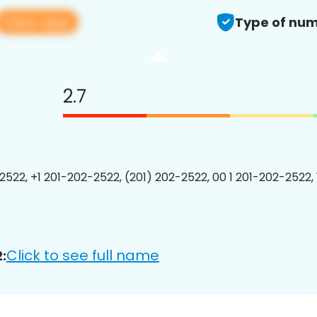
View app
Type of num
2.7
2522, +1 201-202-2522, (201) 202-2522, 00 1 201-202-2522, 
Click to see full name
: