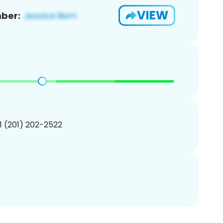
VIEW
ber:
1 (201) 202-2522