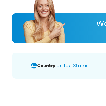
Wa
United States
Country: