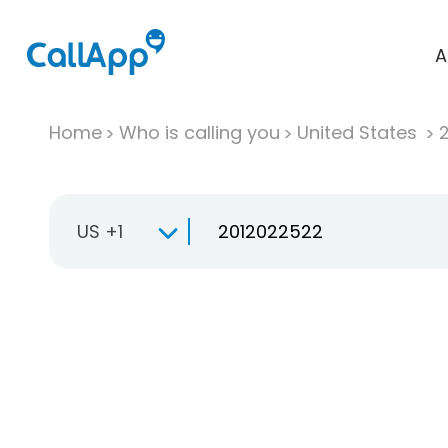
A
Home
Who is calling you
United States
US +1