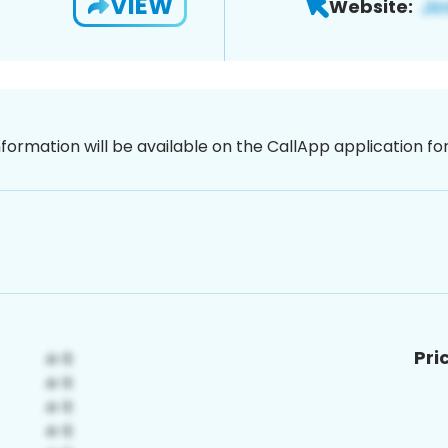
VIEW
Website:
nformation will be available on the CallApp application f
Pri