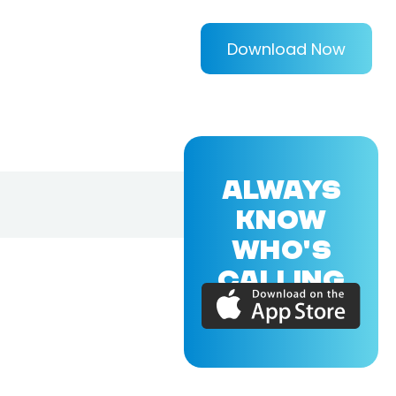
Download Now
ALWAYS
KNOW
WHO'S
CALLING