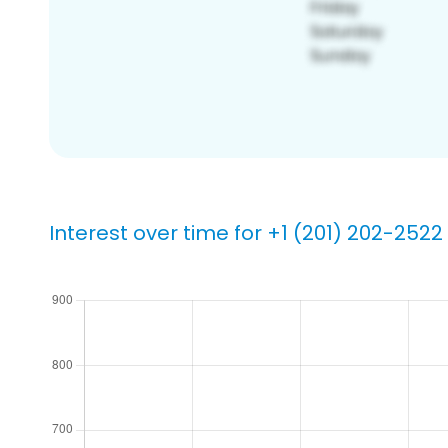
Interest over time for +1 (201) 202-2522