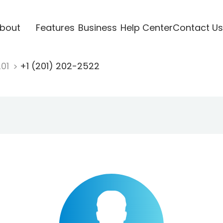
bout
Features
Business
Help Center
Contact Us
201
+1 (201) 202-2522