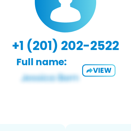
+1 (201) 202-2522
Full name:
VIEW