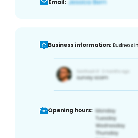
Email:
Business information:
Business i
Opening hours: