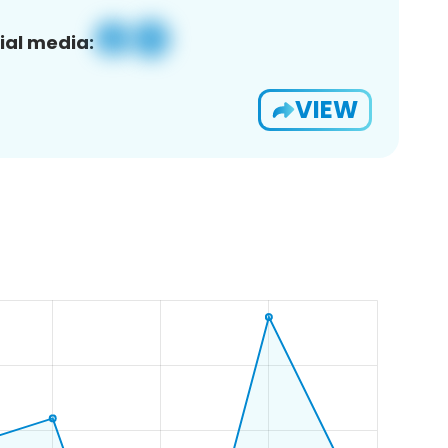
ial media:
VIEW