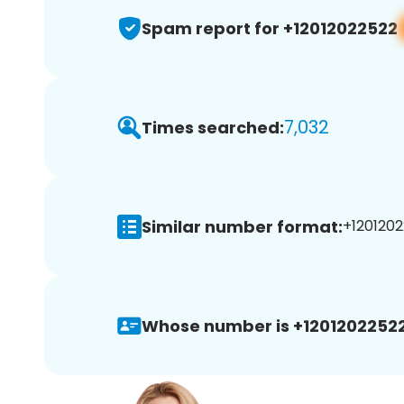
Spam report for +12012022522
7,032
Times searched:
Similar number format:
+1201202
Whose number is +12012022522