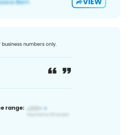
VIEW
or business numbers only.
ce range: