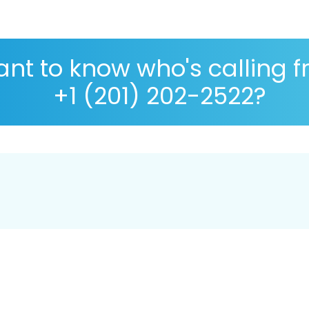
nt to know who's calling 
+1 (201) 202-2522?