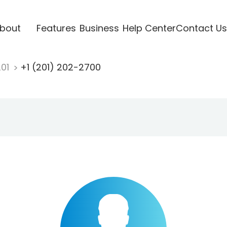
bout
Features
Business
Help Center
Contact Us
201
+1 (201) 202-2700