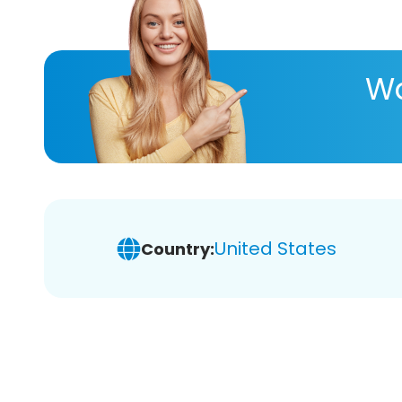
Wa
United States
Country: