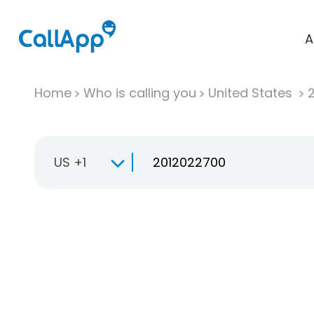
A
Home
Who is calling you
United States
US +1