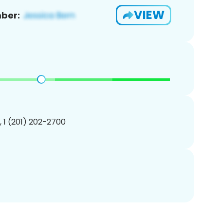
VIEW
ber:
, 1 (201) 202-2700