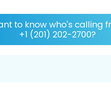
nt to know who's calling 
+1 (201) 202-2700?