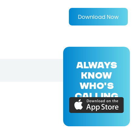
Download Now
ALWAYS
KNOW
WHO'S
CALLING