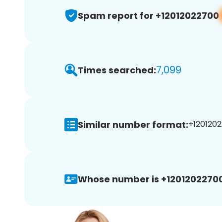
Spam report for +12012022700
7,099
Times searched:
Similar number format:
+1201202
Whose number is +12012022700