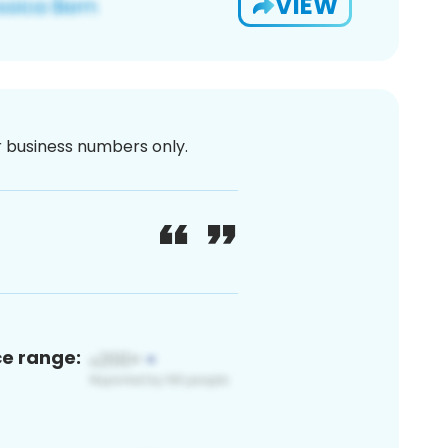
VIEW
or business numbers only.
ce range: