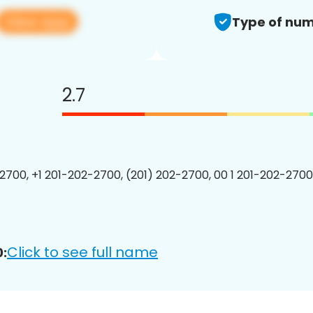
View app
Type of num
2.7
2700, +1 201-202-2700, (201) 202-2700, 00 1 201-202-2700
Click to see full name
: