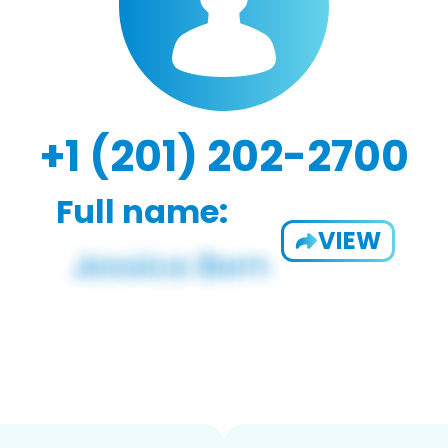
+1 (201) 202-2700
Full name:
VIEW