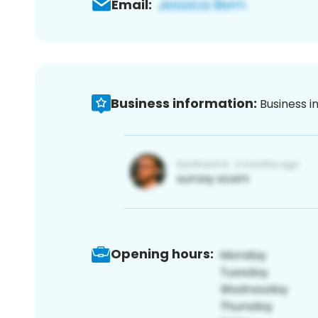
Email:
Business information:
Business i
Opening hours: