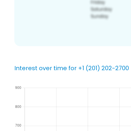
Interest over time for +1 (201) 202-2700