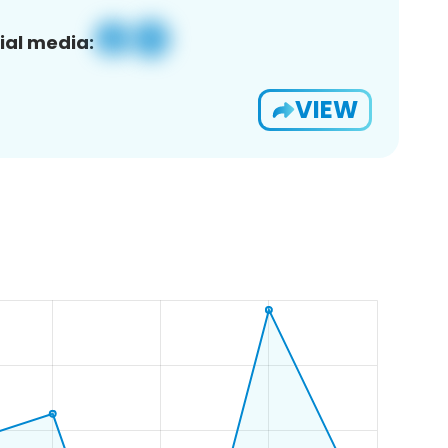
ial media:
VIEW