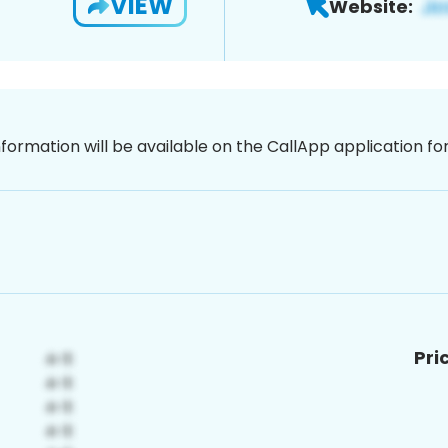
VIEW
Website:
nformation will be available on the CallApp application f
Pri