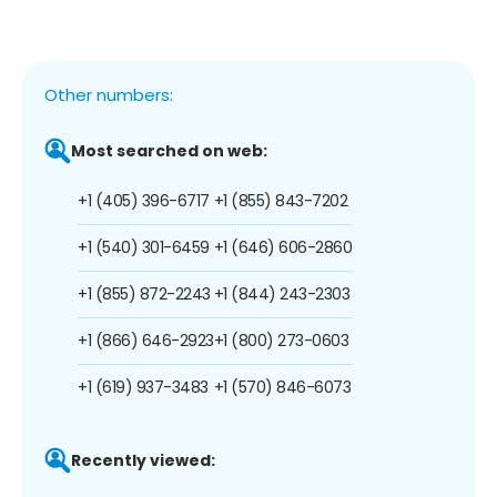
Other numbers:
Most searched on web:
+1 (405) 396-6717
+1 (855) 843-7202
+1 (540) 301-6459
+1 (646) 606-2860
+1 (855) 872-2243
+1 (844) 243-2303
+1 (866) 646-2923
+1 (800) 273-0603
+1 (619) 937-3483
+1 (570) 846-6073
Recently viewed: