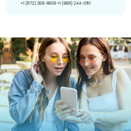
+1 (872) 268-8809
+1 (888) 244-0151