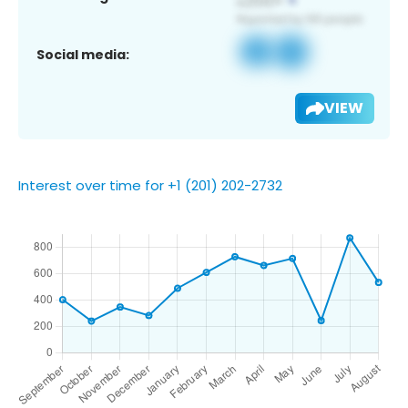
Social media:
VIEW
Interest over time for +1 (201) 202-2732