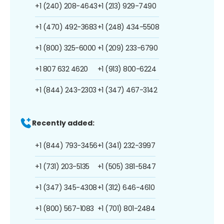
+1 (240) 208-4643
+1 (213) 929-7490
+1 (470) 492-3683
+1 (248) 434-5508
+1 (800) 325-6000
+1 (209) 233-6790
+1 807 632 4620
+1 (913) 800-6224
+1 (844) 243-2303
+1 (347) 467-3142
Recently added:
+1 (844) 793-3456
+1 (341) 232-3997
+1 (731) 203-5135
+1 (505) 381-5847
+1 (347) 345-4308
+1 (312) 646-4610
+1 (800) 567-1083
+1 (701) 801-2484