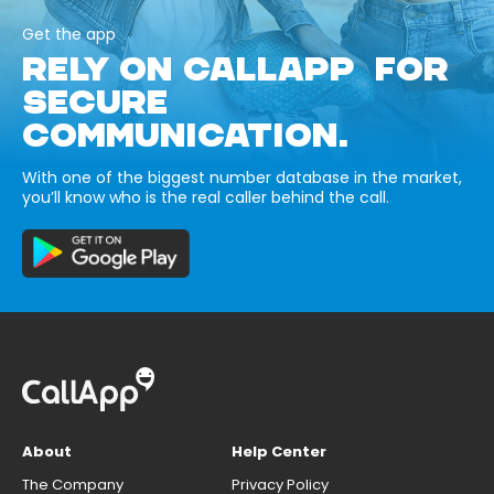
Get the app
RELY ON CALLAPP FOR
SECURE
COMMUNICATION.
With one of the biggest number database in the market,
you’ll know who is the real caller behind the call.
About
Help Center
The Company
Privacy Policy