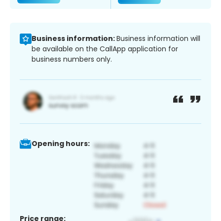
Business information:
Business information will
be available on the CallApp application for
business numbers only.
Opening hours:
Price range: