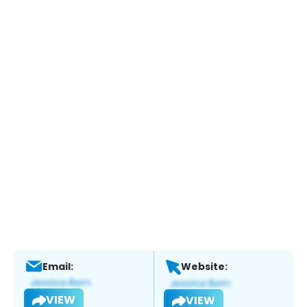
Email:
Website:
VIEW
VIEW