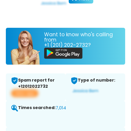
Want to know who's calling
from
+1 (201) 202-2732?
Spam report for
Type of number:
+12012022732
View app
Times searched:
7,014