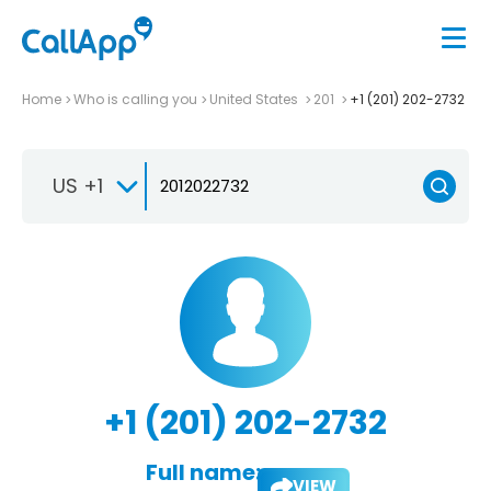
Home
Who is calling you
United States
201
+1 (201) 202-2732
US +1
+1 (201) 202-2732
Full name:
VIEW