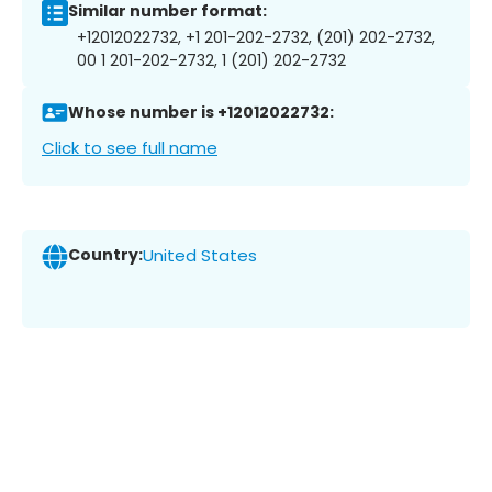
Similar number format:
+12012022732, +1 201-202-2732, (201) 202-2732,
00 1 201-202-2732, 1 (201) 202-2732
Whose number is +12012022732:
Click to see full name
Country:
United States