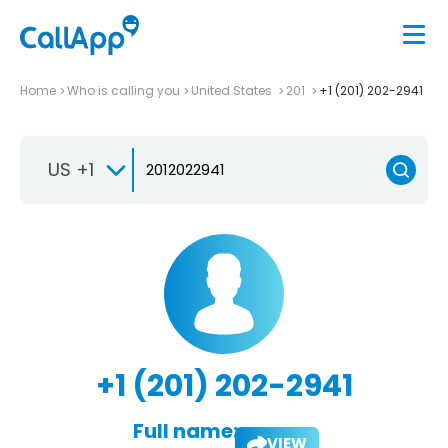
Home
Who is calling you
United States
201
+1 (201) 202-2941
US +1
+1 (201) 202-2941
Full name:
VIEW