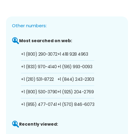
Other numbers:
Most searched on web:
+1 (800) 290-3072
+1 418 928 4963
+1 (833) 970-4140
+1 (516) 993-0093
+1 (210) 531-8722
+1 (844) 243-2303
+1 (800) 530-3790
+1 (925) 204-2769
+1 (855) 477-0741
+1 (570) 846-6073
Recently viewed: