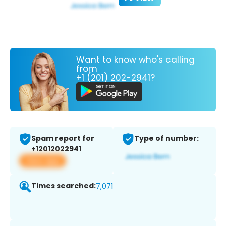
Want to know who's calling
from
+1 (201) 202-2941?
Spam report for
Type of number:
+12012022941
View app
Times searched:
7,071