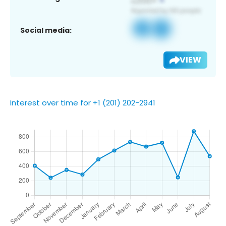
Social media:
VIEW
Interest over time for +1 (201) 202-2941