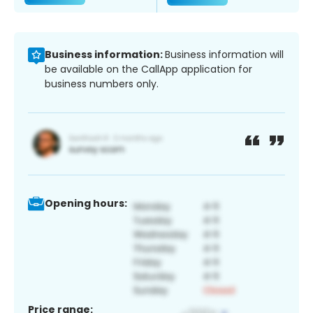
Business information:
Business information will
be available on the CallApp application for
business numbers only.
Opening hours:
Price range: