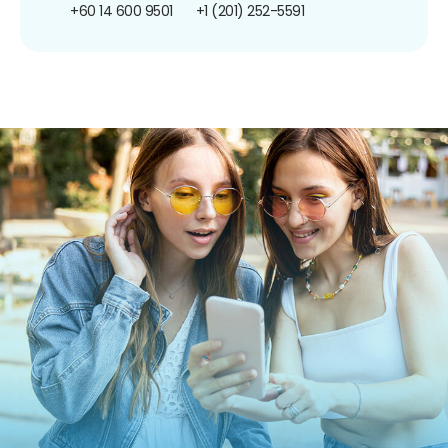
+60 14 600 9501
+1 (201) 252-5591