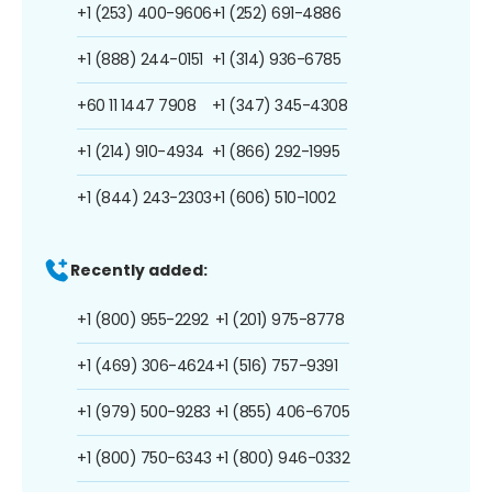
+1 (253) 400-9606
+1 (252) 691-4886
+1 (888) 244-0151
+1 (314) 936-6785
+60 11 1447 7908
+1 (347) 345-4308
+1 (214) 910-4934
+1 (866) 292-1995
+1 (844) 243-2303
+1 (606) 510-1002
Recently added:
+1 (800) 955-2292
+1 (201) 975-8778
+1 (469) 306-4624
+1 (516) 757-9391
+1 (979) 500-9283
+1 (855) 406-6705
+1 (800) 750-6343
+1 (800) 946-0332