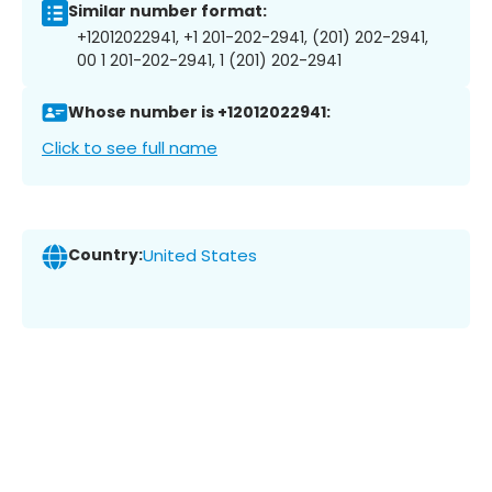
Similar number format:
+12012022941, +1 201-202-2941, (201) 202-2941,
00 1 201-202-2941, 1 (201) 202-2941
Whose number is +12012022941:
Click to see full name
Country:
United States