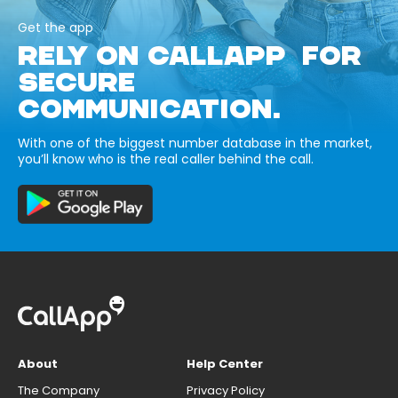
Get the app
RELY ON CALLAPP FOR
SECURE
COMMUNICATION.
With one of the biggest number database in the market,
you’ll know who is the real caller behind the call.
About
Help Center
The Company
Privacy Policy