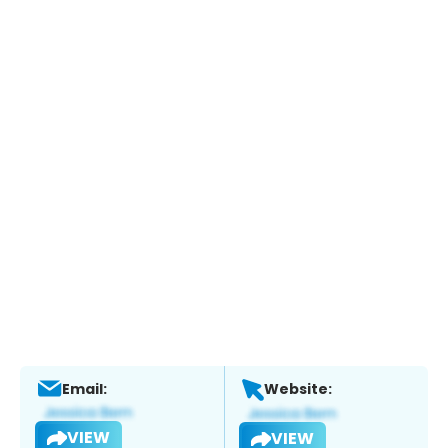
Email:
Website:
VIEW
VIEW