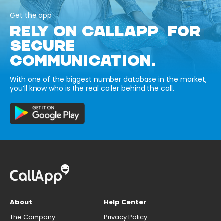
Get the app
RELY ON CALLAPP FOR
SECURE
COMMUNICATION.
With one of the biggest number database in the market,
you’ll know who is the real caller behind the call.
About
Help Center
The Company
Privacy Policy