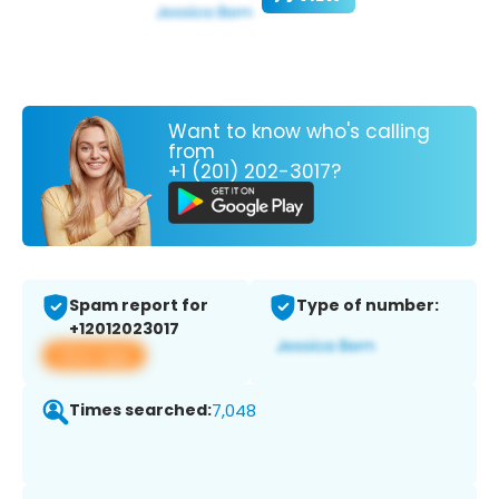
Want to know who's calling
from
+1 (201) 202-3017?
Spam report for
Type of number:
+12012023017
View app
Times searched:
7,048