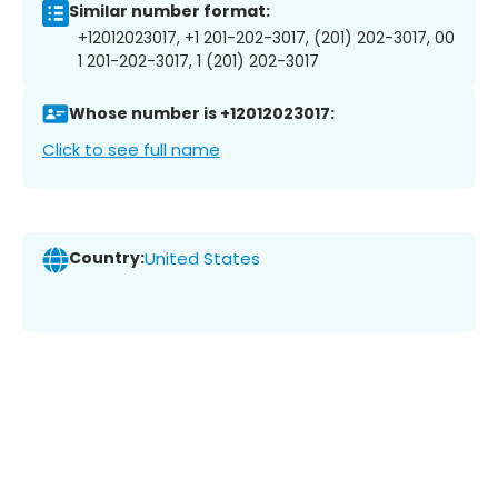
Similar number format:
+12012023017, +1 201-202-3017, (201) 202-3017, 00
1 201-202-3017, 1 (201) 202-3017
Whose number is +12012023017:
Click to see full name
Country:
United States