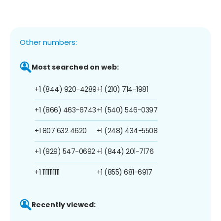
Other numbers:
Most searched on web:
+1 (844) 920-4289
+1 (210) 714-1981
+1 (866) 463-6743
+1 (540) 546-0397
+1 807 632 4620
+1 (248) 434-5508
+1 (929) 547-0692
+1 (844) 201-7176
+1 1111111111
+1 (855) 681-6917
Recently viewed: