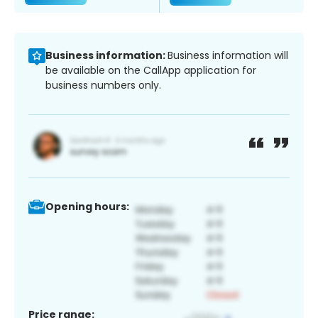
Business information:
Business information will
be available on the CallApp application for
business numbers only.
Opening hours:
Price range: