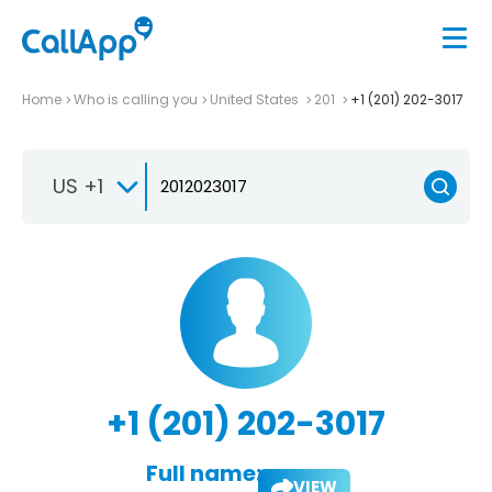
Home
Who is calling you
United States
201
+1 (201) 202-3017
US +1
+1 (201) 202-3017
Full name:
VIEW