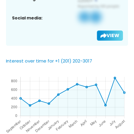
Social media:
VIEW
Interest over time for +1 (201) 202-3017