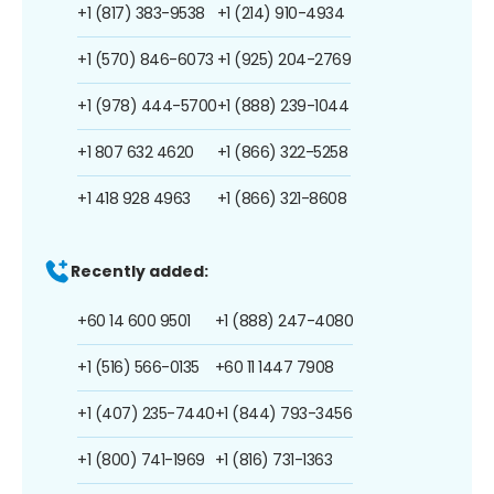
+1 (817) 383-9538
+1 (214) 910-4934
+1 (570) 846-6073
+1 (925) 204-2769
+1 (978) 444-5700
+1 (888) 239-1044
+1 807 632 4620
+1 (866) 322-5258
+1 418 928 4963
+1 (866) 321-8608
Recently added:
+60 14 600 9501
+1 (888) 247-4080
+1 (516) 566-0135
+60 11 1447 7908
+1 (407) 235-7440
+1 (844) 793-3456
+1 (800) 741-1969
+1 (816) 731-1363