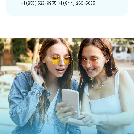
+1 (855) 523-9975
+1 (844) 260-5635