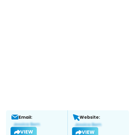
Email:
Website:
VIEW
VIEW