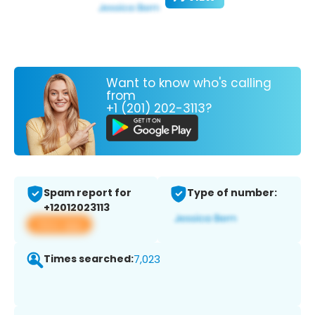
Want to know who's calling
from
+1 (201) 202-3113?
Spam report for
Type of number:
+12012023113
View app
Times searched:
7,023