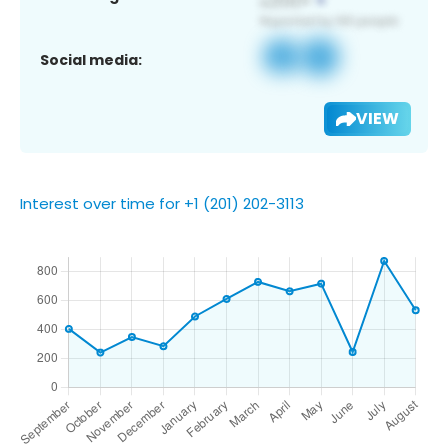
Social media:
VIEW
Interest over time for +1 (201) 202-3113