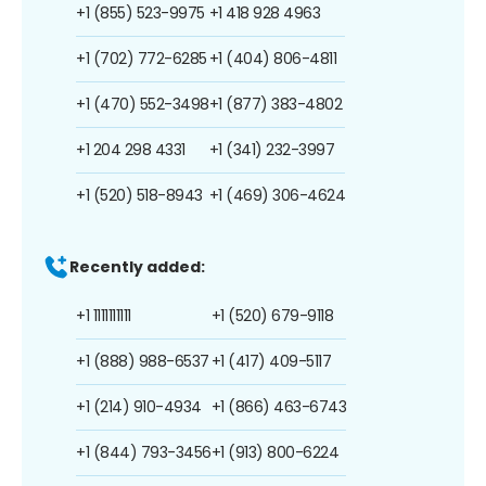
+1 (855) 523-9975
+1 418 928 4963
+1 (702) 772-6285
+1 (404) 806-4811
+1 (470) 552-3498
+1 (877) 383-4802
+1 204 298 4331
+1 (341) 232-3997
+1 (520) 518-8943
+1 (469) 306-4624
Recently added:
+1 1111111111
+1 (520) 679-9118
+1 (888) 988-6537
+1 (417) 409-5117
+1 (214) 910-4934
+1 (866) 463-6743
+1 (844) 793-3456
+1 (913) 800-6224