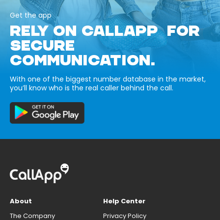
Get the app
RELY ON CALLAPP FOR
SECURE
COMMUNICATION.
With one of the biggest number database in the market,
you’ll know who is the real caller behind the call.
About
Help Center
The Company
Privacy Policy