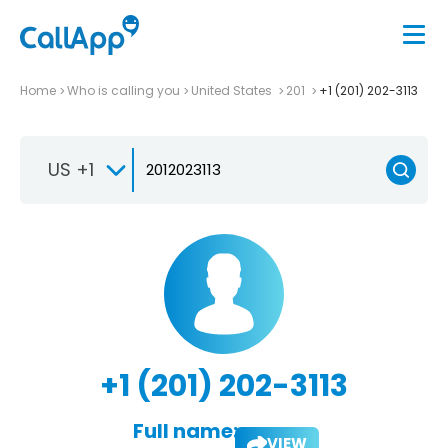
Home
Who is calling you
United States
201
+1 (201) 202-3113
US +1
+1 (201) 202-3113
Full name:
VIEW