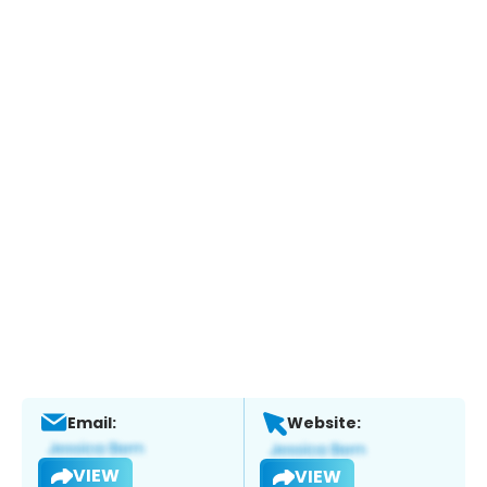
Email:
Website:
VIEW
VIEW