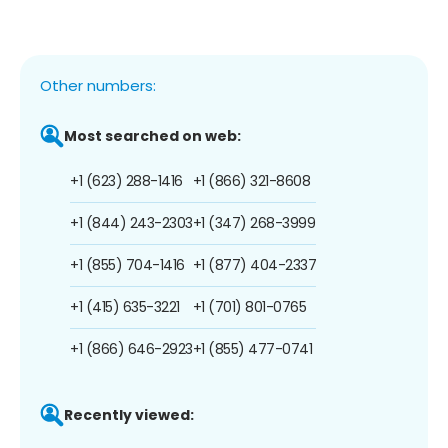
Other numbers:
Most searched on web:
+1 (623) 288-1416
+1 (866) 321-8608
+1 (844) 243-2303
+1 (347) 268-3999
+1 (855) 704-1416
+1 (877) 404-2337
+1 (415) 635-3221
+1 (701) 801-0765
+1 (866) 646-2923
+1 (855) 477-0741
Recently viewed: