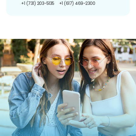
+1 (731) 203-5135
+1 (617) 469-2300