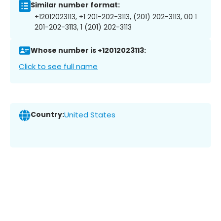
Similar number format:
+12012023113, +1 201-202-3113, (201) 202-3113, 00 1
201-202-3113, 1 (201) 202-3113
Whose number is +12012023113:
Click to see full name
Country:
United States