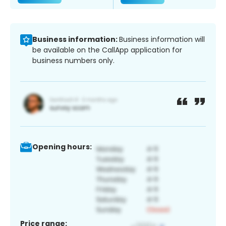
Business information:
Business information will
be available on the CallApp application for
business numbers only.
Opening hours:
Price range: