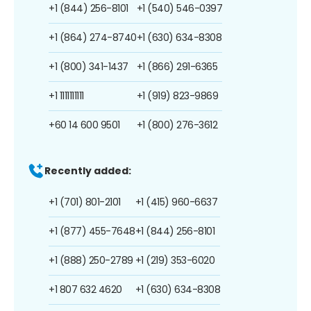
+1 (844) 256-8101
+1 (540) 546-0397
+1 (864) 274-8740
+1 (630) 634-8308
+1 (800) 341-1437
+1 (866) 291-6365
+1 1111111111
+1 (919) 823-9869
+60 14 600 9501
+1 (800) 276-3612
Recently added:
+1 (701) 801-2101
+1 (415) 960-6637
+1 (877) 455-7648
+1 (844) 256-8101
+1 (888) 250-2789
+1 (219) 353-6020
+1 807 632 4620
+1 (630) 634-8308