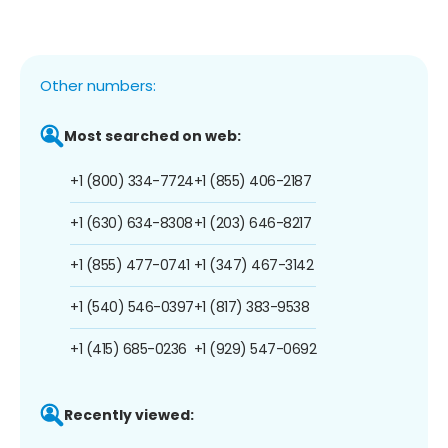
Other numbers:
Most searched on web:
+1 (800) 334-7724
+1 (855) 406-2187
+1 (630) 634-8308
+1 (203) 646-8217
+1 (855) 477-0741
+1 (347) 467-3142
+1 (540) 546-0397
+1 (817) 383-9538
+1 (415) 685-0236
+1 (929) 547-0692
Recently viewed: