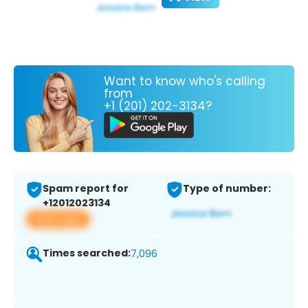
Want to know who's calling
from
+1 (201) 202-3134?
Spam report for
Type of number:
+12012023134
View app
Times searched:
7,096