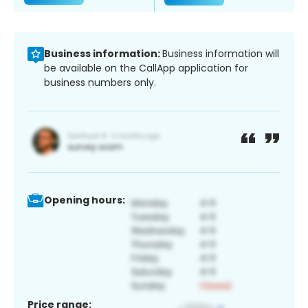
Business information:
Business information will
be available on the CallApp application for
business numbers only.
Opening hours:
Price range: