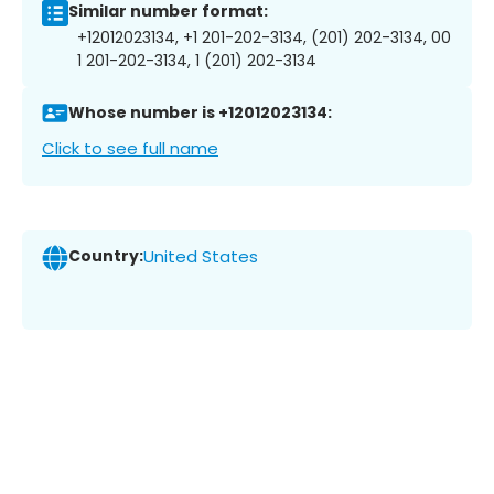
Similar number format:
+12012023134, +1 201-202-3134, (201) 202-3134, 00
1 201-202-3134, 1 (201) 202-3134
Whose number is +12012023134:
Click to see full name
Country:
United States