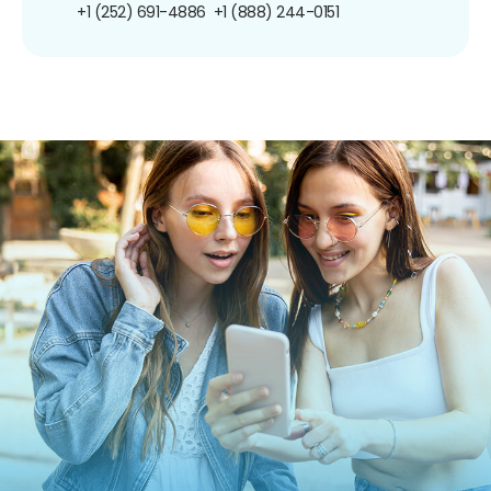
+1 (252) 691-4886
+1 (888) 244-0151