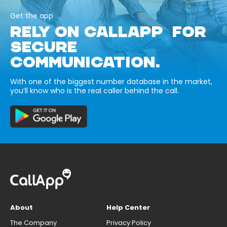
Get the app
RELY ON CALLAPP FOR
SECURE
COMMUNICATION.
With one of the biggest number database in the market,
you’ll know who is the real caller behind the call.
About
Help Center
The Company
Privacy Policy