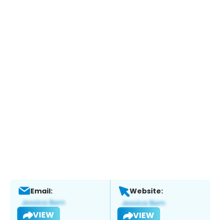
Email:
Website:
VIEW
VIEW