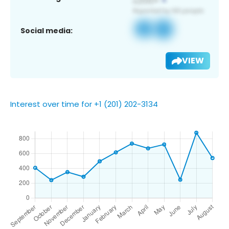
Social media:
VIEW
Interest over time for +1 (201) 202-3134