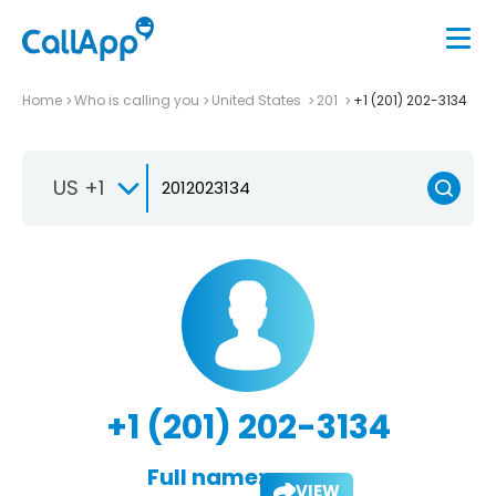
Home
Who is calling you
United States
201
+1 (201) 202-3134
US +1
+1 (201) 202-3134
Full name:
VIEW