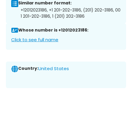
Similar number format:
+12012023186, +1 201-202-3186, (201) 202-3186, 00
1 201-202-3186, 1 (201) 202-3186
Whose number is +12012023186:
Click to see full name
Country:
United States