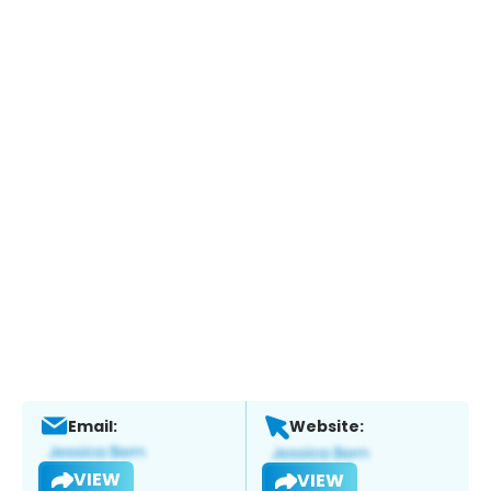
Email:
Website:
VIEW
VIEW