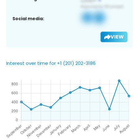
Social media:
VIEW
Interest over time for +1 (201) 202-3186