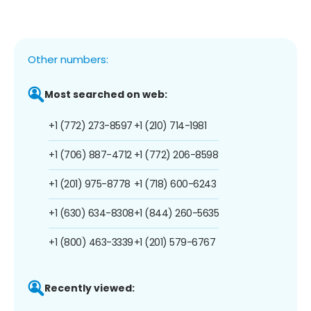
Other numbers:
Most searched on web:
+1 (772) 273-8597
+1 (210) 714-1981
+1 (706) 887-4712
+1 (772) 206-8598
+1 (201) 975-8778
+1 (718) 600-6243
+1 (630) 634-8308
+1 (844) 260-5635
+1 (800) 463-3339
+1 (201) 579-6767
Recently viewed: