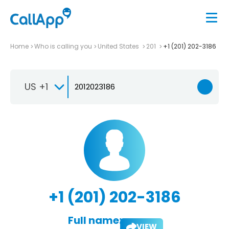
Home
Who is calling you
United States
201
+1 (201) 202-3186
US +1
+1 (201) 202-3186
Full name:
VIEW