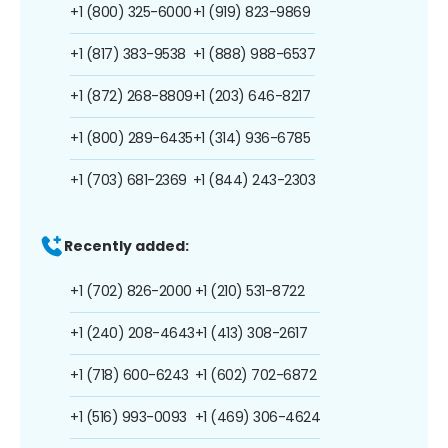
+1 (800) 325-6000
+1 (919) 823-9869
+1 (817) 383-9538
+1 (888) 988-6537
+1 (872) 268-8809
+1 (203) 646-8217
+1 (800) 289-6435
+1 (314) 936-6785
+1 (703) 681-2369
+1 (844) 243-2303
Recently added:
+1 (702) 826-2000
+1 (210) 531-8722
+1 (240) 208-4643
+1 (413) 308-2617
+1 (718) 600-6243
+1 (602) 702-6872
+1 (516) 993-0093
+1 (469) 306-4624