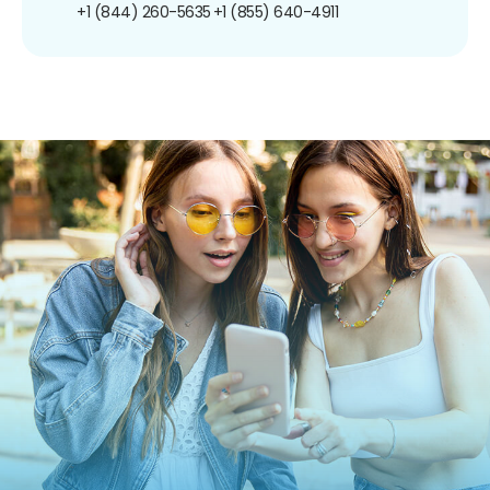
+1 (844) 260-5635
+1 (855) 640-4911