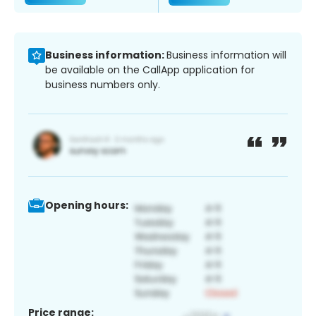
Business information:
Business information will
be available on the CallApp application for
business numbers only.
Opening hours:
Price range: