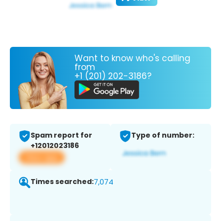
Want to know who's calling
from
+1 (201) 202-3186?
Spam report for
Type of number:
+12012023186
View app
Times searched:
7,074