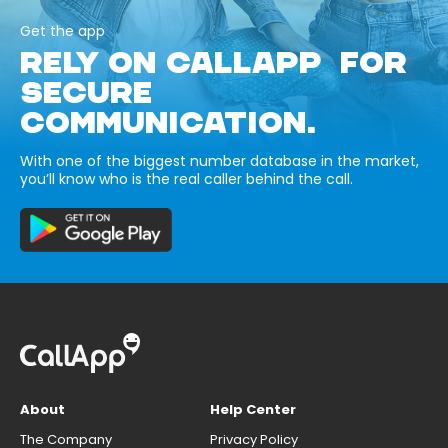
Get the app
RELY ON CALLAPP FOR
SECURE
COMMUNICATION.
With one of the biggest number database in the market,
you’ll know who is the real caller behind the call.
About
Help Center
The Company
Privacy Policy