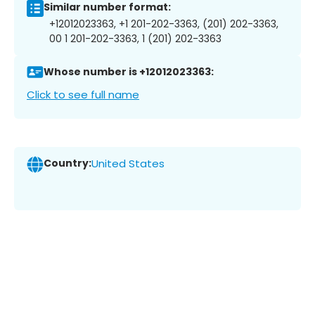
Similar number format:
+12012023363, +1 201-202-3363, (201) 202-3363,
00 1 201-202-3363, 1 (201) 202-3363
Whose number is +12012023363:
Click to see full name
Country:
United States