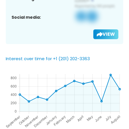
Social media:
VIEW
Interest over time for +1 (201) 202-3363