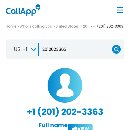
Home
Who is calling you
United States
201
+1 (201) 202-3363
US +1
+1 (201) 202-3363
Full name:
VIEW