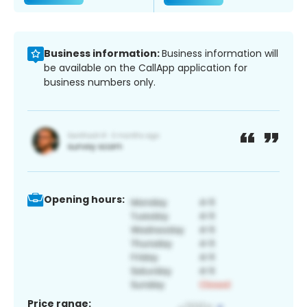
Business information:
Business information will
be available on the CallApp application for
business numbers only.
Opening hours:
Price range: