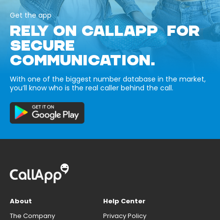
Get the app
RELY ON CALLAPP FOR
SECURE
COMMUNICATION.
With one of the biggest number database in the market,
you’ll know who is the real caller behind the call.
About
Help Center
The Company
Privacy Policy