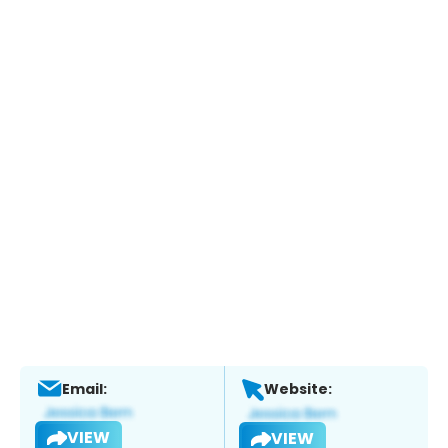
Email:
Website:
VIEW
VIEW