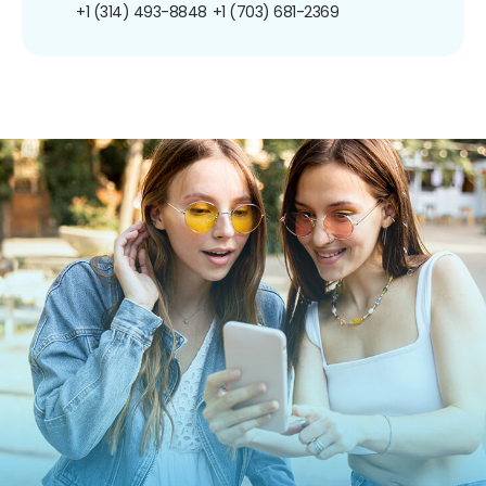
+1 (314) 493-8848
+1 (703) 681-2369