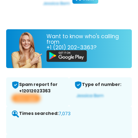
Want to know who's calling
from
+1 (201) 202-3363?
Spam report for
Type of number:
+12012023363
View app
Times searched:
7,073