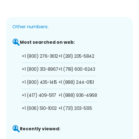
Other numbers:
Most searched on web:
+1 (800) 276-3612
+1 (281) 205-5842
+1 (800) 313-8967
+1 (718) 600-6243
+1 (800) 435-1415
+1 (888) 244-0151
+1 (417) 409-5117
+1 (888) 936-4968
+1 (606) 510-1002
+1 (731) 203-5135
Recently viewed: