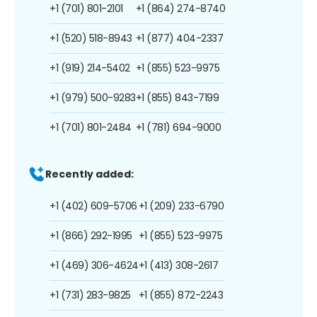
+1 (701) 801-2101
+1 (864) 274-8740
+1 (520) 518-8943
+1 (877) 404-2337
+1 (919) 214-5402
+1 (855) 523-9975
+1 (979) 500-9283
+1 (855) 843-7199
+1 (701) 801-2484
+1 (781) 694-9000
Recently added:
+1 (402) 609-5706
+1 (209) 233-6790
+1 (866) 292-1995
+1 (855) 523-9975
+1 (469) 306-4624
+1 (413) 308-2617
+1 (731) 283-9825
+1 (855) 872-2243