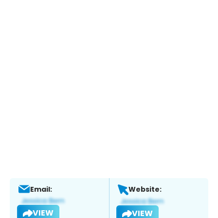
Email:
Website:
VIEW
VIEW