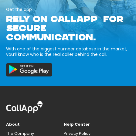
Get the app
RELY ON CALLAPP FOR
SECURE
COMMUNICATION.
With one of the biggest number database in the market,
you’ll know who is the real caller behind the call.
About
Help Center
The Company
Privacy Policy