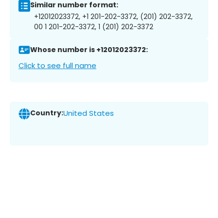
Similar number format:
+12012023372, +1 201-202-3372, (201) 202-3372,
00 1 201-202-3372, 1 (201) 202-3372
Whose number is +12012023372:
Click to see full name
Country:
United States