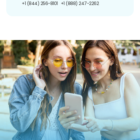
+1 (844) 256-8101
+1 (888) 247-2262