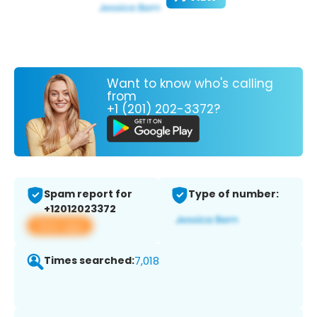
Want to know who's calling
from
+1 (201) 202-3372?
Spam report for
Type of number:
+12012023372
View app
Times searched:
7,018