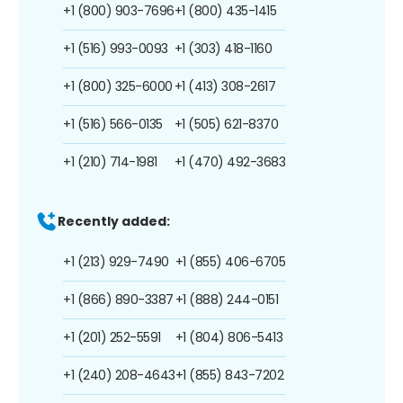
+1 (800) 903-7696
+1 (800) 435-1415
+1 (516) 993-0093
+1 (303) 418-1160
+1 (800) 325-6000
+1 (413) 308-2617
+1 (516) 566-0135
+1 (505) 621-8370
+1 (210) 714-1981
+1 (470) 492-3683
Recently added:
+1 (213) 929-7490
+1 (855) 406-6705
+1 (866) 890-3387
+1 (888) 244-0151
+1 (201) 252-5591
+1 (804) 806-5413
+1 (240) 208-4643
+1 (855) 843-7202