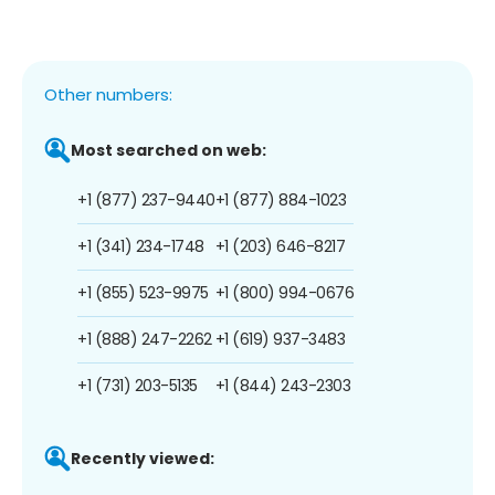
Other numbers:
Most searched on web:
+1 (877) 237-9440
+1 (877) 884-1023
+1 (341) 234-1748
+1 (203) 646-8217
+1 (855) 523-9975
+1 (800) 994-0676
+1 (888) 247-2262
+1 (619) 937-3483
+1 (731) 203-5135
+1 (844) 243-2303
Recently viewed: