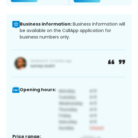
Business information:
Business information will
be available on the CallApp application for
business numbers only.
Opening hours:
Price range: