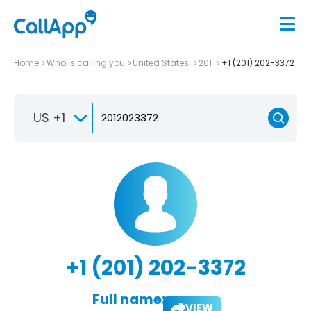
Home
Who is calling you
United States
201
+1 (201) 202-3372
US +1
+1 (201) 202-3372
Full name:
VIEW