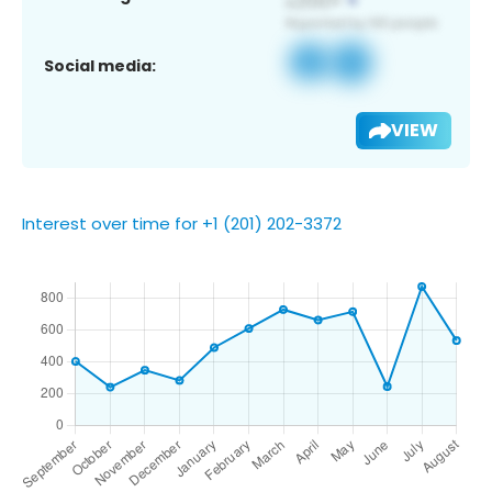
Social media:
VIEW
Interest over time for +1 (201) 202-3372