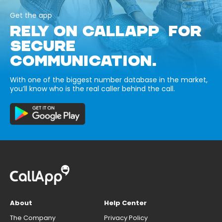
Get the app
RELY ON CALLAPP FOR
SECURE
COMMUNICATION.
With one of the biggest number database in the market,
you’ll know who is the real caller behind the call.
About
Help Center
The Company
Privacy Policy