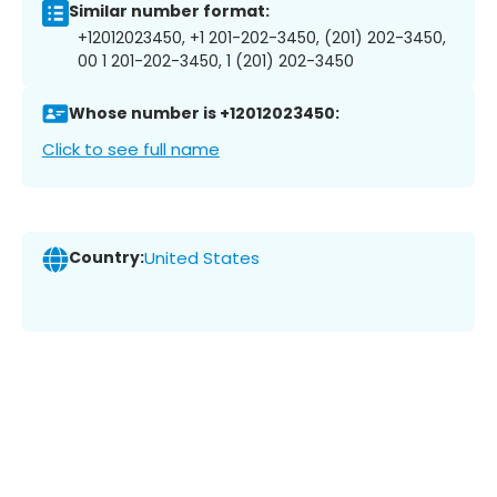
Similar number format:
+12012023450, +1 201-202-3450, (201) 202-3450,
00 1 201-202-3450, 1 (201) 202-3450
Whose number is +12012023450:
Click to see full name
Country:
United States