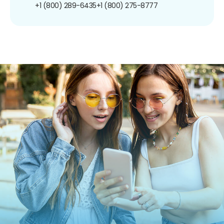
+1 (800) 289-6435
+1 (800) 275-8777