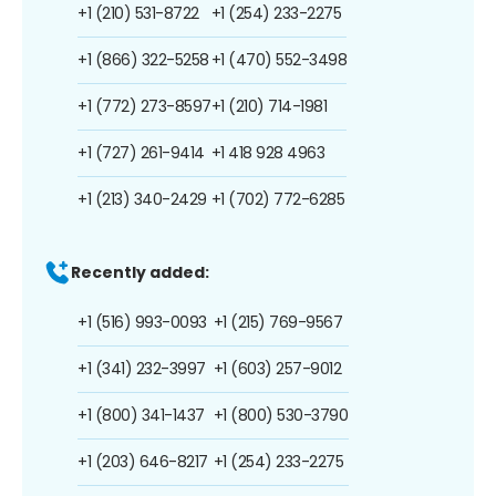
+1 (210) 531-8722
+1 (254) 233-2275
+1 (866) 322-5258
+1 (470) 552-3498
+1 (772) 273-8597
+1 (210) 714-1981
+1 (727) 261-9414
+1 418 928 4963
+1 (213) 340-2429
+1 (702) 772-6285
Recently added:
+1 (516) 993-0093
+1 (215) 769-9567
+1 (341) 232-3997
+1 (603) 257-9012
+1 (800) 341-1437
+1 (800) 530-3790
+1 (203) 646-8217
+1 (254) 233-2275