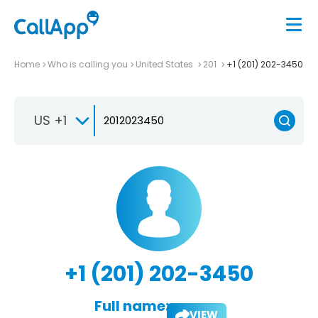
Home
Who is calling you
United States
201
+1 (201) 202-3450
US +1
+1 (201) 202-3450
Full name:
VIEW