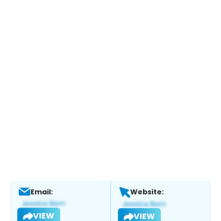
Email:
Website:
VIEW
VIEW