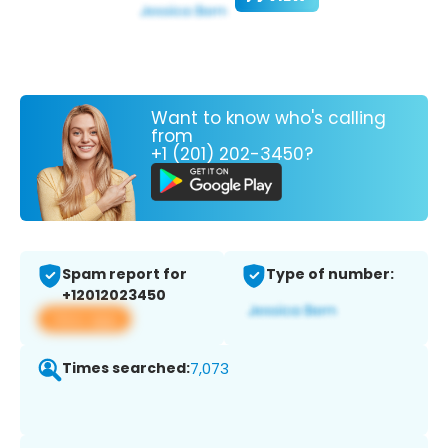
Want to know who's calling
from
+1 (201) 202-3450?
Spam report for
Type of number:
+12012023450
View app
Times searched:
7,073