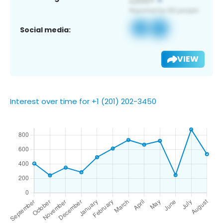
Social media:
VIEW
Interest over time for +1 (201) 202-3450