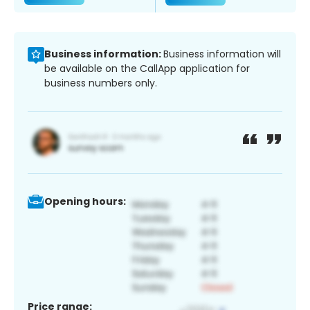
Business information:
Business information will
be available on the CallApp application for
business numbers only.
Opening hours:
Price range: