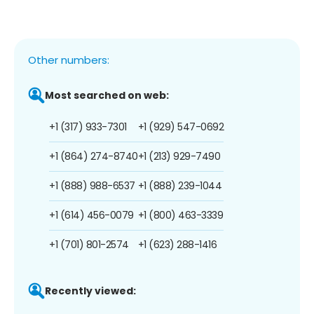
Other numbers:
Most searched on web:
+1 (317) 933-7301
+1 (929) 547-0692
+1 (864) 274-8740
+1 (213) 929-7490
+1 (888) 988-6537
+1 (888) 239-1044
+1 (614) 456-0079
+1 (800) 463-3339
+1 (701) 801-2574
+1 (623) 288-1416
Recently viewed: