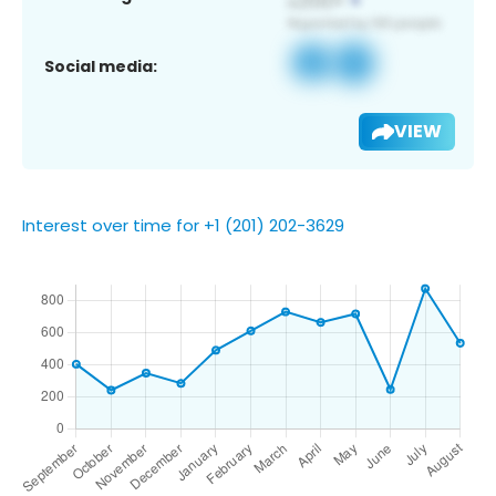
Social media:
VIEW
Interest over time for +1 (201) 202-3629