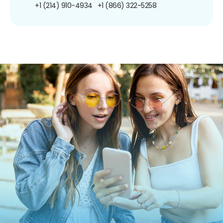
+1 (214) 910-4934
+1 (866) 322-5258