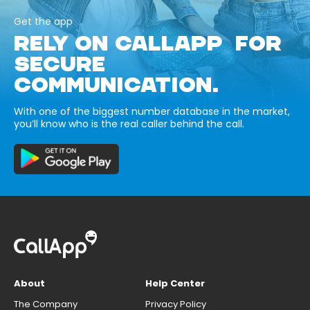
Get the app
RELY ON CALLAPP FOR
SECURE
COMMUNICATION.
With one of the biggest number database in the market,
you’ll know who is the real caller behind the call.
About
Help Center
The Company
Privacy Policy