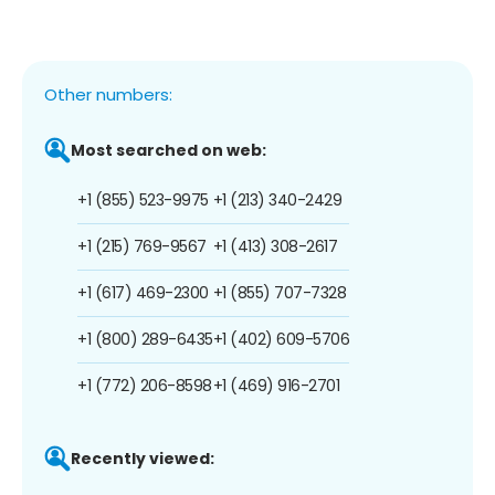
Other numbers:
Most searched on web:
+1 (855) 523-9975
+1 (213) 340-2429
+1 (215) 769-9567
+1 (413) 308-2617
+1 (617) 469-2300
+1 (855) 707-7328
+1 (800) 289-6435
+1 (402) 609-5706
+1 (772) 206-8598
+1 (469) 916-2701
Recently viewed: