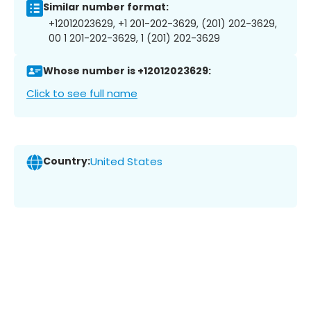
Similar number format:
+12012023629, +1 201-202-3629, (201) 202-3629,
00 1 201-202-3629, 1 (201) 202-3629
Whose number is +12012023629:
Click to see full name
Country:
United States