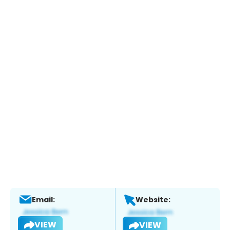
Email:
Website:
VIEW
VIEW