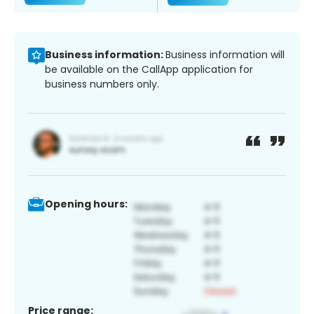
Business information:
Business information will
be available on the CallApp application for
business numbers only.
Opening hours:
Price range: