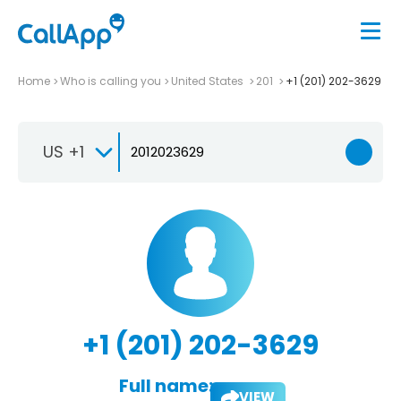
Home
Who is calling you
United States
201
+1 (201) 202-3629
US +1
+1 (201) 202-3629
Full name:
VIEW