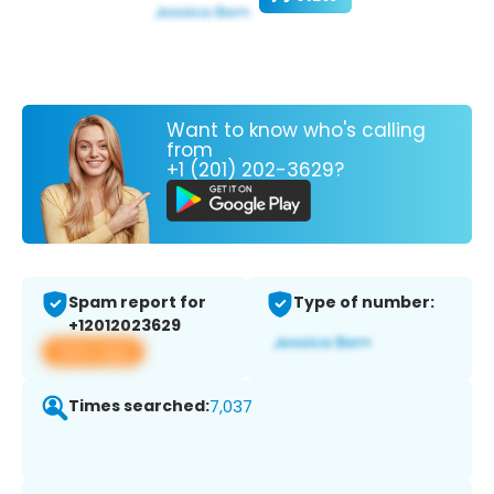
Want to know who's calling
from
+1 (201) 202-3629?
Spam report for
Type of number:
+12012023629
View app
Times searched:
7,037