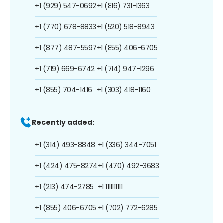
+1 (929) 547-0692
+1 (816) 731-1363
+1 (770) 678-8833
+1 (520) 518-8943
+1 (877) 487-5597
+1 (855) 406-6705
+1 (719) 669-6742
+1 (714) 947-1296
+1 (855) 704-1416
+1 (303) 418-1160
Recently added:
+1 (314) 493-8848
+1 (336) 344-7051
+1 (424) 475-8274
+1 (470) 492-3683
+1 (213) 474-2785
+1 1111111111
+1 (855) 406-6705
+1 (702) 772-6285